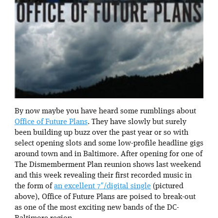
By now maybe you have heard some rumblings about
Office of Future Plans
. They have slowly but surely
been building up buzz over the past year or so with
select opening slots and some low-profile headline gigs
around town and in Baltimore. After opening for one of
The Dismemberment Plan reunion shows last weekend
and this week revealing their first recorded music in
the form of
an excellent 7″/digital single
(pictured
above), Office of Future Plans are poised to break-out
as one of the most exciting new bands of the DC-