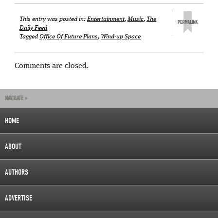
This entry was posted in:
Entertainment
,
Music
,
The
Daily Feed
Tagged
Office Of Future Plans
,
Wind-up Space
Comments are closed.
NAVIGATE »
HOME
ABOUT
AUTHORS
ADVERTISE