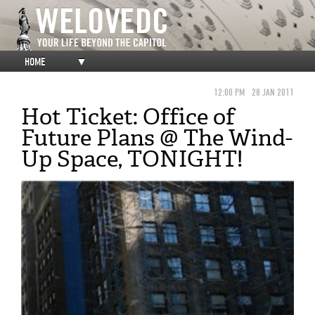
HOME
▼
12:00 PM
28 JAN 2011
Hot Ticket: Office of
Future Plans @ The Wind-
Up Space, TONIGHT!