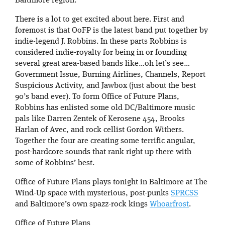
Baltimore region.
There is a lot to get excited about here. First and
foremost is that OoFP is the latest band put together by
indie-legend J. Robbins. In these parts Robbins is
considered indie-royalty for being in or founding
several great area-based bands like…oh let’s see…
Government Issue, Burning Airlines, Channels, Report
Suspicious Activity, and Jawbox (just about the best
90’s band ever). To form Office of Future Plans,
Robbins has enlisted some old DC/Baltimore music
pals like Darren Zentek of Kerosene 454, Brooks
Harlan of Avec, and rock cellist Gordon Withers.
Together the four are creating some terrific angular,
post-hardcore sounds that rank right up there with
some of Robbins’ best.
Office of Future Plans plays tonight in Baltimore at The
Wind-Up space with mysterious, post-punks
SPRCSS
and Baltimore’s own spazz-rock kings
Whoarfrost
.
Office of Future Plans