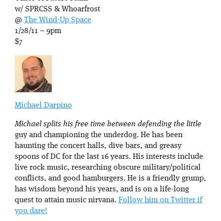
w/ SPRCSS & Whoarfrost
@
The Wind-Up Space
1/28/11 – 9pm
$7
Michael Darpino
Michael splits his free time between defending the little
guy and championing the underdog. He has been
haunting the concert halls, dive bars, and greasy
spoons of DC for the last 16 years. His interests include
live rock music, researching obscure military/political
conflicts, and good hamburgers. He is a friendly grump,
has wisdom beyond his years, and is on a life-long
quest to attain music nirvana.
Follow him on Twitter if
you dare!