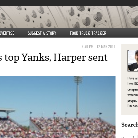
DVERTISE
SUGGEST A STORY
FOOD TRUCK TRACKER
8:40 PM
12 MAR 2011
s top Yanks, Harper sent
I live a
Love DC,
company
watchin
pepper,
I'm don
Search