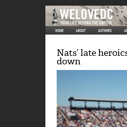
HOME
ABOUT
AUTHORS
A
Nats’ late heroic
down