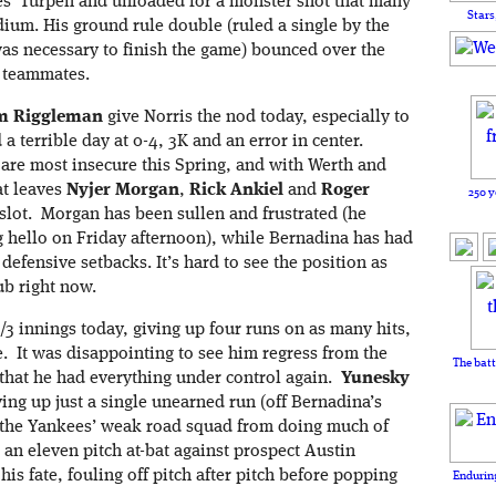
ees’ Turpen and unloaded for a monster shot that many
Stars
ium. His ground rule double (ruled a single by the
t was necessary to finish the game) bounced over the
 teammates.
m Riggleman
give Norris the nod today, especially to
a terrible day at 0-4, 3K and an error in center.
 are most insecure this Spring, and with Werth and
at leaves
Nyjer Morgan
,
Rick Ankiel
and
Roger
250 y
g slot. Morgan has been sullen and frustrated (he
ing hello on Friday afternoon), while Bernadina has had
defensive setbacks. It’s hard to see the position as
ub right now.
/3 innings today, giving up four runs on as many hits,
e. It was disappointing to see him regress from the
The batt
 that he had everything under control again.
Y
unesky
ing up just a single unearned run (off Bernadina’s
pt the Yankees’ weak road squad from doing much of
 an eleven pitch at-bat against prospect Austin
s fate, fouling off pitch after pitch before popping
Enduring