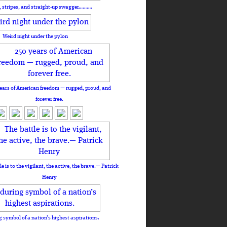
, stripes, and straight-up swagger……….
Weird night under the pylon
ears of American freedom — rugged, proud, and
forever free.
le is to the vigilant, the active, the brave.— Patrick
Henry
 symbol of a nation’s highest aspirations.