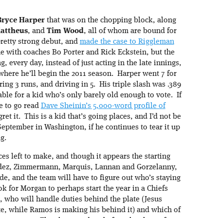
Bryce Harper
that was on the chopping block, along
attheus
, and
Tim Wood
, all of whom are bound for
retty strong debut, and
made the case to Riggleman
e with coaches Bo Porter and Rick Eckstein, but the
, every day, instead of just acting in the late innings,
here he’ll begin the 2011 season. Harper went 7 for
ring 3 runs, and driving in 5. His triple slash was .389
table for a kid who’s only barely old enough to vote. If
me to go read
Dave Sheinin’s 5,000-word profile of
ret it. This is a kid that’s going places, and I’d not be
September in Washington, if he continues to tear it up
g.
s left to make, and though it appears the starting
nandez, Zimmermann, Marquis, Lannan and Gorzelanny,
ade, and the team will have to figure out who’s staying
ook for Morgan to perhaps start the year in a Chiefs
, who will handle duties behind the plate (Jesus
ate, while Ramos is making his behind it) and which of