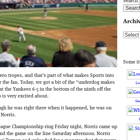
Search
Archi
Archive
Some i
ero tropes, and that’s part of what makes Sports into
 the fan. Today, we got a bit of the “underdog makes
Lo
t the Yankees 6-5 in the bottom of the ninth off the
 is very excited about.
Ge
ugh he was right there when it happened, he was on
Norris.
League Championship ring Friday night, Norris came up
and the game on the line Saturday afternoon. Norris