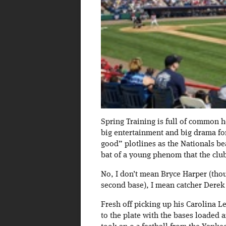
Spring Training is full of common h
big entertainment and big drama for
good” plotlines as the Nationals bea
bat of a young phenom that the club
No, I don’t mean Bryce Harper (tho
second base), I mean catcher Derek 
Fresh off picking up his Carolina 
to the plate with the bases loaded 