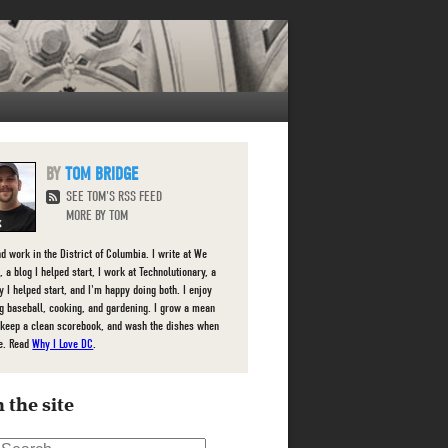
TOM BRIDGE
SEE TOM'S RSS FEED
MORE BY TOM
nd work in the District of Columbia. I write at We
 a blog I helped start, I work at Technolutionary, a
 I helped start, and I'm happy doing both. I enjoy
g baseball, cooking, and gardening. I grow a mean
 keep a clean scorebook, and wash the dishes when
e. Read
Why I Love DC
.
 the site