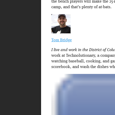
the bench players will make the 25-
camp, and that’s plenty of at-bats.
Tom Bridge
I live and work in the District of Col
work at Technolutionary, a company 
watching baseball, cooking, and ga
scorebook, and wash the dishes w