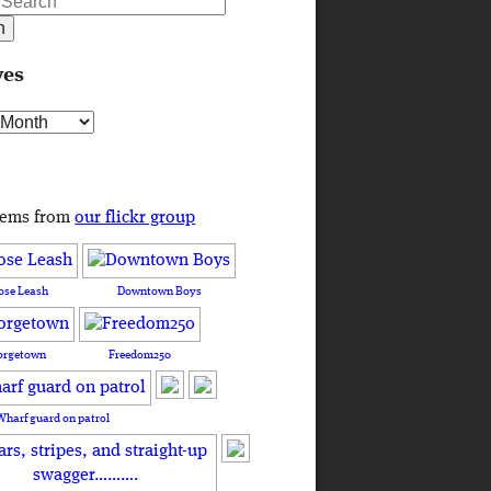
ves
s
tems from
our flickr group
ose Leash
Downtown Boys
orgetown
Freedom250
Wharf guard on patrol