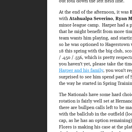
out foul down the left field line.
At the end of the afternoon, it was
with
Atahualpa Severino
,
Ryan M
minor-league camp. Harper had a p
that he might benefit from more tim
team wants him playing, and starting
so he was optioned to Hagerstown w
18 this spring with the big club, sco
/ .450 / .556, which is pretty respec
you haven’t yet, please take the ti
Harper and his family
, you won’t reg
surprised to see him spend part of 
the way he started in Spring Trainin
The Nationals have some hard choice
rotation is fairly well set at Her
there are bullpen calls left to be m
with the ballclub in the outfield (l
cap, as he has an option remaining)
Flores is making his case at the pl