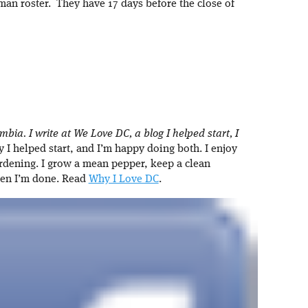
man roster. They have 17 days before the close of
umbia. I write at We Love DC, a blog I helped start, I
I helped start, and I’m happy doing both. I enjoy
rdening. I grow a mean pepper, keep a clean
hen I’m done. Read
Why I Love DC
.