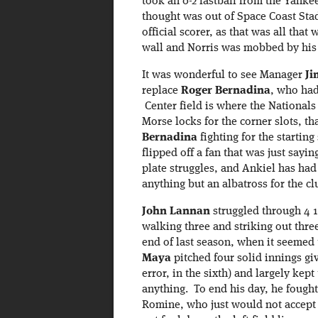
took an 0-2 fastball from the Yank
thought was out of Space Coast Stad
official scorer, as that was all tha
wall and Norris was mobbed by his
It was wonderful to see Manager
Ji
replace
Roger Bernadina
, who had 
Center field is where the Nationals
Morse locks for the corner slots, th
Bernadina
fighting for the startin
flipped off a fan that was just say
plate struggles, and Ankiel has had 
anything but an albatross for the cl
John Lannan
struggled through 4 1
walking three and striking out thre
end of last season, when it seemed
Maya
pitched four solid innings giv
error, in the sixth) and largely ke
anything. To end his day, he fought
Romine, who just would not accept hi