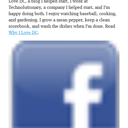
Love DC, a blog I helped start, I work at
Technolutionary, a company I helped start, and I’m
happy doing both. I enjoy watching baseball, cooking,
and gardening. I grow a mean pepper, keep a clean
scorebook, and wash the dishes when I’m done. Read
Why I Love DC
.