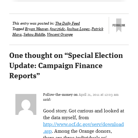
This entry was posted in:
The Daily Feed
Tagged
Bryan Weaver
,
four26dc
,
Joshua Lopez
,
Patrick
Mara
,
Sekou Biddle
,
Vincent Orange
One thought on “
Special Election
Update: Campaign Finance
Reports
”
Follow-the-money
on
April 21, 2011 at 12:03 am
said:
Good story. Got curious and looked at
the data myself, from
http://www.ocf.dc.gov/serv/download
.asp
. Among the Orange donors,