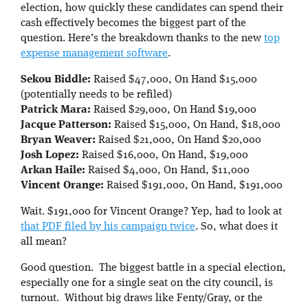
election, how quickly these candidates can spend their
cash effectively becomes the biggest part of the
question. Here’s the breakdown thanks to the new
top
expense management software
.
Sekou Biddle:
Raised $47,000, On Hand $15,000
(potentially needs to be refiled)
Patrick Mara:
Raised $29,000, On Hand $19,000
Jacque Patterson:
Raised $15,000, On Hand, $18,000
Bryan Weaver:
Raised $21,000, On Hand $20,000
Josh Lopez:
Raised $16,000, On Hand, $19,000
Arkan Haile:
Raised $4,000, On Hand, $11,000
Vincent Orange:
Raised $191,000, On Hand, $191,000
Wait. $191,000 for Vincent Orange? Yep, had to look at
that PDF filed by his campaign twice
. So, what does it
all mean?
Good question. The biggest battle in a special election,
especially one for a single seat on the city council, is
turnout. Without big draws like Fenty/Gray, or the