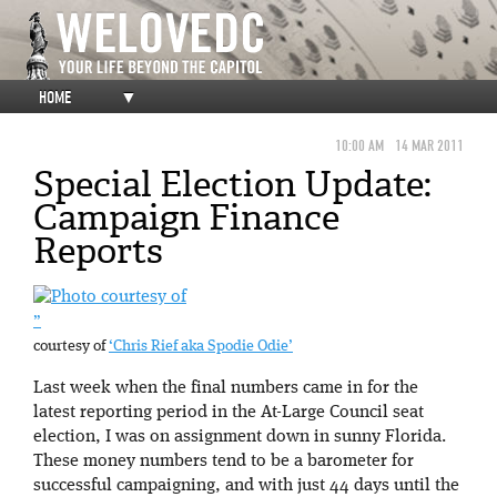
HOME
▼
10:00 AM
14 MAR 2011
Special Election Update:
Campaign Finance
Reports
”
courtesy of
‘Chris Rief aka Spodie Odie’
Last week when the final numbers came in for the
latest reporting period in the At-Large Council seat
election, I was on assignment down in sunny Florida.
These money numbers tend to be a barometer for
successful campaigning, and with just 44 days until the