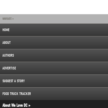
NAVIGATE »
HOME
ABOUT
AUTHORS
ADVERTISE
SUGGEST A STORY
FOOD TRUCK TRACKER
About We Love DC