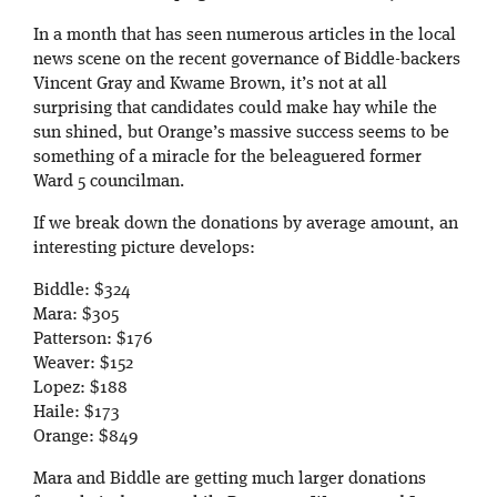
In a month that has seen numerous articles in the local
news scene on the recent governance of Biddle-backers
Vincent Gray and Kwame Brown, it’s not at all
surprising that candidates could make hay while the
sun shined, but Orange’s massive success seems to be
something of a miracle for the beleaguered former
Ward 5 councilman.
If we break down the donations by average amount, an
interesting picture develops:
Biddle: $324
Mara: $305
Patterson: $176
Weaver: $152
Lopez: $188
Haile: $173
Orange: $849
Mara and Biddle are getting much larger donations