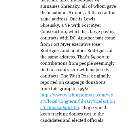
there are three individuals w/
surnames Shrensky, all of whom gave
the maximum $1,000, all listed at the
same address. One is Lewis
Shrensky, a VP with Fort Myer
Construction, which has large paving
contracts with DC. Another pair come
from Fort Myer executive Jose
Rodrigues and another Rodrigues at
the same address. That’s $5,000 in
contributions from people seemingly
tied to a contractor with major city
contracts. The Wash Post originally
reported on campaign donations
from this group in 1998:
http://www.washingtonpost.com/wp-
srv/local/longterm/library/dcelection
s/dcfunds0806.htm
. I hope you’ll
keep tracking donors ties to the
candidates and elected officials.