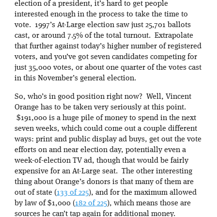
election of a president, it’s hard to get people
interested enough in the process to take the time to
vote. 1997’s At-Large election saw just 25,701 ballots
cast, or around 7.5% of the total turnout. Extrapolate
that further against today’s higher number of registered
voters, and you’ve got seven candidates competing for
just 35,000 votes, or about one quarter of the votes cast
in this November’s general election.
So, who’s in good position right now? Well, Vincent
Orange has to be taken very seriously at this point.
$191,000 is a huge pile of money to spend in the next
seven weeks, which could come out a couple different
ways: print and public display ad buys, get out the vote
efforts on and near election day, potentially even a
week-of-election TV ad, though that would be fairly
expensive for an At-Large seat. The other interesting
thing about Orange’s donors is that many of them are
out of state (
133 of 225
), and for the maximum allowed
by law of $1,000 (
182 of 225
), which means those are
sources he can’t tap again for additional money.