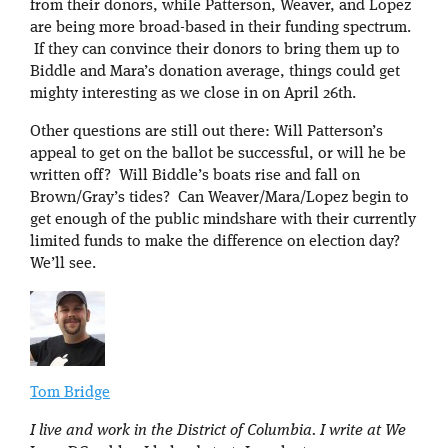
from their donors, while Patterson, Weaver, and Lopez
are being more broad-based in their funding spectrum.
If they can convince their donors to bring them up to
Biddle and Mara’s donation average, things could get
mighty interesting as we close in on April 26th.
Other questions are still out there: Will Patterson’s
appeal to get on the ballot be successful, or will he be
written off? Will Biddle’s boats rise and fall on
Brown/Gray’s tides? Can Weaver/Mara/Lopez begin to
get enough of the public mindshare with their currently
limited funds to make the difference on election day?
We’ll see.
Tom Bridge
I live and work in the District of Columbia. I write at We