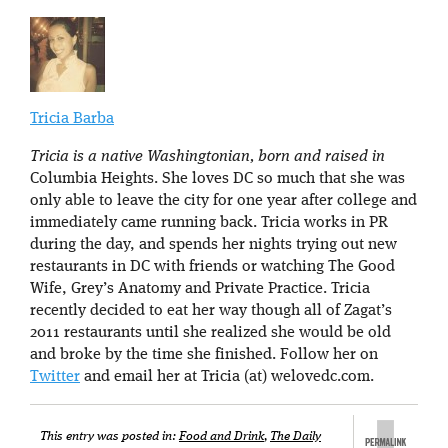
Tricia Barba
Tricia is a native Washingtonian, born and raised in
Columbia Heights. She loves DC so much that she was
only able to leave the city for one year after college and
immediately came running back. Tricia works in PR
during the day, and spends her nights trying out new
restaurants in DC with friends or watching The Good
Wife, Grey’s Anatomy and Private Practice. Tricia
recently decided to eat her way though all of Zagat’s
2011 restaurants until she realized she would be old
and broke by the time she finished. Follow her on
Twitter
and email her at Tricia (at) welovedc.com.
This entry was posted in:
Food and Drink
,
The Daily