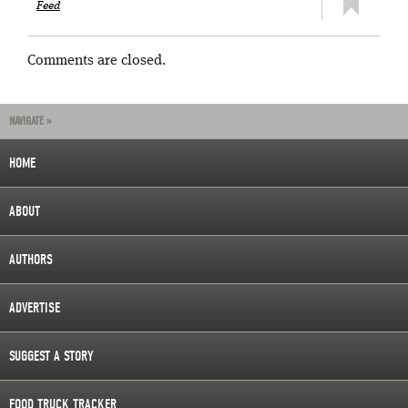
Feed
Comments are closed.
NAVIGATE »
HOME
ABOUT
AUTHORS
ADVERTISE
SUGGEST A STORY
FOOD TRUCK TRACKER