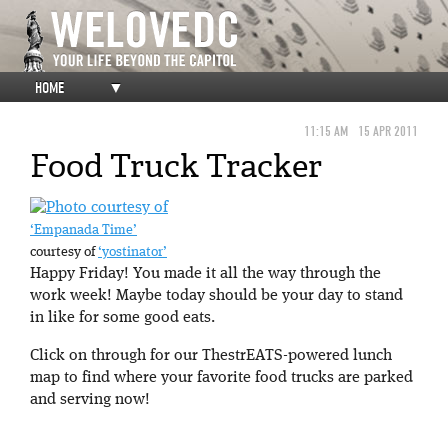
HOME
▼
11:15 AM
15 APR 2011
Food Truck Tracker
‘Empanada Time’
courtesy of
‘yostinator’
Happy Friday! You made it all the way through the
work week! Maybe today should be your day to stand
in like for some good eats.
Click on through for our ThestrEATS-powered lunch
map to find where your favorite food trucks are parked
and serving now!