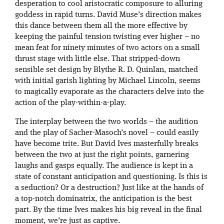
desperation to cool aristocratic composure to alluring
goddess in rapid turns. David Muse’s direction makes
this dance between them all the more effective by
keeping the painful tension twisting ever higher – no
mean feat for ninety minutes of two actors on a small
thrust stage with little else. That stripped-down
sensible set design by Blythe R. D. Quinlan, matched
with initial garish lighting by Michael Lincoln, seems
to magically evaporate as the characters delve into the
action of the play-within-a-play.
The interplay between the two worlds – the audition
and the play of Sacher-Masoch’s novel – could easily
have become trite. But David Ives masterfully breaks
between the two at just the right points, garnering
laughs and gasps equally. The audience is kept in a
state of constant anticipation and questioning. Is this is
a seduction? Or a destruction? Just like at the hands of
a top-notch dominatrix, the anticipation is the best
part. By the time Ives makes his big reveal in the final
moment, we’re just as captive.