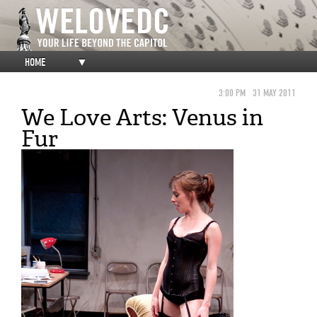
HOME
▼
3:00 PM
31 MAY 2011
We Love Arts: Venus in
Fur