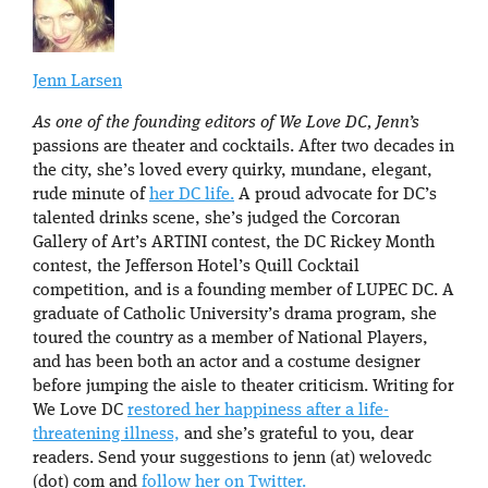
Jenn Larsen
As one of the founding editors of We Love DC, Jenn’s
passions are theater and cocktails. After two decades in
the city, she’s loved every quirky, mundane, elegant,
rude minute of
her DC life.
A proud advocate for DC’s
talented drinks scene, she’s judged the Corcoran
Gallery of Art’s ARTINI contest, the DC Rickey Month
contest, the Jefferson Hotel’s Quill Cocktail
competition, and is a founding member of LUPEC DC. A
graduate of Catholic University’s drama program, she
toured the country as a member of National Players,
and has been both an actor and a costume designer
before jumping the aisle to theater criticism. Writing for
We Love DC
restored her happiness after a life-
threatening illness,
and she’s grateful to you, dear
readers. Send your suggestions to jenn (at) welovedc
(dot) com and
follow her on Twitter.