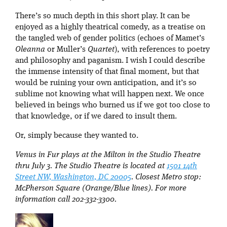
There’s so much depth in this short play. It can be
enjoyed as a highly theatrical comedy, as a treatise on
the tangled web of gender politics (echoes of Mamet’s
Oleanna
or Muller’s
Quartet
), with references to poetry
and philosophy and paganism. I wish I could describe
the immense intensity of that final moment, but that
would be ruining your own anticipation, and it’s so
sublime not knowing what will happen next. We once
believed in beings who burned us if we got too close to
that knowledge, or if we dared to insult them.
Or, simply because they wanted to.
Venus in Fur plays at the Milton in the Studio Theatre
thru July 3. The Studio Theatre is located at
1501 14th
Street NW, Washington, DC 20005
. Closest Metro stop:
McPherson Square (Orange/Blue lines). For more
information call 202-332-3300.