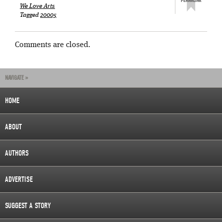
We Love Arts
Tagged
20005
Comments are closed.
NAVIGATE »
HOME
ABOUT
AUTHORS
ADVERTISE
SUGGEST A STORY