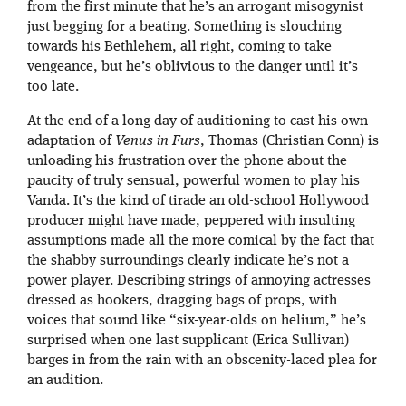
from the first minute that he’s an arrogant misogynist
just begging for a beating. Something is slouching
towards his Bethlehem, all right, coming to take
vengeance, but he’s oblivious to the danger until it’s
too late.
At the end of a long day of auditioning to cast his own
adaptation of
Venus in Furs
, Thomas (Christian Conn) is
unloading his frustration over the phone about the
paucity of truly sensual, powerful women to play his
Vanda. It’s the kind of tirade an old-school Hollywood
producer might have made, peppered with insulting
assumptions made all the more comical by the fact that
the shabby surroundings clearly indicate he’s not a
power player. Describing strings of annoying actresses
dressed as hookers, dragging bags of props, with
voices that sound like “six-year-olds on helium,” he’s
surprised when one last supplicant (Erica Sullivan)
barges in from the rain with an obscenity-laced plea for
an audition.