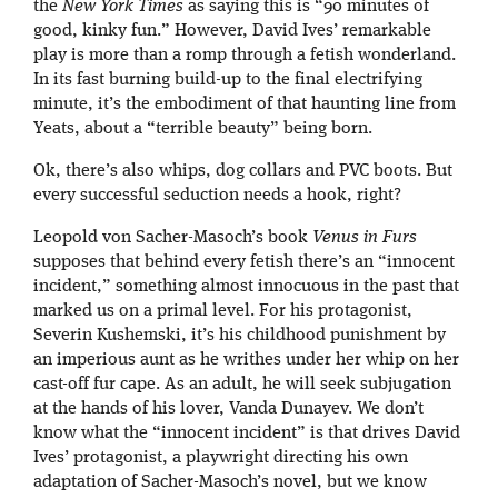
the
New York Times
as saying this is “90 minutes of
good, kinky fun.” However, David Ives’ remarkable
play is more than a romp through a fetish wonderland.
In its fast burning build-up to the final electrifying
minute, it’s the embodiment of that haunting line from
Yeats, about a “terrible beauty” being born.
Ok, there’s also whips, dog collars and PVC boots. But
every successful seduction needs a hook, right?
Leopold von Sacher-Masoch’s book
Venus in Furs
supposes that behind every fetish there’s an “innocent
incident,” something almost innocuous in the past that
marked us on a primal level. For his protagonist,
Severin Kushemski, it’s his childhood punishment by
an imperious aunt as he writhes under her whip on her
cast-off fur cape. As an adult, he will seek subjugation
at the hands of his lover, Vanda Dunayev. We don’t
know what the “innocent incident” is that drives David
Ives’ protagonist, a playwright directing his own
adaptation of Sacher-Masoch’s novel, but we know