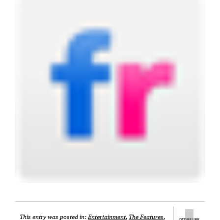
This entry was posted in:
Entertainment
,
The Features
,