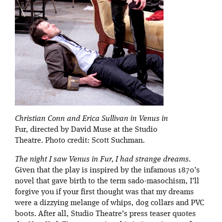
Christian Conn and Erica Sullivan in Venus in
Fur, directed by David Muse at the Studio
Theatre. Photo credit: Scott Suchman.
The night I saw
Venus in Fur
, I had strange dreams.
Given that the play is inspired by the infamous 1870’s
novel that gave birth to the term sado-masochism, I’ll
forgive you if your first thought was that my dreams
were a dizzying melange of whips, dog collars and PVC
boots. After all, Studio Theatre’s press teaser quotes