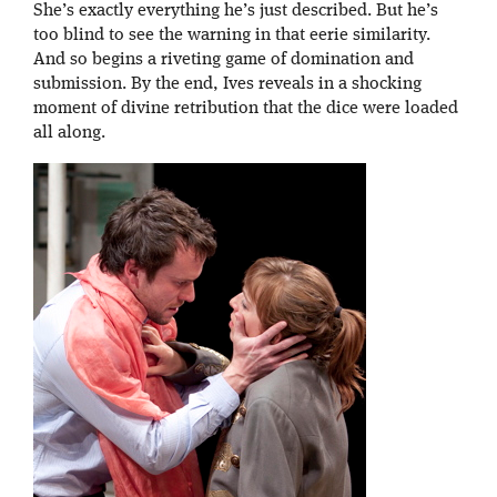
She’s exactly everything he’s just described. But he’s
too blind to see the warning in that eerie similarity.
And so begins a riveting game of domination and
submission. By the end, Ives reveals in a shocking
moment of divine retribution that the dice were loaded
all along.