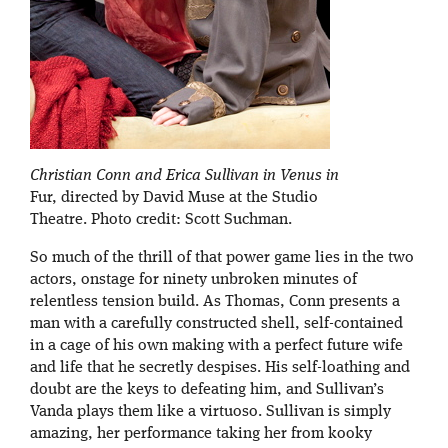
Christian Conn and Erica Sullivan in Venus in
Fur, directed by David Muse at the Studio
Theatre. Photo credit: Scott Suchman.
So much of the thrill of that power game lies in the two
actors, onstage for ninety unbroken minutes of
relentless tension build. As Thomas, Conn presents a
man with a carefully constructed shell, self-contained
in a cage of his own making with a perfect future wife
and life that he secretly despises. His self-loathing and
doubt are the keys to defeating him, and Sullivan’s
Vanda plays them like a virtuoso. Sullivan is simply
amazing, her performance taking her from kooky