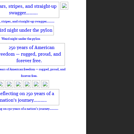
, stripes, and straight-up swagger……….
Weird night under the pylon
ears of American freedom — rugged, proud, and
forever free.
ng on 250 years of a nation's journey………..