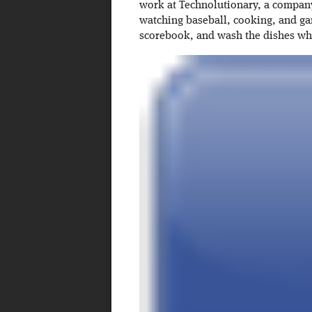
work at Technolutionary, a company 
watching baseball, cooking, and ga
scorebook, and wash the dishes w