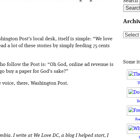
Search
Archi
Archive
ington Post’s local desk, itself is simple: “We love
d a lot of these stories by simply feeding 75 cents
Some i
who follow the Post is: “Oh God, online ad revenue is
go buy a paper for God’s sake?”
e voice, there, Washington Post.
T
D
Fr
umbia. I write at We Love DC, a blog I helped start, I