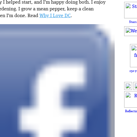
I helped start, and I’m happy doing both. I enjoy
rdening. I grow a mean pepper, keep a clean
hen I’m done. Read
Why I Love DC
.
Stars
250 y
Reflecti