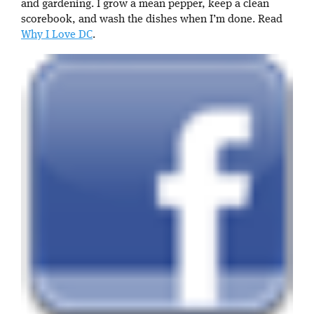
and gardening. I grow a mean pepper, keep a clean
scorebook, and wash the dishes when I’m done. Read
Why I Love DC
.