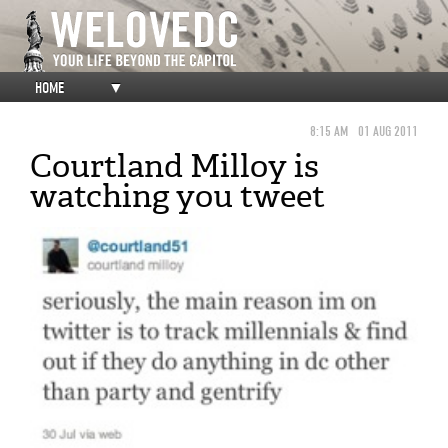
HOME
▼
8:15 AM
01 AUG 2011
Courtland Milloy is
watching you tweet