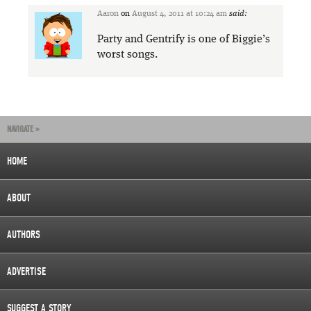
Aaron
on
August 4, 2011 at 10:24 am
said:
Party and Gentrify is one of Biggie’s
worst songs.
NAVIGATE »
HOME
ABOUT
AUTHORS
ADVERTISE
SUGGEST A STORY