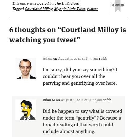
This entry was posted in:
The Daily Feed
Tagged
Courtland Milloy
,
Myopic Little Twits
,
twitter
6 thoughts on “
Courtland Milloy is
watching you tweet
”
Adam
on
August 1, 2011 at 8:39 am
said:
I’m sorry, did you say something? I
couldn’t hear you over all the
partying and gentrifying over here.
Brian M
on
August 1, 2011 at 11:44 am
said:
Did he happen to say what is covered
under the term “gentrify”? Because a
broad reading of that word could
include almost anything.