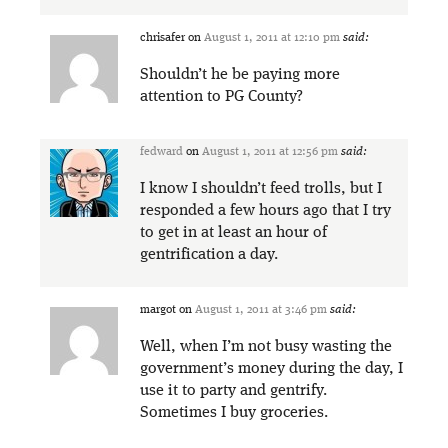
chrisafer
on
August 1, 2011 at 12:10 pm
said:
Shouldn’t he be paying more
attention to PG County?
fedward
on
August 1, 2011 at 12:56 pm
said:
I know I shouldn’t feed trolls, but I
responded a few hours ago that I try
to get in at least an hour of
gentrification a day.
margot
on
August 1, 2011 at 3:46 pm
said:
Well, when I’m not busy wasting the
government’s money during the day, I
use it to party and gentrify.
Sometimes I buy groceries.