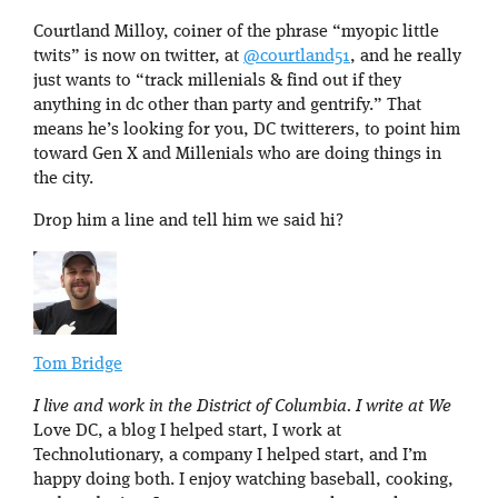
Courtland Milloy, coiner of the phrase “myopic little
twits” is now on twitter, at
@courtland51
, and he really
just wants to “track millenials & find out if they
anything in dc other than party and gentrify.” That
means he’s looking for you, DC twitterers, to point him
toward Gen X and Millenials who are doing things in
the city.
Drop him a line and tell him we said hi?
Tom Bridge
I live and work in the District of Columbia. I write at We
Love DC, a blog I helped start, I work at
Technolutionary, a company I helped start, and I’m
happy doing both. I enjoy watching baseball, cooking,