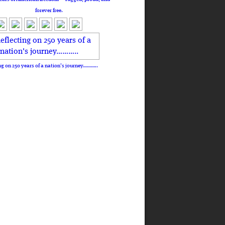
forever free.
ng on 250 years of a nation's journey………..