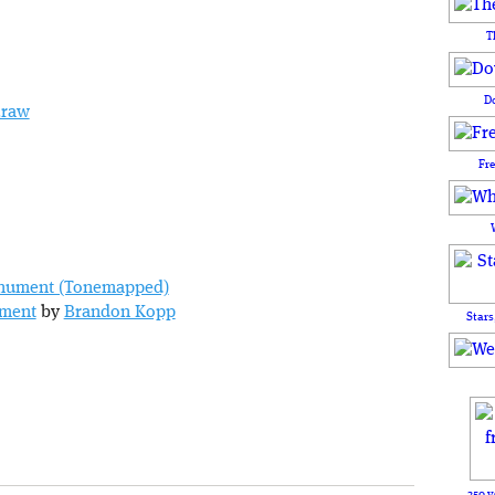
T
D
.raw
Fr
ument
by
Brandon Kopp
Stars
250 y