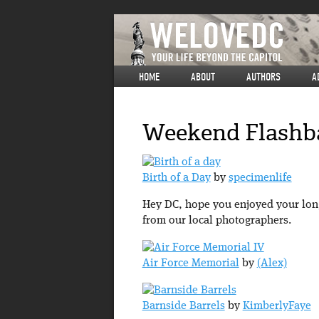
HOME
ABOUT
AUTHORS
A
Weekend Flashba
Birth of a Day
by
specimenlife
Hey DC, hope you enjoyed your long
from our local photographers.
Air Force Memorial
by
(Alex)
Barnside Barrels
by
KimberlyFaye