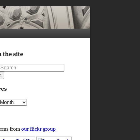
 the site
ves
s
tems from
our flickr group