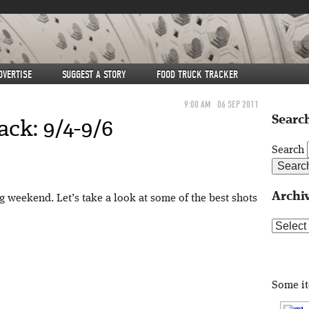
DVERTISE
SUGGEST A STORY
FOOD TRUCK TRACKER
9:00 AM
06 SEP 2011
Search
ck: 9/4-9/6
Search
Archi
 weekend. Let’s take a look at some of the best shots
Archive
Some i