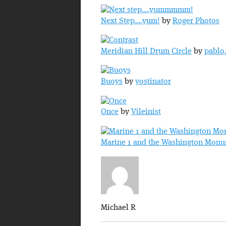
Next Step….yum!
by
Roger Photos
Meridian Hill Drum Circle
by
pablo
Buoys
by
yostinator
Once
by
Vileinist
Marine 1 and the Washington Mon
Michael R