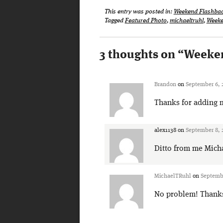
This entry was posted in:
Weekend Flashba
Tagged
Featured Photo
,
michaeltruhl
,
Weeke
3 thoughts on “
Weeken
Brandon
on
September 6, 2
Thanks for adding m
alex1138
on
September 8, 
Ditto from me Micha
MichaelTRuhl
on
Septembe
No problem! Thanks 