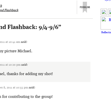
ck
nd Flashback
d Flashback: 9/4-9/6
”
Reflecti
011 at 10:41 am
said:
y picture Michael.
2011 at 10:20 pm
said:
el, thanks for adding my shot!
r 8, 2011 at 10:55 pm
said:
for contributing to the group!