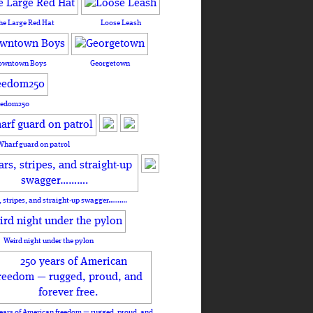
he Large Red Hat
Loose Leash
owntown Boys
Georgetown
eedom250
Wharf guard on patrol
, stripes, and straight-up swagger……….
Weird night under the pylon
ears of American freedom — rugged, proud, and