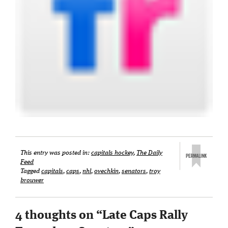
This entry was posted in:
capitals hockey
,
The Daily
Feed
Tagged
capitals
,
caps
,
nhl
,
ovechkin
,
senators
,
troy
brouwer
4 thoughts on “
Late Caps Rally