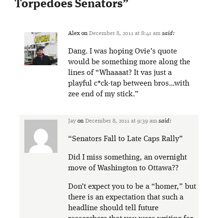
Torpedoes Senators
”
Alex
on
December 8, 2011 at 8:41 am
said:
Dang. I was hoping Ovie’s quote
would be something more along the
lines of “Whaaaat? It vas just a
playful c*ck-tap between bros…with
zee end of my stick.”
Jay
on
December 8, 2011 at 9:39 am
said:
“Senators Fall to Late Caps Rally”
Did I miss something, an overnight
move of Washington to Ottawa??
Don’t expect you to be a “homer,” but
there is an expectation that such a
headline should tell future