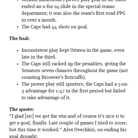
Nicklas Backstrom’s power play goal in the third
ended an 0-for-24 slide in the special teams
department; it was also the team’s first road PPG
in over a month.
The Caps had 44 shots on goal.
The bad:
Inconsistent play kept Ottawa in the game, even
late in the third.
The Caps still racked up the penalties, giving the
Senators seven chances throughout the game (not
counting Brouwer’s fisticuffs).
The power play still sputters; the Caps had a 5-on-
3 advantage for 1:47 in the first period but failed
to take advantage of it.
The quote:
“I glad [sic] we got the win and of course it’s nice it to
get a goal, finally. Last couple of games I tried to score,
but this time it worked.” Alex Ovechkin, on ending his
goal drought.