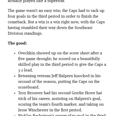
actually played like a superstar.
The game wasn’t an easy win; the Caps had to rack up
four goals in the third period in order to finish the
comeback. But a win is a win right now, with the Caps
having stumbled their way down the Southeast
Division standings.
The good:
Ovechkin showed up on the score sheet after a
five game drought; he scored on a beautifully
skilled play in the third period to give the Caps a
3-2 lead.
Returning veteran Jeff Halpern knocked in his
second of the season, putting the Caps on the
scoreboard.
Troy Brouwer had his second Gordie Howe hat
trick of his career, assisting on Halpern’s goal,
scoring the team’s fourth marker, and taking on
Jesse Winchester in the first period.