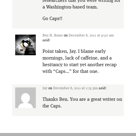
researchers that you were writing for
a Washington-based team.
Go Caps!!
Ben H. Rome
on
December 8, 2011 at 9:50 am
said:
Point taken, Jay. I blame early
mornings, lack of caffeine, and a
hesitancy to start yet another recap
with “Caps…” for that one.
Jay
on
December 8, 2011 at 1:25 pm
said:
Thanks Ben. You are a great writer on
the Caps.