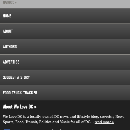
NAVIGATE »
HOME
ABOUT
AUTHORS
ADVERTISE
SUGGEST A STORY
FOOD TRUCK TRACKER
About We Love DC
We Love DC is a locally-owned DC news and lifestyle blog, covering News,
Sports, Food, Transit, Politics and Music for all of DC...
read more