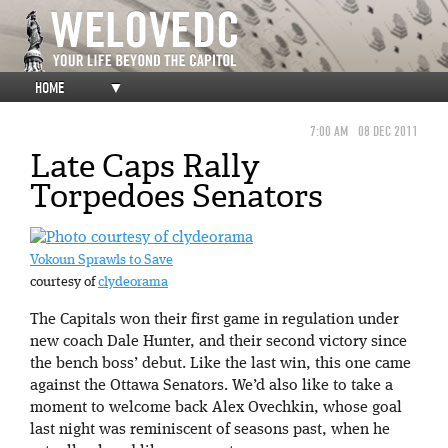
HOME
▼
7:00 AM
08 DEC 2011
Late Caps Rally
Torpedoes Senators
Vokoun Sprawls to Save
courtesy of
clydeorama
The Capitals won their first game in regulation under
new coach Dale Hunter, and their second victory since
the bench boss’ debut. Like the last win, this one came
against the Ottawa Senators. We’d also like to take a
moment to welcome back Alex Ovechkin, whose goal
last night was reminiscent of seasons past, when he