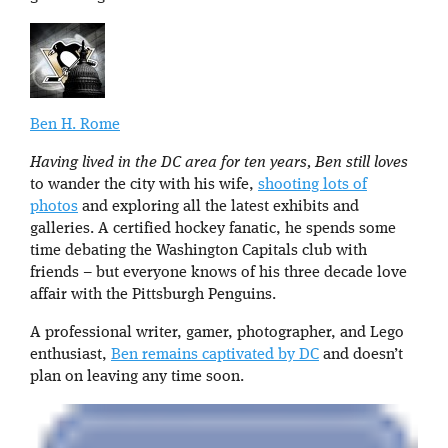
Ben H. Rome
Having lived in the DC area for ten years, Ben still loves
to wander the city with his wife,
shooting lots of
photos
and exploring all the latest exhibits and
galleries. A certified hockey fanatic, he spends some
time debating the Washington Capitals club with
friends – but everyone knows of his three decade love
affair with the Pittsburgh Penguins.
A professional writer, gamer, photographer, and Lego
enthusiast,
Ben remains captivated by DC
and doesn’t
plan on leaving any time soon.