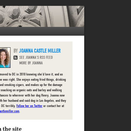
JOANNA CASTLE MILLER
SEE JOANNA'S RSS FEED
MORE BY JOANNA
moved to DC in 2010 knowing she'd love it, and as
he was right. She enjoys eating fried things, drinking
and smoking cigars, and makes up for the damage
 snacking on organic oats and barley and walking
stances to wherever with her dog Henry. Joanna now
ith her husband and said dog in Los Angeles, and they
s DC terribly.
Follow her on Twitter
or contact her at
astlemiller.com
.
 the site