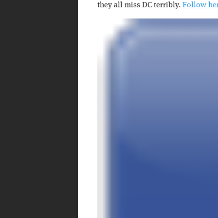
they all miss DC terribly.
Follow her