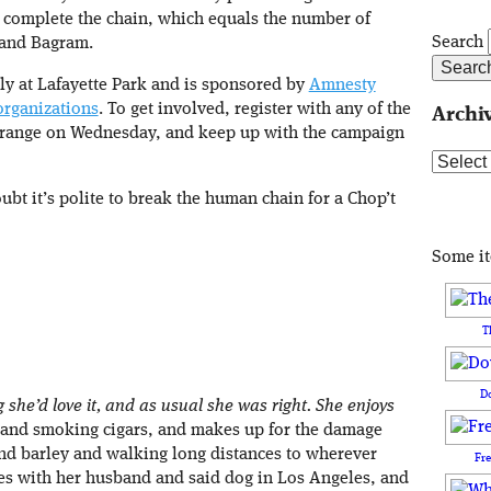
o complete the chain, which equals the number of
Search
 and Bagram.
lly at Lafayette Park and is sponsored by
Amnesty
organizations
. To get involved, register with any of the
Archi
orange on Wednesday, and keep up with the campaign
Archive
ubt it’s polite to break the human chain for a Chop’t
Some i
T
D
she’d love it, and as usual she was right. She enjoys
ch and smoking cigars, and makes up for the damage
nd barley and walking long distances to wherever
Fr
es with her husband and said dog in Los Angeles, and