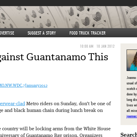
DVERTISE
SUGGEST A STORY
FOOD TRUCK TRACKER
10:00 AM
10 JAN 2012
gainst Guantanamo This
Joanna 
usual s
TMO.NW.WDC.7January2012
scotch 
done by
long di
erwear-clad
Metro riders on Sunday, don’t be one of
lives w
all mis
ge and black human chain during lunch break on
joannac
he country will be locking arms from the White House
Search
anniversary of Guantanamo Bay prison. Organizers