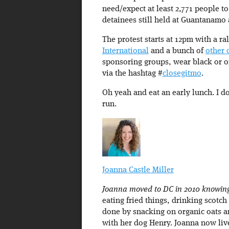
need/expect at least 2,771 people t
detainees still held at Guantanamo
The protest starts at 12pm with a ra
International
and a bunch of
other 
sponsoring groups, wear black or 
via the hashtag #
closegitmo
.
Oh yeah and eat an early lunch. I do
run.
Joanna Castle Miller
Joanna moved to DC in 2010 knowing 
eating fried things, drinking scot
done by snacking on organic oats a
with her dog Henry. Joanna now liv