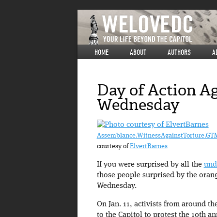
HOME
ABOUT
AUTHORS
A
Day of Action A
Wednesday
Assemblance.WitnessAgainstTorture.G
courtesy of
ElvertBarnes
If you were surprised by all the
und
those people surprised by the oran
Wednesday.
On Jan. 11, activists from around t
to the Capitol to protest the 10th 