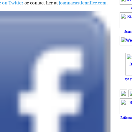
 on Twitter
or contact her at
joannacastlemiller.com
.
Stars
250 y
Reflecti