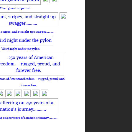
Wharf guard on patrol
, stripes, and straight-up swagger……….
Weird night under the pylon
ears of American freedom — rugged, proud, and
forever free.
ng on 250 years of a nation's journey………..