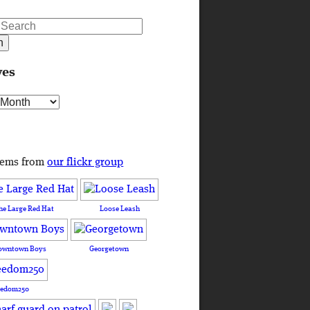
ves
s
tems from
our flickr group
he Large Red Hat
Loose Leash
owntown Boys
Georgetown
eedom250