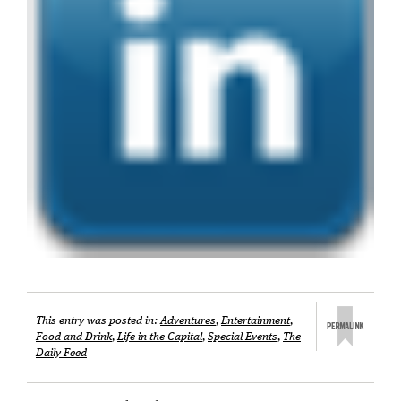
This entry was posted in:
Adventures
,
Entertainment
,
Food and Drink
,
Life in the Capital
,
Special Events
,
The
Daily Feed