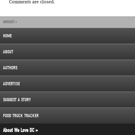
Comments are closed.
NAVIGATE »
HOME
ABOUT
AUTHORS
ADVERTISE
SUGGEST A STORY
FOOD TRUCK TRACKER
About We Love DC