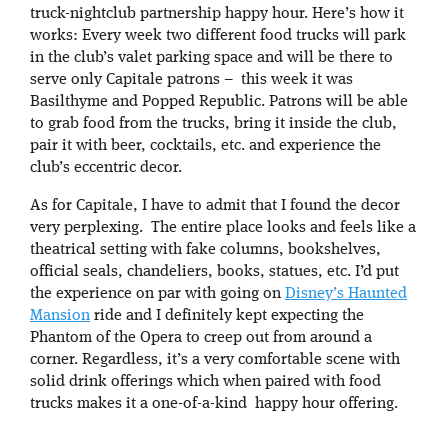
truck-nightclub partnership happy hour. Here’s how it
works: Every week two different food trucks will park
in the club’s valet parking space and will be there to
serve only Capitale patrons – this week it was
Basilthyme and Popped Republic. Patrons will be able
to grab food from the trucks, bring it inside the club,
pair it with beer, cocktails, etc. and experience the
club’s eccentric decor.
As for Capitale, I have to admit that I found the decor
very perplexing. The entire place looks and feels like a
theatrical setting with fake columns, bookshelves,
official seals, chandeliers, books, statues, etc. I’d put
the experience on par with going on
Disney’s Haunted
Mansion
ride and I definitely kept expecting the
Phantom of the Opera to creep out from around a
corner. Regardless, it’s a very comfortable scene with
solid drink offerings which when paired with food
trucks makes it a one-of-a-kind happy hour offering.