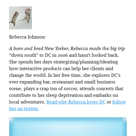
Rebecca Johnson
A born and bred New Yorker, Rebecca made the big trip
“down south” to DC in 2006 and hasn’t looked back.
She spends her days strategizing/planning/ideating
how interactive products can help her clients and
change the world. In her free time, she explores DC’s
ever expanding bar, restaurant and small business
scene, plays a crap ton of soccer, attends concerts that
contribute to her sleep deprivation and embarks on
local adventures.
Read why Rebecca loves DC
or
follow
her on twitter.