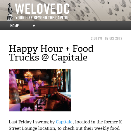
HOME
▼
2:00 PM
09 OCT 2012
Happy Hour + Food
Trucks @ Capitale
Last Friday I swung by
Capitale
, located in the former K
Street Lounge location, to check out their weekly food