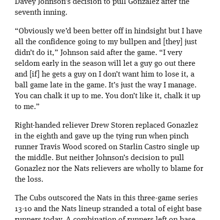
Davey Johnson’s decision to pull Gonzalez after the
seventh inning.
“Obviously we’d been better off in hindsight but I have
all the confidence going to my bullpen and [they] just
didn’t do it,” Johnson said after the game. “I very
seldom early in the season will let a guy go out there
and [if] he gets a guy on I don’t want him to lose it, a
ball game late in the game. It’s just the way I manage.
You can chalk it up to me. You don’t like it, chalk it up
to me.”
Right-handed reliever Drew Storen replaced Gonazlez
in the eighth and gave up the tying run when pinch
runner Travis Wood scored on Starlin Castro single up
the middle. But neither Johnson’s decision to pull
Gonazlez nor the Nats relievers are wholly to blame for
the loss.
The Cubs outscored the Nats in this three-game series
13-10 and the Nats lineup stranded a total of eight base