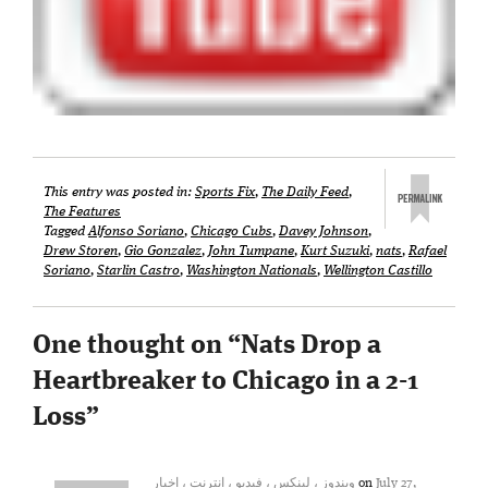
This entry was posted in:
Sports Fix
,
The Daily Feed
,
The Features
Tagged
Alfonso Soriano
,
Chicago Cubs
,
Davey Johnson
,
Drew Storen
,
Gio Gonzalez
,
John Tumpane
,
Kurt Suzuki
,
nats
,
Rafael
Soriano
,
Starlin Castro
,
Washington Nationals
,
Wellington Castillo
One thought on “
Nats Drop a
Heartbreaker to Chicago in a 2-1
Loss
”
ويندوز ، لينكس ، فيديو ، انترنت ، اخبار
on
July 27,