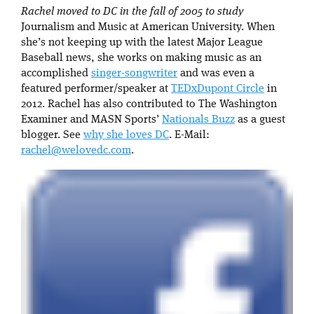
Rachel moved to DC in the fall of 2005 to study
Journalism and Music at American University. When
she’s not keeping up with the latest Major League
Baseball news, she works on making music as an
accomplished
singer-songwriter
and was even a
featured performer/speaker at
TEDxDupont Circle
in
2012. Rachel has also contributed to The Washington
Examiner and MASN Sports’
Nationals Buzz
as a guest
blogger. See
why she loves DC
. E-Mail:
rachel@welovedc.com
.