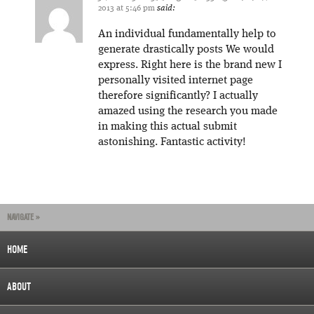
2013 at 5:46 pm
said:
An individual fundamentally help to
generate drastically posts We would
express. Right here is the brand new I
personally visited internet page
therefore significantly? I actually
amazed using the research you made
in making this actual submit
astonishing. Fantastic activity!
NAVIGATE »
HOME
ABOUT