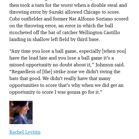
then took a turn for the worst when a double steal and
throwing error by Suzuki allowed Chicago to score.
Cubs outfielder and former Nat Alfonso Soriano scored
on the throwing error, an error in which the ball
ricocheted off the bat of catcher Wellington Castillo
landing in shallow left field by third base.
“Any time you lose a ball game, especially [when you]
have the lead late and you lose a ball game it’s a
missed opportunity no doubt about it,” Johnson said.
“Regardless of [the] strike zone we didn’t swing the
bats that good. We didn’t really have that many
opportunities to score that’s why when we did get an
opportunity to score I was gonna go for it.”
Rachel Levitin