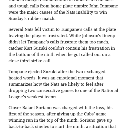
runners today. A combination of runners left on base
and tough calls from home plate umpire John Tumpane
were the major causes of the Nats inability to win
Sunday’s rubber match.
Several Nats fell victim to Tumpane’s calls at the plate
leaving the players frustrated. While Johnson’s lineup
didn’t let Tumpane’s calls frustrate them too much,
catcher Kurt Suzuki couldn’t contain his frustration in
the bottom of the ninth when he got called out on a
close third strike call.
Tumpane ejected Suzuki after the two exchanged
heated words. It was an emotional moment that
summarizes how the Nats are likely to feel after
dropping two consecutive games to one of the National
League’s weakest teams.
Closer Rafael Soriano was charged with the loss, his
first of the season, after giving up the Cubs’ game
winning run in the top of the ninth. Soriano gave up
back-to-back singles to start the ninth, a situation that