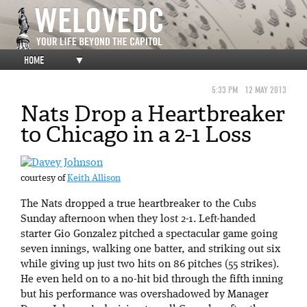
HOME
▼
5:33 PM
12 MAY 2013
Nats Drop a Heartbreaker
to Chicago in a 2-1 Loss
courtesy of
Keith Allison
The Nats dropped a true heartbreaker to the Cubs
Sunday afternoon when they lost 2-1. Left-handed
starter Gio Gonzalez pitched a spectacular game going
seven innings, walking one batter, and striking out six
while giving up just two hits on 86 pitches (55 strikes).
He even held on to a no-hit bid through the fifth inning
but his performance was overshadowed by Manager