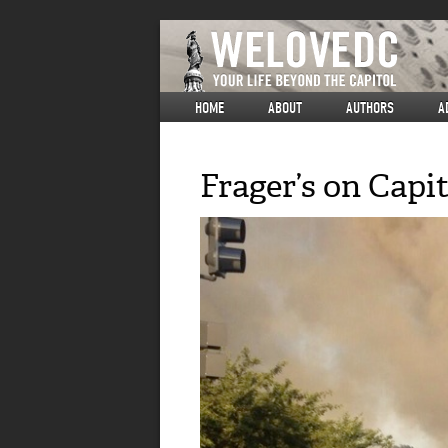
HOME
ABOUT
AUTHORS
A
Frager’s on Capit