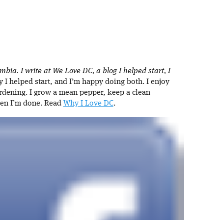
umbia. I write at We Love DC, a blog I helped start, I
I helped start, and I’m happy doing both. I enjoy
rdening. I grow a mean pepper, keep a clean
hen I’m done. Read
Why I Love DC
.