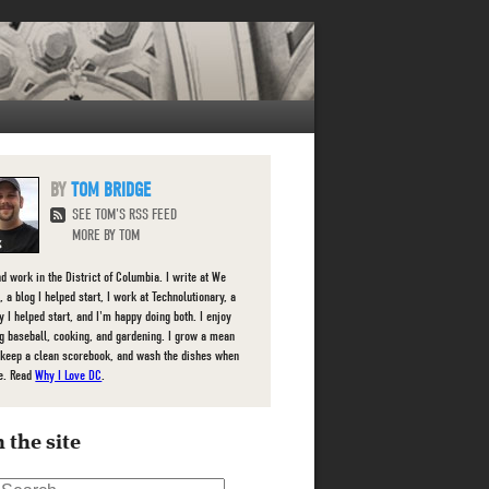
TOM BRIDGE
SEE TOM'S RSS FEED
MORE BY TOM
nd work in the District of Columbia. I write at We
 a blog I helped start, I work at Technolutionary, a
 I helped start, and I'm happy doing both. I enjoy
g baseball, cooking, and gardening. I grow a mean
 keep a clean scorebook, and wash the dishes when
e. Read
Why I Love DC
.
 the site