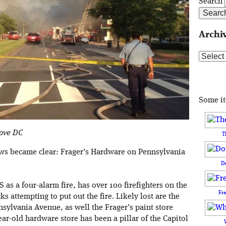
Search
Archi
Archive
Some i
Love DC
T
ews became clear: Frager’s Hardware on Pennsylvania
D
S as a four-alarm fire, has over 100 firefighters on the
Fr
 attempting to put out the fire. Likely lost are the
sylvania Avenue, as well the Frager’s paint store
ar-old hardware store has been a pillar of the Capitol