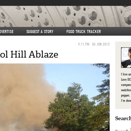
DVERTISE
SUGGEST A STORY
FOOD TRUCK TRACKER
9:11 PM
05 JUN 2013
ol Hill Ablaze
I live a
Love DC,
company
watchin
pepper,
I'm don
Search