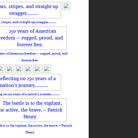
, stripes, and straight-up swagger……….
ears of American freedom — rugged, proud, and
forever free.
ng on 250 years of a nation's journey………..
le is to the vigilant, the active, the brave.— Patrick
Henry