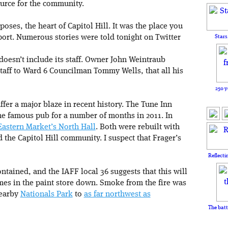
urce for the community.
poses, the heart of Capitol Hill. It was the place you
pport. Numerous stories were told tonight on Twitter
Stars
doesn’t include its staff. Owner John Weintraub
 staff to Ward 6 Councilman Tommy Wells, that all his
250 y
suffer a major blaze in recent history. The Tune Inn
he famous pub for a number of months in 2011. In
 Eastern Market’s North Hall
. Both were rebuilt with
d the Capitol Hill community. I suspect that Frager’s
Reflecti
 contained, and the IAFF local 36 suggests that this will
lames in the paint store down. Smoke from the fire was
nearby
Nationals Park
to
as far northwest as
The batt