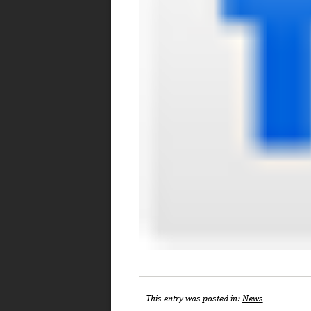
This entry was posted in:
News