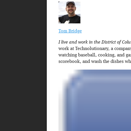
Tom Bridge
I live and work in the District of Col
work at Technolutionary, a company 
watching baseball, cooking, and ga
scorebook, and wash the dishes w