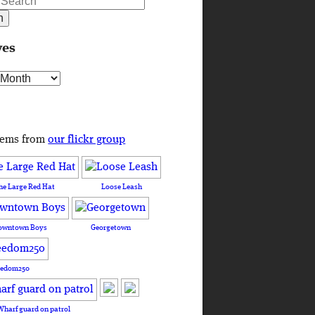
ves
s
tems from
our flickr group
he Large Red Hat
Loose Leash
owntown Boys
Georgetown
eedom250
Wharf guard on patrol