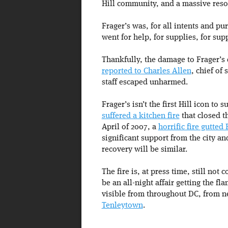
Hill community, and a massive reso
Frager’s was, for all intents and pur
went for help, for supplies, for su
Thankfully, the damage to Frager’s 
reported to Charles Allen
, chief of
staff escaped unharmed.
Frager’s isn’t the first Hill icon to 
suffered a kitchen fire
that closed t
April of 2007, a
horrific fire gutted
significant support from the city an
recovery will be similar.
The fire is, at press time, still not
be an all-night affair getting the f
visible from throughout DC, from 
Tenleytown
.