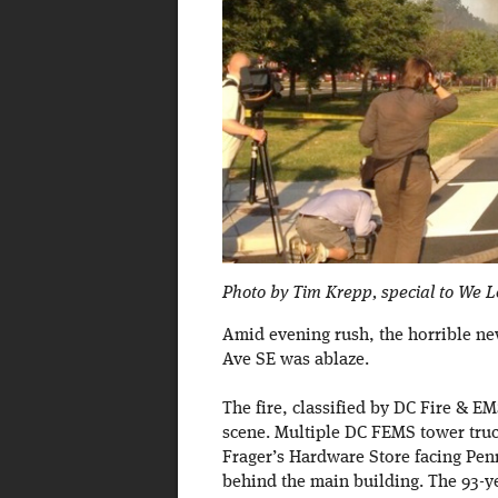
Photo by Tim Krepp, special to We 
Amid evening rush, the horrible n
Ave SE was ablaze.
The fire, classified by DC Fire & EM
scene. Multiple DC FEMS tower trucks
Frager’s Hardware Store facing Penn
behind the main building. The 93-ye