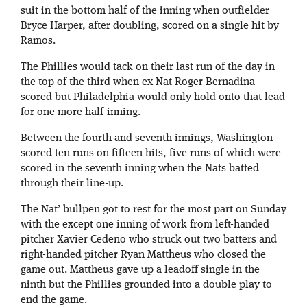
suit in the bottom half of the inning when outfielder
Bryce Harper, after doubling, scored on a single hit by
Ramos.
The Phillies would tack on their last run of the day in
the top of the third when ex-Nat Roger Bernadina
scored but Philadelphia would only hold onto that lead
for one more half-inning.
Between the fourth and seventh innings, Washington
scored ten runs on fifteen hits, five runs of which were
scored in the seventh inning when the Nats batted
through their line-up.
The Nat’ bullpen got to rest for the most part on Sunday
with the except one inning of work from left-handed
pitcher Xavier Cedeno who struck out two batters and
right-handed pitcher Ryan Mattheus who closed the
game out. Mattheus gave up a leadoff single in the
ninth but the Phillies grounded into a double play to
end the game.