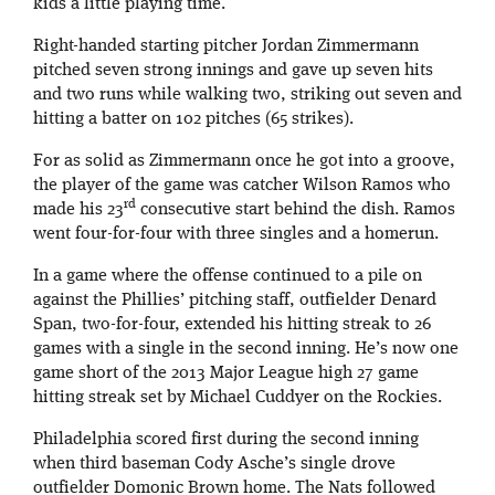
kids a little playing time.
Right-handed starting pitcher Jordan Zimmermann
pitched seven strong innings and gave up seven hits
and two runs while walking two, striking out seven and
hitting a batter on 102 pitches (65 strikes).
For as solid as Zimmermann once he got into a groove,
the player of the game was catcher Wilson Ramos who
rd
made his 23
consecutive start behind the dish. Ramos
went four-for-four with three singles and a homerun.
In a game where the offense continued to a pile on
against the Phillies’ pitching staff, outfielder Denard
Span, two-for-four, extended his hitting streak to 26
games with a single in the second inning. He’s now one
game short of the 2013 Major League high 27 game
hitting streak set by Michael Cuddyer on the Rockies.
Philadelphia scored first during the second inning
when third baseman Cody Asche’s single drove
outfielder Domonic Brown home. The Nats followed