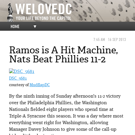
HOME
▼
7:45 AM
16 SEP 2013
Ramos is A Hit Machine,
Nats Beat Phillies 11-2
DSC_5681
courtesy of
MudflapDC
By the ninth inning of Sunday afternoon’s 11-2 victory
over the Philadelphia Phillies, the Washington
Nationals fielded eight players who spend time at
Triple-A Syracuse this season. It was a day where most
everything went right for Washington, allowing
Manager Davey Johnson to give some of the call-up