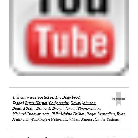
This entry was posted in:
The Daily Feed
Tagged
Bryce Harper
,
Cody Asche
,
Davey Johnson
,
Denard Span
,
Domonic Brown
,
Jordan Zimmermann
,
Michael Cuddyer
,
nats
,
Philadelphia Phillies
,
Roger Bernadina
,
Ryan
Mattheus
,
Washington Nationals
,
Wilson Ramos
,
Xavier Cedeno