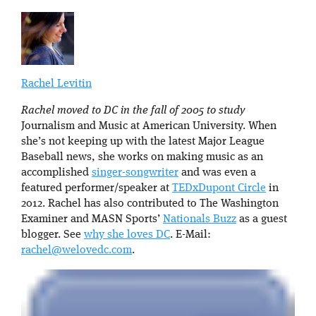
Rachel Levitin
Rachel moved to DC in the fall of 2005 to study
Journalism and Music at American University. When
she’s not keeping up with the latest Major League
Baseball news, she works on making music as an
accomplished
singer-songwriter
and was even a
featured performer/speaker at
TEDxDupont Circle
in
2012. Rachel has also contributed to The Washington
Examiner and MASN Sports’
Nationals Buzz
as a guest
blogger. See
why she loves DC
. E-Mail:
rachel@welovedc.com
.