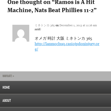
One thought on “
Ramos is A Hit
Machine, Nats Beat Phillies 11-2
”
ミネトンカ 365
on
December 1, 2013 at 11:26 am
said:
オメガ 時計 大阪 ミネトンカ 365
http://lanmochuq.casiojpdoninjury.or
g/
NAVIGATE »
HOME
ABOUT