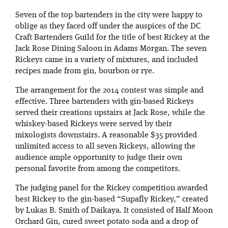
Seven of the top bartenders in the city were happy to
oblige as they faced off under the auspices of the DC
Craft Bartenders Guild for the title of best Rickey at the
Jack Rose Dining Saloon in Adams Morgan. The seven
Rickeys came in a variety of mixtures, and included
recipes made from gin, bourbon or rye.
The arrangement for the 2014 contest was simple and
effective. Three bartenders with gin-based Rickeys
served their creations upstairs at Jack Rose, while the
whiskey-based Rickeys were served by their
mixologists downstairs. A reasonable $35 provided
unlimited access to all seven Rickeys, allowing the
audience ample opportunity to judge their own
personal favorite from among the competitors.
The judging panel for the Rickey competition awarded
best Rickey to the gin-based “Supafly Rickey,” created
by Lukas B. Smith of Daikaya. It consisted of Half Moon
Orchard Gin, cured sweet potato soda and a drop of