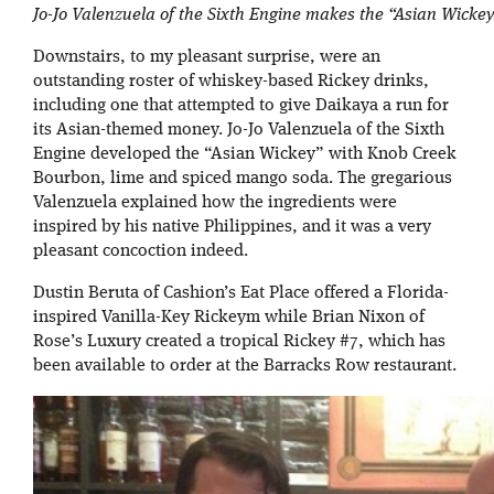
Jo-Jo Valenzuela of the Sixth Engine makes the “Asian Wickey
Downstairs, to my pleasant surprise, were an
outstanding roster of whiskey-based Rickey drinks,
including one that attempted to give Daikaya a run for
its Asian-themed money. Jo-Jo Valenzuela of the Sixth
Engine developed the “Asian Wickey” with Knob Creek
Bourbon, lime and spiced mango soda. The gregarious
Valenzuela explained how the ingredients were
inspired by his native Philippines, and it was a very
pleasant concoction indeed.
Dustin Beruta of Cashion’s Eat Place offered a Florida-
inspired Vanilla-Key Rickeym while Brian Nixon of
Rose’s Luxury created a tropical Rickey #7, which has
been available to order at the Barracks Row restaurant.