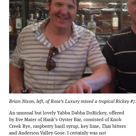
Brian Nixon, left, of Rose’s Luxury mixed a tropical Rickey #7
An unusual but lovely Yabba Dabba DoRickey, offered
by Eve Maier of Hank’s Oyster Bar, consisted of Knob
Creek Rye, raspberry basil syrup, key lime, Thai bitters
and Anderson Valley Gose. I certainly was not