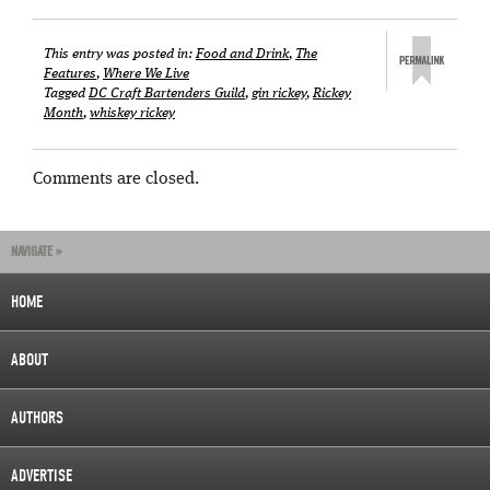
This entry was posted in:
Food and Drink
,
The
Features
,
Where We Live
Tagged
DC Craft Bartenders Guild
,
gin rickey
,
Rickey
Month
,
whiskey rickey
Comments are closed.
NAVIGATE »
HOME
ABOUT
AUTHORS
ADVERTISE