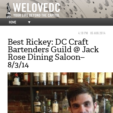
HOME
▼
4:18 PM
05 AUG 2014
Best Rickey: DC Craft
Bartenders Guild @ Jack
Rose Dining Saloon–
8/3/14