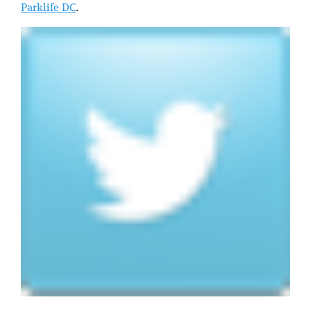
Parklife DC
.