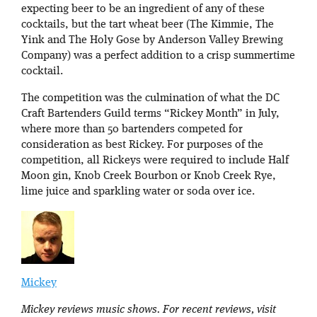
expecting beer to be an ingredient of any of these
cocktails, but the tart wheat beer (The Kimmie, The
Yink and The Holy Gose by Anderson Valley Brewing
Company) was a perfect addition to a crisp summertime
cocktail.
The competition was the culmination of what the DC
Craft Bartenders Guild terms “Rickey Month” in July,
where more than 50 bartenders competed for
consideration as best Rickey. For purposes of the
competition, all Rickeys were required to include Half
Moon gin, Knob Creek Bourbon or Knob Creek Rye,
lime juice and sparkling water or soda over ice.
Mickey
Mickey reviews music shows. For recent reviews, visit