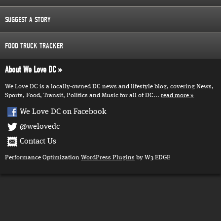
SUGGEST A STORY
FOOD TRUCK TRACKER
About We Love DC
We Love DC is a locally-owned DC news and lifestyle blog, covering News,
Sports, Food, Transit, Politics and Music for all of DC...
read more
We Love DC on Facebook
@welovedc
Contact Us
Performance Optimization
WordPress Plugins
by W3 EDGE