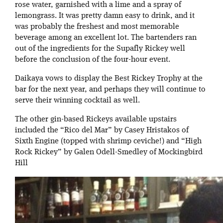
rose water, garnished with a lime and a spray of
lemongrass. It was pretty damn easy to drink, and it
was probably the freshest and most memorable
beverage among an excellent lot. The bartenders ran
out of the ingredients for the Supafly Rickey well
before the conclusion of the four-hour event.
Daikaya vows to display the Best Rickey Trophy at the
bar for the next year, and perhaps they will continue to
serve their winning cocktail as well.
The other gin-based Rickeys available upstairs
included the “Rico del Mar” by Casey Hristakos of
Sixth Engine (topped with shrimp ceviche!) and “High
Rock Rickey” by Galen Odell-Smedley of Mockingbird
Hill