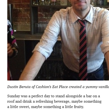
Dustin Beruta of Cashion’s Eat Place created a yummy vanilla
Sunday was a perfect day to stand alongside a bar on a
roof and drink a refreshing beverage, maybe something
a little sweet, maybe something a little fruity.