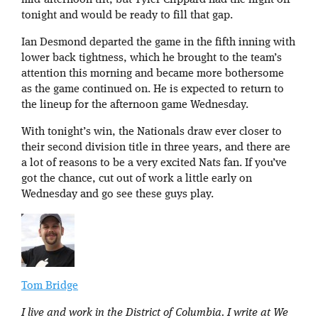
mid-afternoon tilt, but Tyler Clippard had the night off
tonight and would be ready to fill that gap.
Ian Desmond departed the game in the fifth inning with
lower back tightness, which he brought to the team’s
attention this morning and became more bothersome
as the game continued on. He is expected to return to
the lineup for the afternoon game Wednesday.
With tonight’s win, the Nationals draw ever closer to
their second division title in three years, and there are
a lot of reasons to be a very excited Nats fan. If you’ve
got the chance, cut out of work a little early on
Wednesday and go see these guys play.
Tom Bridge
I live and work in the District of Columbia. I write at We