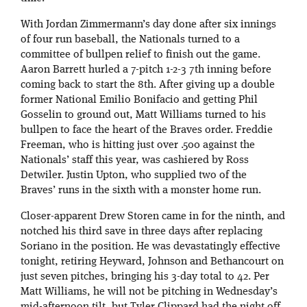
With Jordan Zimmermann’s day done after six innings
of four run baseball, the Nationals turned to a
committee of bullpen relief to finish out the game.
Aaron Barrett hurled a 7-pitch 1-2-3 7th inning before
coming back to start the 8th. After giving up a double
former National Emilio Bonifacio and getting Phil
Gosselin to ground out, Matt Williams turned to his
bullpen to face the heart of the Braves order. Freddie
Freeman, who is hitting just over .500 against the
Nationals’ staff this year, was cashiered by Ross
Detwiler. Justin Upton, who supplied two of the
Braves’ runs in the sixth with a monster home run.
Closer-apparent Drew Storen came in for the ninth, and
notched his third save in three days after replacing
Soriano in the position. He was devastatingly effective
tonight, retiring Heyward, Johnson and Bethancourt on
just seven pitches, bringing his 3-day total to 42. Per
Matt Williams, he will not be pitching in Wednesday’s