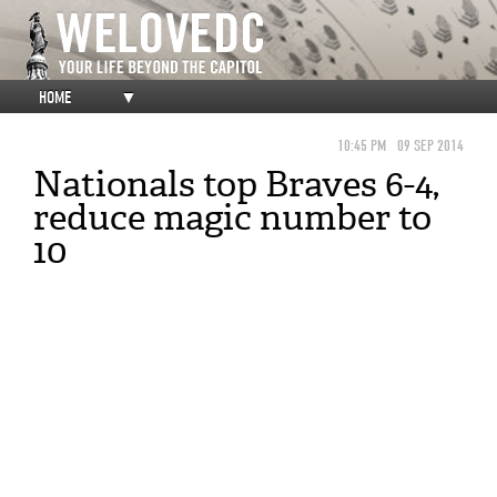
HOME
▼
10:45 PM
09 SEP 2014
Nationals top Braves 6-4,
reduce magic number to
10