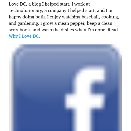
Love DC, a blog I helped start, I work at
Technolutionary, a company I helped start, and I’m
happy doing both. I enjoy watching baseball, cooking,
and gardening. I grow a mean pepper, keep a clean
scorebook, and wash the dishes when I’m done. Read
Why I Love DC
.