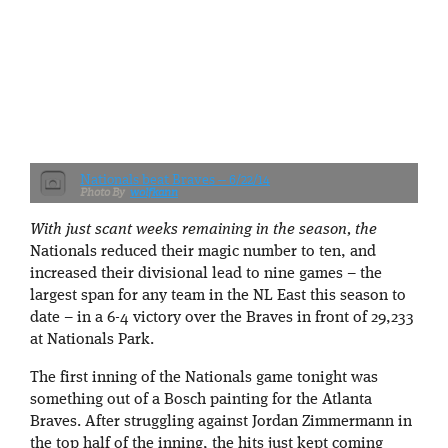
Nationals beat Braves -- 6/22/14
wolfkann
With just scant weeks remaining in the season, the
Nationals reduced their magic number to ten, and
increased their divisional lead to nine games – the
largest span for any team in the NL East this season to
date – in a 6-4 victory over the Braves in front of 29,233
at Nationals Park.
The first inning of the Nationals game tonight was
something out of a Bosch painting for the Atlanta
Braves. After struggling against Jordan Zimmermann in
the top half of the inning, the hits just kept coming