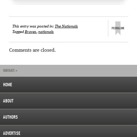
This entry was posted in:
The Nationals
Tagged
Braves
,
nationals
Comments are closed.
NAVIGATE »
HOME
ABOUT
AUTHORS
ADVERTISE