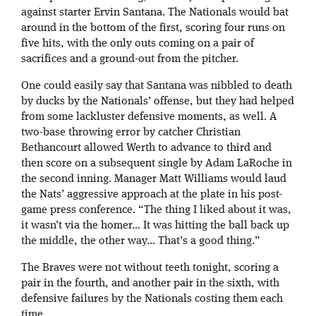
against starter Ervin Santana. The Nationals would bat
around in the bottom of the first, scoring four runs on
five hits, with the only outs coming on a pair of
sacrifices and a ground-out from the pitcher.
One could easily say that Santana was nibbled to death
by ducks by the Nationals’ offense, but they had helped
from some lackluster defensive moments, as well. A
two-base throwing error by catcher Christian
Bethancourt allowed Werth to advance to third and
then score on a subsequent single by Adam LaRoche in
the second inning. Manager Matt Williams would laud
the Nats’ aggressive approach at the plate in his post-
game press conference. “The thing I liked about it was,
it wasn’t via the homer… It was hitting the ball back up
the middle, the other way… That’s a good thing.”
The Braves were not without teeth tonight, scoring a
pair in the fourth, and another pair in the sixth, with
defensive failures by the Nationals costing them each
time.