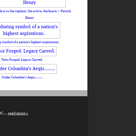
le is to the vigilant, the active, the brave.— Patrick
Henry
 symbol of a nation’s highest aspirations.
Valor Forged. Legacy Carved.
Under Columbia’s Aegis………
DC...
read more