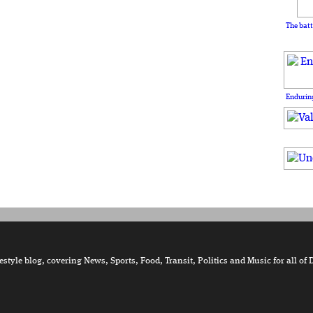
The batt
Enduring
tyle blog, covering News, Sports, Food, Transit, Politics and Music for all of 