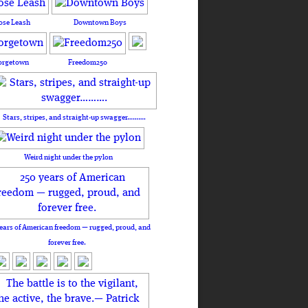
ose Leash
Downtown Boys
orgetown
Freedom250
Stars, stripes, and straight-up swagger……….
Weird night under the pylon
ears of American freedom — rugged, proud, and
forever free.