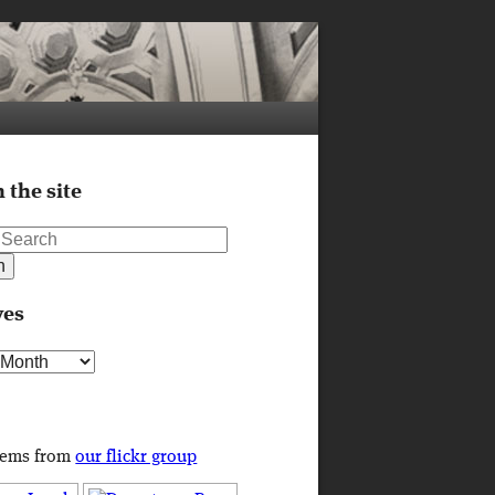
 the site
ves
s
tems from
our flickr group