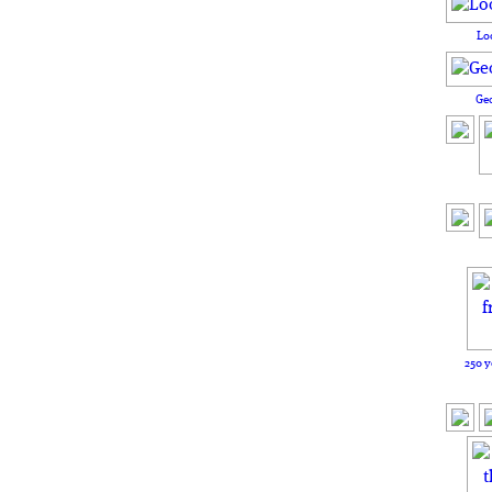
Lo
Ge
250 y