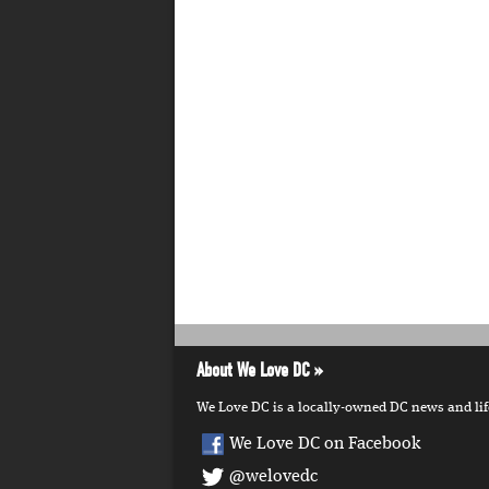
About We Love DC
We Love DC is a locally-owned DC news and lifes
We Love DC on Facebook
@welovedc