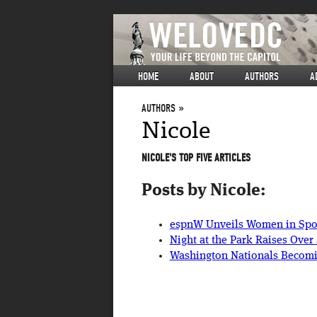
HOME
ABOUT
AUTHORS
A
AUTHORS
Nicole
NICOLE'S TOP FIVE ARTICLES
Posts by Nicole:
espnW Unveils Women in Spor
Night at the Park Raises Ove
Washington Nationals Becomi