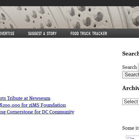
DVERTISE
SUGGEST A STORY
FOOD TRUCK TRACKER
Search
Search
Archi
ts Tribute at Newseum
Archive
r $200,000 for ziMS Foundation
ng Cornerstone for DC Community
Some i