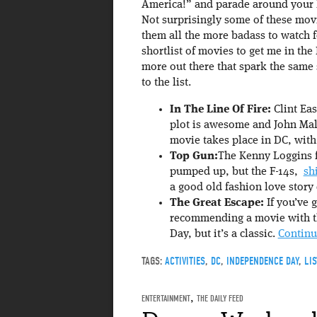
America!” and parade around your l
Not surprisingly some of these mov
them all the more badass to watch f
shortlist of movies to get me in th
more out there that spark the same
to the list.
In The Line Of Fire:
Clint Eas
plot is awesome and John Malk
movie takes place in DC, with
Top Gun:
The Kenny Loggins f
pumped up, but the F-14s,
sh
a good old fashion love story 
The Great Escape:
If you’ve g
recommending a movie with t
Day, but it’s a classic.
Continu
TAGS:
ACTIVITIES
,
DC
,
INDEPENDENCE DAY
,
LIS
ENTERTAINMENT
,
THE DAILY FEED