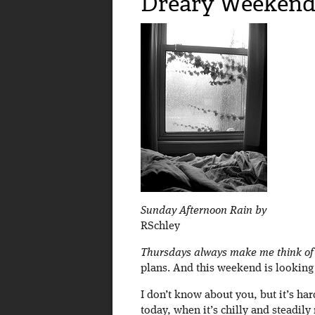
Dreary Weekend 
Sunday Afternoon Rain by
RSchley
Thursdays always make me think of
plans. And this weekend is looking l
I don’t know about you, but it’s har
today, when it’s chilly and steadily r