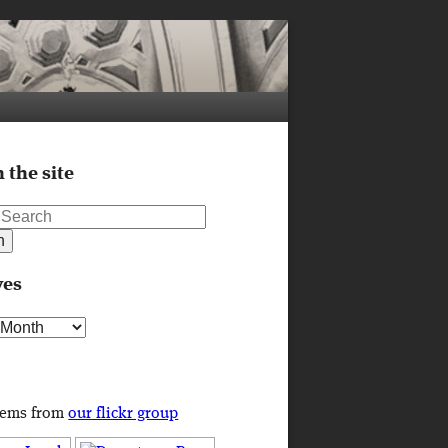
 the site
ves
s
tems from
our flickr group