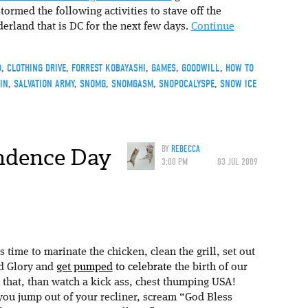
tormed the following activities to stave off the
rland that is DC for the next few days.
Continue
D
,
CLOTHING DRIVE
,
FORREST KOBAYASHI
,
GAMES
,
GOODWILL
,
HOW TO
IN
,
SALVATION ARMY
,
SNOMG
,
SNOMGASM
,
SNOPOCALYSPE
,
SNOW ICE
ndence Day
BY
REBECCA
3:00 PM
03 JUL 2009
’s time to marinate the chicken, clean the grill, set out
ld Glory and
get pumped
to celebrate
the birth of our
 that, than watch a kick ass, chest thumping USA!
you jump out of your recliner, scream “God Bless