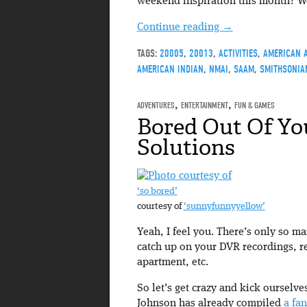
weekend inspiration this month? We
Continue reading
→
TAGS:
20005
,
20013
,
ACTIVITIES
,
AMERICAN 
AMERICAN INDIAN
,
NMAI
,
SAAM
,
SMITHSONIA
ADVENTURES
,
ENTERTAINMENT
,
FUN & GAMES
Bored Out Of Yo
Solutions
‘so bored’
courtesy of
‘sunnyfunnyyellow’
Yeah, I feel you. There’s only so m
catch up on your DVR recordings, r
apartment, etc.
So let’s get crazy and kick ourselv
Johnson has already compiled
a fan