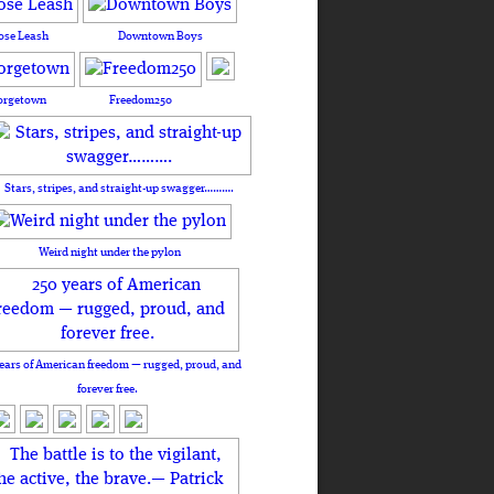
ose Leash
Downtown Boys
orgetown
Freedom250
Stars, stripes, and straight-up swagger……….
Weird night under the pylon
ears of American freedom — rugged, proud, and
forever free.