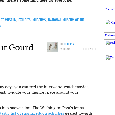
ll, there’s something here for everyone.
The batt
ART MUSEUM
,
EXHIBITS
,
MUSEUMS
,
NATIONAL MUSEUM OF THE
N
Enduring
ur Gourd
BY
REBECCA
9:00 AM
10 FEB 2010
any days you can surf the interwebz, watch movies,
ead, twiddle your thumbs, pace around your
es into snowaction. The Washington Post’s Jenna
tastic list of snomageddon activities
geared towards