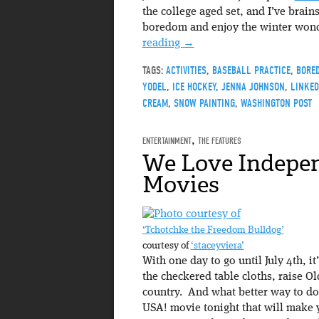
the college aged set, and I’ve brains
boredom and enjoy the winter wonde
reading
→
TAGS:
ACTIVITIES
,
BASEBALL PRACTICE
,
BORE
YODEL
,
ICE HOCKEY
,
JENNA JOHNSON
,
LINKED
CREAM
,
SNOW PAINTING
,
WASHINGTON POST
ENTERTAINMENT
,
THE FEATURES
We Love Indepe
Movies
‘Tchotchke the Freedom Bulldog’
courtesy of
‘staceyviera’
With one day to go until July 4th, it
the checkered table cloths, raise O
country. And what better way to do
USA! movie tonight that will make 