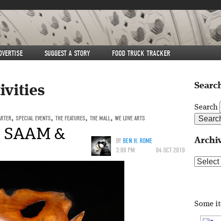
DVERTISE
SUGGEST A STORY
FOOD TRUCK TRACKER
Search
ivities
Search
ARTER
,
SPECIAL EVENTS
,
THE FEATURES
,
THE MALL
,
WE LOVE ARTS
at SAAM &
Archi
BY
BEN H. ROME
3:00 PM
04 OCT 2010
Archive
Some i