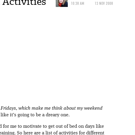
Activities
10:38 AM
13 NOV 2008
 Fridays, which make me think about my weekend
ike it’s going to be a dreary one.
d for me to motivate to get out of bed on days like
aining. So here are a list of activities for different