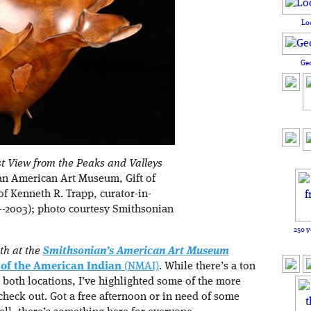
Lo
Ge
t View from the Peaks and Valleys
an American Art Museum, Gift of
of Kenneth R. Trapp, curator-in-
5--2003); photo courtesy Smithsonian
250 y
th at the
Smithsonian’s American Art Museum
of the American Indian
(NMAI)
. While there’s a ton
 both locations, I’ve highlighted some of the more
check out. Got a free afternoon or in need of some