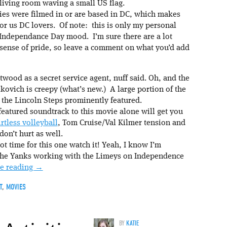
iving room waving a small US flag.
ies were filmed in or are based in DC, which makes
or us DC lovers. Of note: this is only my personal
e Independance Day mood. I’m sure there are a lot
 sense of pride, so leave a comment on what you’d add
twood as a secret service agent, nuff said. Oh, and the
ovich is creepy (what’s new.) A large portion of the
 the Lincoln Steps prominently featured.
eatured soundtrack to this movie alone will get you
irtless volleyball
, Tom Cruise/Val Kilmer tension and
don’t hurt as well.
ot time for this one watch it! Yeah, I know I’m
he Yanks working with the Limeys on Independence
e reading
→
T
,
MOVIES
BY
KATIE