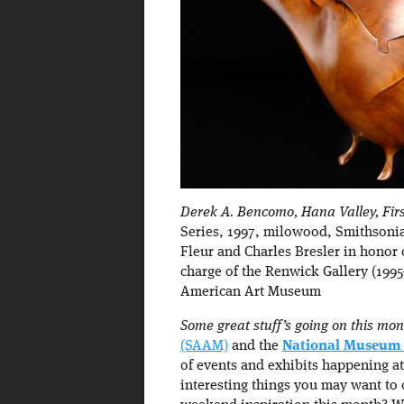
Derek A. Bencomo, Hana Valley, Firs
Series, 1997, milowood, Smithsoni
Fleur and Charles Bresler in honor 
charge of the Renwick Gallery (199
American Art Museum
Some great stuff’s going on this mon
(SAAM)
and the
National Museum 
of events and exhibits happening at
interesting things you may want to 