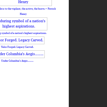
le is to the vigilant, the active, the brave.— Patrick
Henry
 symbol of a nation’s highest aspirations.
Valor Forged. Legacy Carved.
Under Columbia’s Aegis………