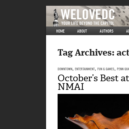
HOME
ABOUT
AUTHORS
A
Tag Archives:
act
DOWNTOWN
,
ENTERTAINMENT
,
FUN & GAMES
,
PENN QU
October’s Best 
NMAI