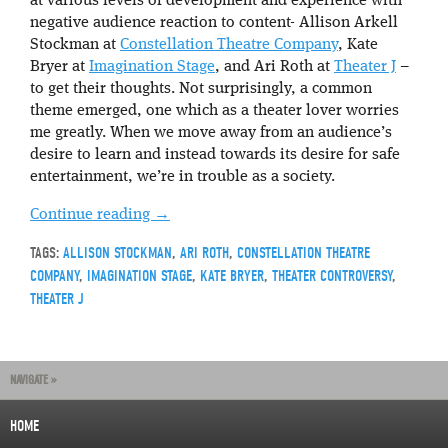
at various levels of development and experience with
negative audience reaction to content- Allison Arkell
Stockman at
Constellation Theatre Company
, Kate
Bryer at
Imagination Stage
, and Ari Roth at
Theater J
–
to get their thoughts. Not surprisingly, a common
theme emerged, one which as a theater lover worries
me greatly. When we move away from an audience’s
desire to learn and instead towards its desire for safe
entertainment, we’re in trouble as a society.
Continue reading
→
TAGS:
ALLISON STOCKMAN
,
ARI ROTH
,
CONSTELLATION THEATRE
COMPANY
,
IMAGINATION STAGE
,
KATE BRYER
,
THEATER CONTROVERSY
,
THEATER J
NAVIGATE »
HOME