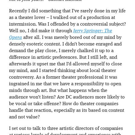
Recently I did something that I’ve rarely done in my life
as a theater lover – I walked out of a production at
intermission. Was I offended by a controversial subject?
Well no, I did make it through
Jerry Springer: The
Opera
after all. I was merely bored out of my mind by
densely esoteric content. I didn’t become enraged and
demand the play close, I merely chalked it up to a
difference in artistic preferences. But I still left, and
afterwards it upset me that I’d allowed myself to close
my mind, and I started thinking about local theater
controversy. As a former theater professional it was
ingrained in me that we have a responsibility to open
minds through art. But what happens when the
audience won’t listen? Are DC audiences more likely to
be vocal or take offense? How do theater companies
handle that reaction, especially as its based on content
and not value?
I set out to talk to three artistic directors of companies