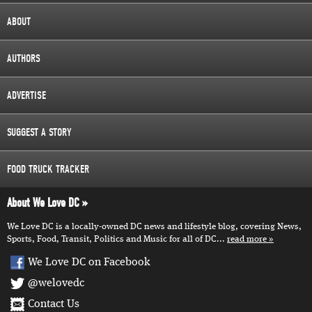
ABOUT
AUTHORS
ADVERTISE
SUGGEST A STORY
FOOD TRUCK TRACKER
About We Love DC
We Love DC is a locally-owned DC news and lifestyle blog, covering News,
Sports, Food, Transit, Politics and Music for all of DC...
read more
We Love DC on Facebook
@welovedc
Contact Us