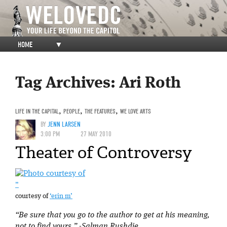
HOME
▼
Tag Archives:
Ari Roth
LIFE IN THE CAPITAL
,
PEOPLE
,
THE FEATURES
,
WE LOVE ARTS
BY
JENN LARSEN
3:00 PM
27 MAY 2010
Theater of Controversy
”
courtesy of
‘erin m’
“Be sure that you go to the author to get at his meaning,
not to find yours.”
-Salman Rushdie