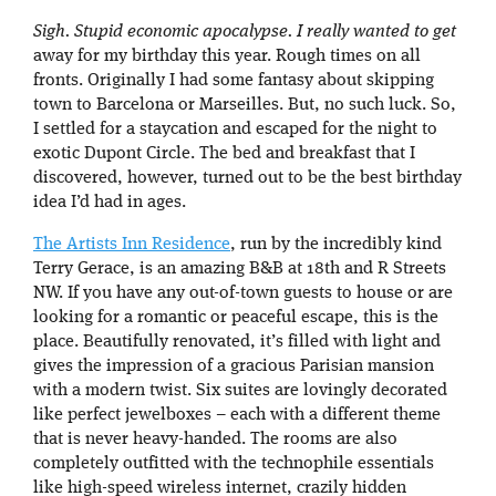
Sigh. Stupid economic apocalypse. I really wanted to get
away for my birthday this year. Rough times on all
fronts. Originally I had some fantasy about skipping
town to Barcelona or Marseilles. But, no such luck. So,
I settled for a staycation and escaped for the night to
exotic Dupont Circle. The bed and breakfast that I
discovered, however, turned out to be the best birthday
idea I’d had in ages.
The Artists Inn Residence
, run by the incredibly kind
Terry Gerace, is an amazing B&B at 18th and R Streets
NW. If you have any out-of-town guests to house or are
looking for a romantic or peaceful escape, this is the
place. Beautifully renovated, it’s filled with light and
gives the impression of a gracious Parisian mansion
with a modern twist. Six suites are lovingly decorated
like perfect jewelboxes – each with a different theme
that is never heavy-handed. The rooms are also
completely outfitted with the technophile essentials
like high-speed wireless internet, crazily hidden