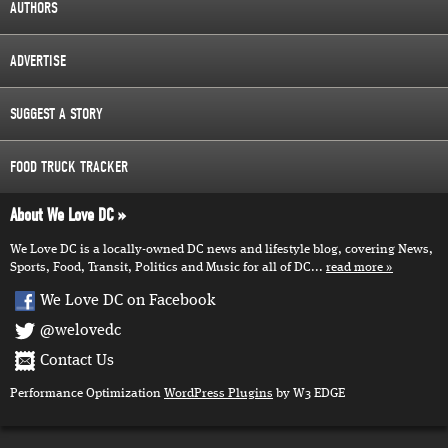
AUTHORS
ADVERTISE
SUGGEST A STORY
FOOD TRUCK TRACKER
About We Love DC
We Love DC is a locally-owned DC news and lifestyle blog, covering News,
Sports, Food, Transit, Politics and Music for all of DC...
read more
We Love DC on Facebook
@welovedc
Contact Us
Performance Optimization
WordPress Plugins
by W3 EDGE