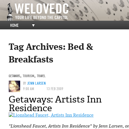
HOME
▼
Tag Archives:
Bed &
Breakfasts
GETAWAYS
,
TOURISM
,
TRAVEL
BY
JENN LARSEN
9:00 AM
13 FEB 2009
Getaways: Artists Inn
Residence
"Lionshead Faucet, Artists Inn Residence" by Jenn Larsen, on