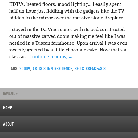
HDTVs, heated floors, mood lighting… I easily spent
half-an-hour just fiddling with the gadgets like the TV
hidden in the mirror over the massive stone fireplace.
I stayed in the Da Vinci suite, with its bed constructed
out of massive carved doors making me feel like I was
nestled in a Tuscan farmhouse. Upon arrival I was even
sweetly greeted by a little chocolate cake. Now that’s a
class act.
Continue reading
→
TAGS:
20009
,
ARTISTS INN RESIDENCE
,
BED & BREAKFASTS
NAVIGATE »
HOME
ABOUT