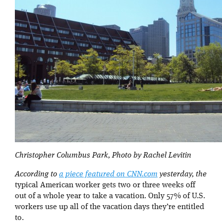
Christopher Columbus Park, Photo by Rachel Levitin
According to
a piece featured on CNN.com
yesterday, the
typical American worker gets two or three weeks off
out of a whole year to take a vacation. Only 57% of U.S.
workers use up all of the vacation days they’re entitled
to.