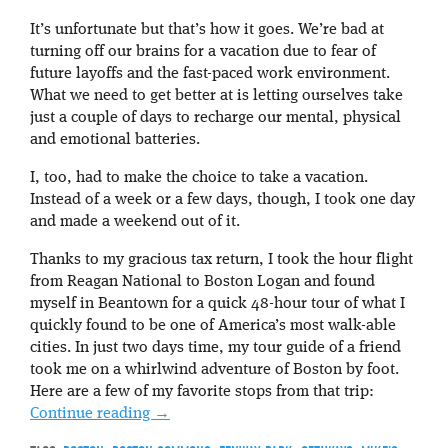
It’s unfortunate but that’s how it goes. We’re bad at
turning off our brains for a vacation due to fear of
future layoffs and the fast-paced work environment.
What we need to get better at is letting ourselves take
just a couple of days to recharge our mental, physical
and emotional batteries.
I, too, had to make the choice to take a vacation.
Instead of a week or a few days, though, I took one day
and made a weekend out of it.
Thanks to my gracious tax return, I took the hour flight
from Reagan National to Boston Logan and found
myself in Beantown for a quick 48-hour tour of what I
quickly found to be one of America’s most walk-able
cities. In just two days time, my tour guide of a friend
took me on a whirlwind adventure of Boston by foot.
Here are a few of my favorite stops from that trip:
Continue reading
→