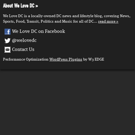
About We Love DC
We Love DC is a locally-owned DC news and lifestyle blog, covering News,
Sports, Food, Transit, Politics and Music for all of DC...
read more
We Love DC on Facebook
@welovedc
Contact Us
Performance Optimization
WordPress Plugins
by W3 EDGE