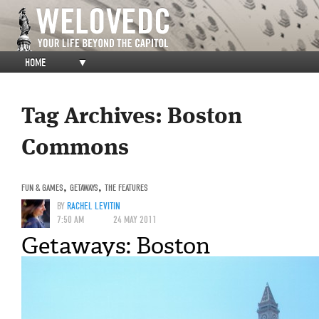
HOME
▼
Tag Archives:
Boston
Commons
FUN & GAMES
,
GETAWAYS
,
THE FEATURES
BY
RACHEL LEVITIN
7:50 AM
24 MAY 2011
Getaways: Boston