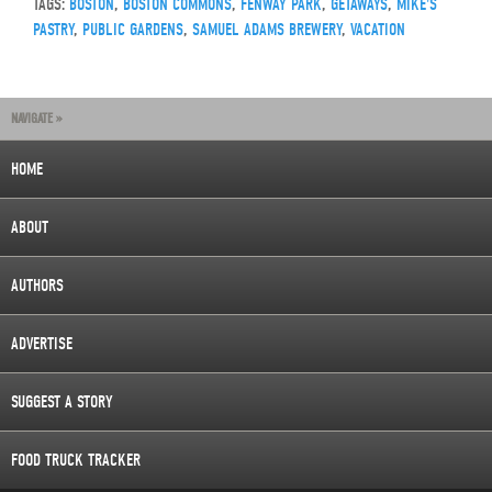
TAGS:
BOSTON
,
BOSTON COMMONS
,
FENWAY PARK
,
GETAWAYS
,
MIKE'S
PASTRY
,
PUBLIC GARDENS
,
SAMUEL ADAMS BREWERY
,
VACATION
NAVIGATE »
HOME
ABOUT
AUTHORS
ADVERTISE
SUGGEST A STORY
FOOD TRUCK TRACKER