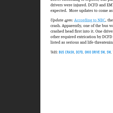
drivers were injured. DCFD and EMTs
expected. More updates to come as 
Update 4pm:
According to NBC
, th
crash. Apparently, one of the bus w
crashed head first into it. One drive
other required extrication by DCFD
listed as serious and life-threateni
TAGS:
BUS CRASH
,
DCFD
,
OHIO DRIVE SW
,
SW
,