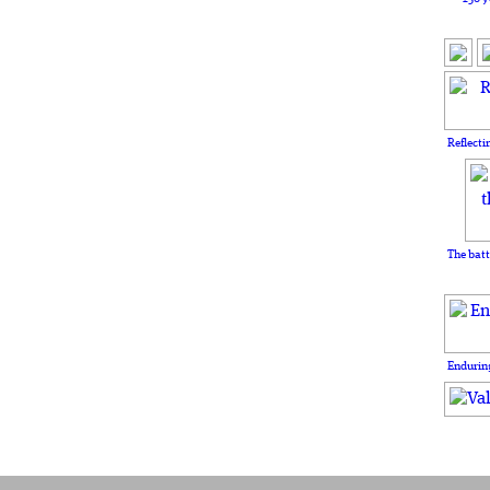
Reflecti
The batt
Enduring