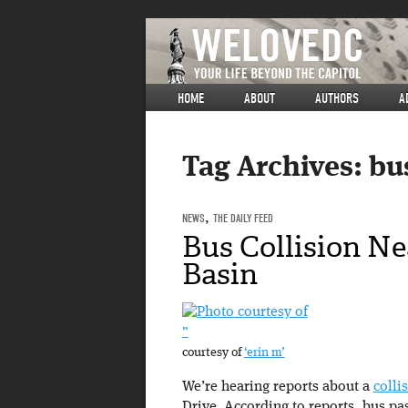
HOME
ABOUT
AUTHORS
A
Tag Archives:
bu
NEWS
,
THE DAILY FEED
Bus Collision Ne
Basin
”
courtesy of
‘erin m’
We’re hearing reports about a
colli
Drive. According to reports, bus pas