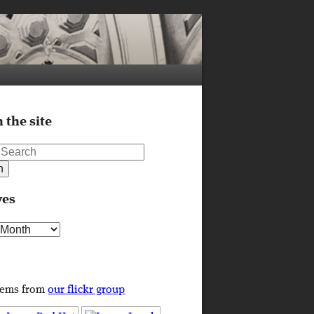
 the site
ves
s
tems from
our flickr group