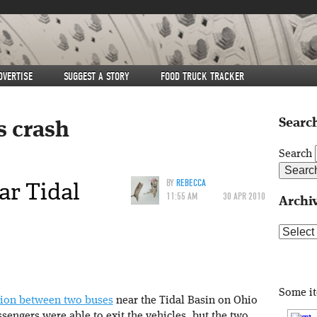
DVERTISE
SUGGEST A STORY
FOOD TRUCK TRACKER
Search
s crash
Search
ar Tidal
BY
REBECCA
11:55 AM
30 APR 2010
Archi
Archive
Some i
sion between two buses
near the Tidal Basin on Ohio
sengers were able to exit the vehicles, but the two