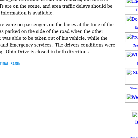
 are on the scene, and area traffic delays should be
T
information is available.
ere were no passengers on the buses at the time of the
D
as parked on the side of the road when the other
r was able to be taken out of his vehicle, while the
 and Emergency services. The drivers conditions were
Fr
ng. Ohio Drive is closed in both directions.
TIDAL BASIN
Stars
250 y