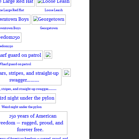
he Large Red Hat
Loose Leash
owntown Boys
Georgetown
eedom250
Wharf guard on patrol
, stripes, and straight-up swagger……….
Weird night under the pylon
ears of American freedom — rugged, proud, and