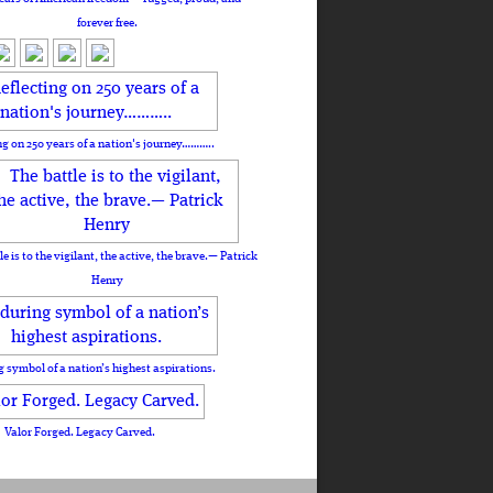
forever free.
ng on 250 years of a nation's journey………..
le is to the vigilant, the active, the brave.— Patrick
Henry
 symbol of a nation’s highest aspirations.
Valor Forged. Legacy Carved.