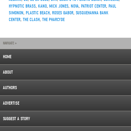
HYPNOTIC BRASS
,
KANO
,
MICK JONES
,
NOVA
,
PATRIOT CENTER
,
PAUL
SIMONON
,
PLASTIC BEACH
,
ROSES GABOR
,
SUSQUEHANNA BANK
CENTER
,
THE CLASH
,
THE PHARCYDE
NAVIGATE »
HOME
ABOUT
AUTHORS
ADVERTISE
SUGGEST A STORY