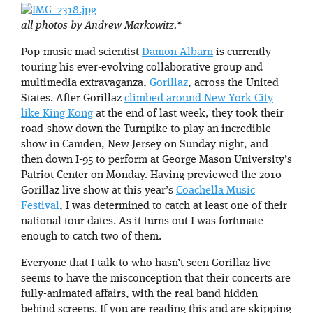
all photos by Andrew Markowitz.*
Pop-music mad scientist
Damon Albarn
is currently
touring his ever-evolving collaborative group and
multimedia extravaganza,
Gorillaz
, across the United
States. After Gorillaz
climbed around New York City
like King Kong
at the end of last week, they took their
road-show down the Turnpike to play an incredible
show in Camden, New Jersey on Sunday night, and
then down I-95 to perform at George Mason University’s
Patriot Center on Monday. Having previewed the 2010
Gorillaz live show at this year’s
Coachella Music
Festival
, I was determined to catch at least one of their
national tour dates. As it turns out I was fortunate
enough to catch two of them.
Everyone that I talk to who hasn’t seen Gorillaz live
seems to have the misconception that their concerts are
fully-animated affairs, with the real band hidden
behind screens. If you are reading this and are skipping