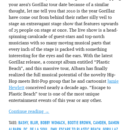
your area’s Gorillaz tour date because of a similar
thought, let me tell you that 2010 is the year Gorillaz
have come out from behind their rather silly veil to
stage an extravagant stage show that features upwards
of 25 people on stage at once. The live show is a head-
spinning cavalcade of guest-stars and top-notch
musicians with so many moving musical parts that
every inch of the stage is packed with something
interesting for the eyes and the ears. With the latest
Gorillaz release, a concept album entitled “Plastic
Beach”, and this massive tour, Albarn has finally
realized the full musical potential of the novelty Hip-
Hop meets Brit-Pop group that he and cartoonist
Jamie
Hewlett
conceived nearly a decade ago. “Escape to
Plastic Beach” tour is one of the most unique
entertainment events of this year or any other.
Continue reading
→
TAGS:
BASHY
,
BLUR
,
BOBBY WOMACK
,
BOOTIE BROWN
,
CAMDEN
,
DAMON
ALBARN
,
DC
,
DE LA SOUL
,
DMV
,
ESCAPE TO PLASTIC BEACH
,
GORILLAZ
,