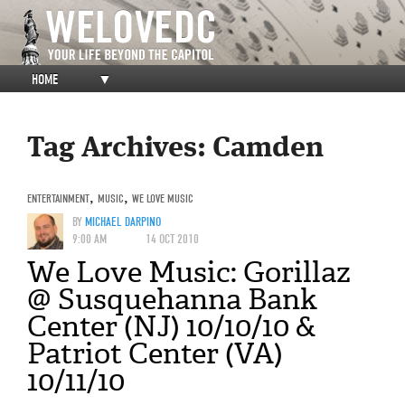
HOME
▼
Tag Archives:
Camden
ENTERTAINMENT
,
MUSIC
,
WE LOVE MUSIC
BY
MICHAEL DARPINO
9:00 AM
14 OCT 2010
We Love Music: Gorillaz
@ Susquehanna Bank
Center (NJ) 10/10/10 &
Patriot Center (VA)
10/11/10