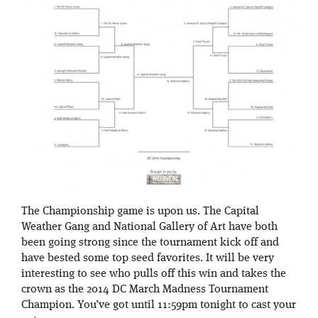
The Championship game is upon us. The Capital
Weather Gang and National Gallery of Art have both
been going strong since the tournament kick off and
have bested some top seed favorites. It will be very
interesting to see who pulls off this win and takes the
crown as the 2014 DC March Madness Tournament
Champion. You’ve got until 11:59pm tonight to cast your