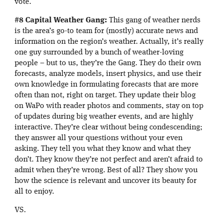
vote.
#8 Capital Weather Gang:
This gang of weather nerds
is the area’s go-to team for (mostly) accurate news and
information on the region’s weather. Actually, it’s really
one guy surrounded by a bunch of weather-loving
people – but to us, they’re the Gang. They do their own
forecasts, analyze models, insert physics, and use their
own knowledge in formulating forecasts that are more
often than not, right on target. They update their blog
on WaPo with reader photos and comments, stay on top
of updates during big weather events, and are highly
interactive. They’re clear without being condescending;
they answer all your questions without your even
asking. They tell you what they know and what they
don’t. They know they’re not perfect and aren’t afraid to
admit when they’re wrong. Best of all? They show you
how the science is relevant and uncover its beauty for
all to enjoy.
VS.