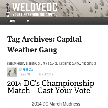
HOME
▼
Tag Archives:
Capital
Weather Gang
ENTERTAINMENT
,
ESSENTIAL DC
,
FUN & GAMES
,
LIFE IN THE CAPITAL
,
THE DISTRICT
BY
REBECCA
12:24 PM
07 APR 2014
2014 DC’s Championship
Match – Cast Your Vote