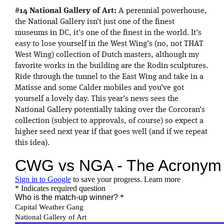
#14 National Gallery of Art:
A perennial powerhouse,
the National Gallery isn’t just one of the finest
museums in DC, it’s one of the finest in the world. It’s
easy to lose yourself in the West Wing’s (no, not THAT
West Wing) collection of Dutch masters, although my
favorite works in the building are the Rodin sculptures.
Ride through the tunnel to the East Wing and take in a
Matisse and some Calder mobiles and you’ve got
yourself a lovely day. This year’s news sees the
National Gallery potentially taking over the Corcoran’s
collection (subject to approvals, of course) so expect a
higher seed next year if that goes well (and if we repeat
this idea).