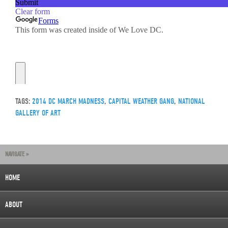
TAGS:
2014 DC MARCH MADNESS
,
CAPITAL WEATHER GANG
,
NATIONAL
GALLERY OF ART
NAVIGATE »
HOME
ABOUT