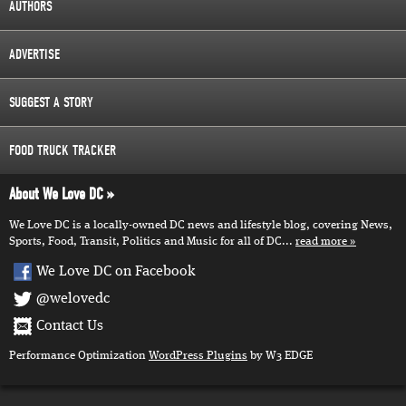
AUTHORS
ADVERTISE
SUGGEST A STORY
FOOD TRUCK TRACKER
About We Love DC
We Love DC is a locally-owned DC news and lifestyle blog, covering News,
Sports, Food, Transit, Politics and Music for all of DC...
read more
We Love DC on Facebook
@welovedc
Contact Us
Performance Optimization
WordPress Plugins
by W3 EDGE