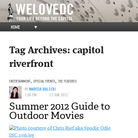
HOME
▼
Tag Archives:
capitol
riverfront
ENTERTAINMENT
,
SPECIAL EVENTS
,
THE FEATURES
BY
MARISSA BIALECKI
1:00 PM
12 JUN 2012
Summer 2012 Guide to
Outdoor Movies
DSC_1556.jpg