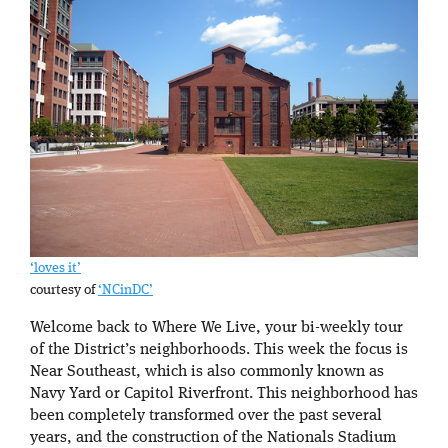
‘loves it’
courtesy of
‘NCinDC’
Welcome back to Where We Live, your bi-weekly tour
of the District’s neighborhoods. This week the focus is
Near Southeast, which is also commonly known as
Navy Yard or Capitol Riverfront. This neighborhood has
been completely transformed over the past several
years, and the construction of the Nationals Stadium