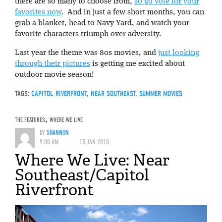
there are so many to choose from,
so go vote for your
favorites now
. And in just a few short months, you can
grab a blanket, head to Navy Yard, and watch your
favorite characters triumph over adversity.
Last year the theme was 80s movies, and
just looking
through their pictures
is getting me excited about
outdoor movie season!
TAGS:
CAPITOL RIVERFRONT
,
NEAR SOUTHEAST
,
SUMMER MOVIES
THE FEATURES
,
WHERE WE LIVE
BY
SHANNON
9:00 AM
15 JAN 2010
Where We Live: Near
Southeast/Capitol
Riverfront