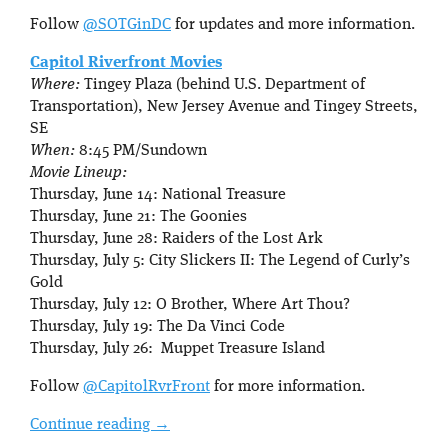
Follow
@SOTGinDC
for updates and more information.
Capitol Riverfront Movies
Where:
Tingey Plaza (behind U.S. Department of
Transportation), New Jersey Avenue and Tingey Streets,
SE
When:
8:45 PM/Sundown
Movie Lineup:
Thursday, June 14: National Treasure
Thursday, June 21: The Goonies
Thursday, June 28: Raiders of the Lost Ark
Thursday, July 5: City Slickers II: The Legend of Curly’s
Gold
Thursday, July 12: O Brother, Where Art Thou?
Thursday, July 19: The Da Vinci Code
Thursday, July 26: Muppet Treasure Island
Follow
@CapitolRvrFront
for more information.
Continue reading
→