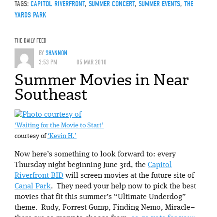
TAGS:
CAPITOL RIVERFRONT
,
SUMMER CONCERT
,
SUMMER EVENTS
,
THE
YARDS PARK
THE DAILY FEED
BY
SHANNON
3:53 PM
05 MAR 2010
Summer Movies in Near
Southeast
‘Waiting for the Movie to Start’
courtesy of
‘Kevin H.’
Now here’s something to look forward to: every
Thursday night beginning June 3rd, the
Capitol
Riverfront BID
will screen movies at the future site of
Canal Park
. They need your help now to pick the best
movies that fit this summer’s “Ultimate Underdog”
theme. Rudy, Forrest Gump, Finding Nemo, Miracle–