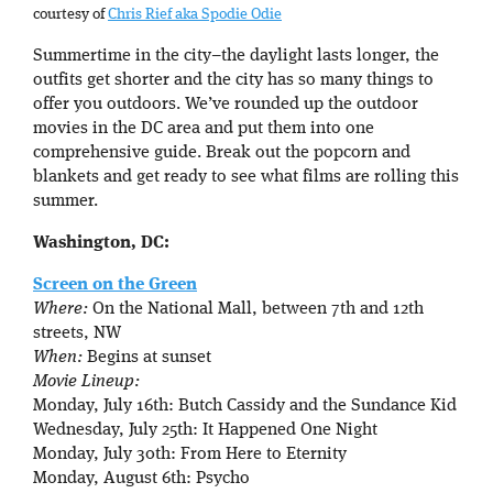
courtesy of
Chris Rief aka Spodie Odie
Summertime in the city–the daylight lasts longer, the
outfits get shorter and the city has so many things to
offer you outdoors. We’ve rounded up the outdoor
movies in the DC area and put them into one
comprehensive guide. Break out the popcorn and
blankets and get ready to see what films are rolling this
summer.
Washington, DC:
Screen on the Green
Where:
On the National Mall, between 7th and 12th
streets, NW
When:
Begins at sunset
Movie Lineup:
Monday, July 16th: Butch Cassidy and the Sundance Kid
Wednesday, July 25th: It Happened One Night
Monday, July 30th: From Here to Eternity
Monday, August 6th: Psycho