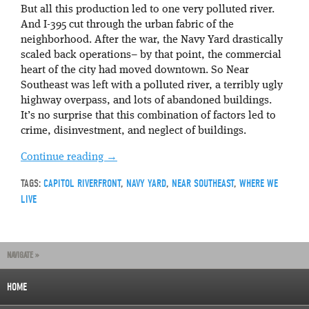
But all this production led to one very polluted river.
And I-395 cut through the urban fabric of the
neighborhood. After the war, the Navy Yard drastically
scaled back operations– by that point, the commercial
heart of the city had moved downtown. So Near
Southeast was left with a polluted river, a terribly ugly
highway overpass, and lots of abandoned buildings.
It’s no surprise that this combination of factors led to
crime, disinvestment, and neglect of buildings.
Continue reading
→
TAGS:
CAPITOL RIVERFRONT
,
NAVY YARD
,
NEAR SOUTHEAST
,
WHERE WE
LIVE
NAVIGATE »
HOME