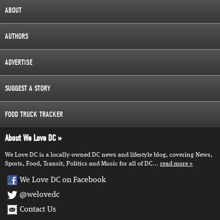
ABOUT
AUTHORS
ADVERTISE
SUGGEST A STORY
FOOD TRUCK TRACKER
About We Love DC
We Love DC is a locally-owned DC news and lifestyle blog, covering News,
Sports, Food, Transit, Politics and Music for all of DC...
read more
We Love DC on Facebook
@welovedc
Contact Us