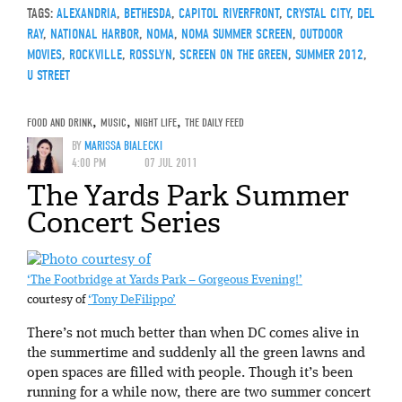
TAGS:
ALEXANDRIA
,
BETHESDA
,
CAPITOL RIVERFRONT
,
CRYSTAL CITY
,
DEL
RAY
,
NATIONAL HARBOR
,
NOMA
,
NOMA SUMMER SCREEN
,
OUTDOOR
MOVIES
,
ROCKVILLE
,
ROSSLYN
,
SCREEN ON THE GREEN
,
SUMMER 2012
,
U STREET
FOOD AND DRINK
,
MUSIC
,
NIGHT LIFE
,
THE DAILY FEED
BY
MARISSA BIALECKI
4:00 PM
07 JUL 2011
The Yards Park Summer
Concert Series
‘The Footbridge at Yards Park – Gorgeous Evening!’
courtesy of
‘Tony DeFilippo’
There’s not much better than when DC comes alive in
the summertime and suddenly all the green lawns and
open spaces are filled with people. Though it’s been
running for a while now, there are two summer concert