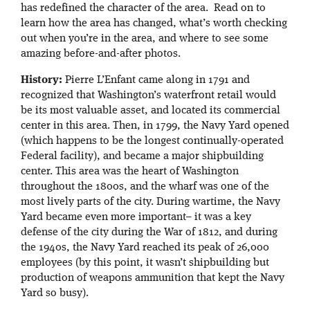
has redefined the character of the area. Read on to
learn how the area has changed, what’s worth checking
out when you’re in the area, and where to see some
amazing before-and-after photos.
History:
Pierre L’Enfant came along in 1791 and
recognized that Washington’s waterfront retail would
be its most valuable asset, and located its commercial
center in this area. Then, in 1799, the Navy Yard opened
(which happens to be the longest continually-operated
Federal facility), and became a major shipbuilding
center. This area was the heart of Washington
throughout the 1800s, and the wharf was one of the
most lively parts of the city. During wartime, the Navy
Yard became even more important– it was a key
defense of the city during the War of 1812, and during
the 1940s, the Navy Yard reached its peak of 26,000
employees (by this point, it wasn’t shipbuilding but
production of weapons ammunition that kept the Navy
Yard so busy).