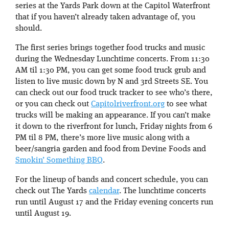
series at the Yards Park down at the Capitol Waterfront
that if you haven’t already taken advantage of, you
should.
The first series brings together food trucks and music
during the Wednesday Lunchtime concerts. From 11:30
AM til 1:30 PM, you can get some food truck grub and
listen to live music down by N and 3rd Streets SE. You
can check out our food truck tracker to see who’s there,
or you can check out
Capitolriverfront.org
to see what
trucks will be making an appearance. If you can’t make
it down to the riverfront for lunch, Friday nights from 6
PM til 8 PM, there’s more live music along with a
beer/sangria garden and food from Devine Foods and
Smokin’ Something BBQ
.
For the lineup of bands and concert schedule, you can
check out The Yards
calendar
. The lunchtime concerts
run until August 17 and the Friday evening concerts run
until August 19.