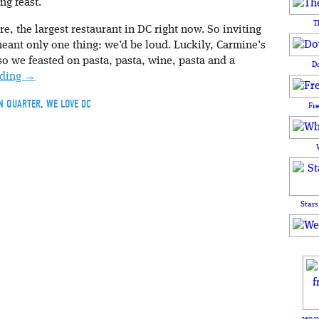
ng feast.
T
re, the largest restaurant in DC right now. So inviting
eant only one thing: we’d be loud. Luckily, Carmine’s
 so we feasted on pasta, pasta, wine, pasta and a
D
ading
→
N QUARTER
,
WE LOVE DC
Fr
Stars
250 y