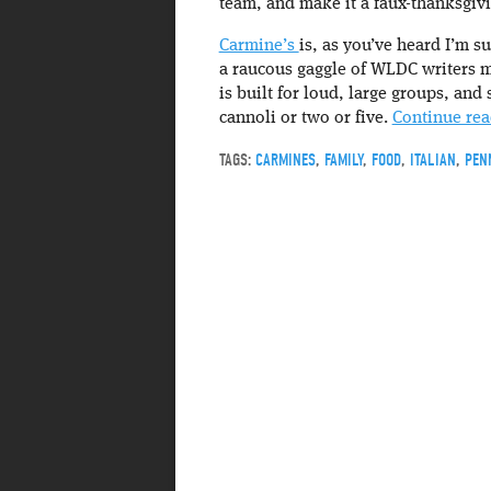
team, and make it a faux-thanksgivi
Carmine’s
is, as you’ve heard I’m su
a raucous gaggle of WLDC writers m
is built for loud, large groups, and
cannoli or two or five.
Continue re
TAGS:
CARMINES
,
FAMILY
,
FOOD
,
ITALIAN
,
PEN