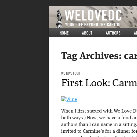
HOME
ABOUT
AUTHORS
A
Tag Archives:
ca
WE LOVE FOOD
First Look: Carm
When I first started with We Love DC
both ways.) Now, we have a food an
authors than I can name in a sittin
invited to Carmine’s for a dinner for