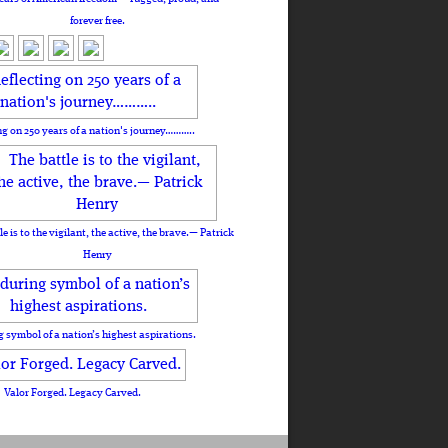
forever free.
ng on 250 years of a nation's journey………..
le is to the vigilant, the active, the brave.— Patrick
Henry
 symbol of a nation’s highest aspirations.
Valor Forged. Legacy Carved.