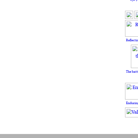
Reflecti
The batt
Enduring