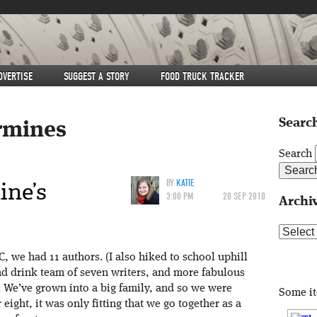
DVERTISE
SUGGEST A STORY
FOOD TRUCK TRACKER
Search
rmines
Search
ine’s
BY
KATIE
3:00 PM
20 SEP 2010
Archi
Archive
, we had 11 authors. (I also hiked to school uphill
d drink team of seven writers, and more fabulous
g. We’ve grown into a big family, and so we were
Some i
 eight, it was only fitting that we go together as a