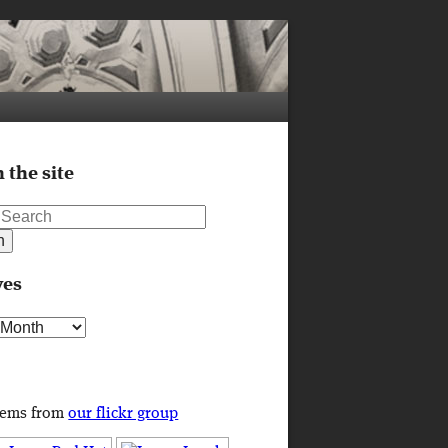
 the site
ves
s
tems from
our flickr group