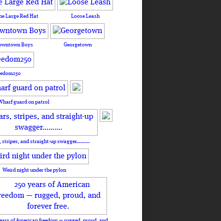
he Large Red Hat
Loose Leash
owntown Boys
Georgetown
eedom250
Wharf guard on patrol
, stripes, and straight-up swagger……….
Weird night under the pylon
ears of American freedom — rugged, proud, and