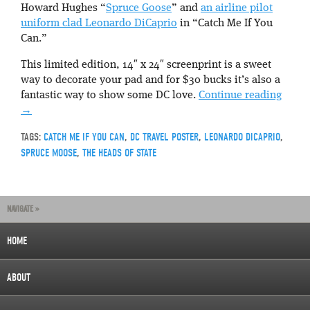
Howard Hughes “
Spruce Goose
” and
an airline pilot
uniform clad Leonardo DiCaprio
in “Catch Me If You
Can.”
This limited edition, 14″ x 24″ screenprint is a sweet
way to decorate your pad and for $30 bucks it’s also a
fantastic way to show some DC love.
Continue reading
→
TAGS:
CATCH ME IF YOU CAN
,
DC TRAVEL POSTER
,
LEONARDO DICAPRIO
,
SPRUCE MOOSE
,
THE HEADS OF STATE
NAVIGATE »
HOME
ABOUT