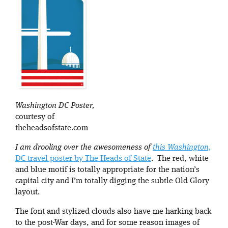
Washington DC Poster,
courtesy of
theheadsofstate.com
I am drooling over the awesomeness of
this Washington,
DC travel poster by The Heads of State
. The red, white
and blue motif is totally appropriate for the nation’s
capital city and I’m totally digging the subtle Old Glory
layout.
The font and stylized clouds also have me harking back
to the post-War days, and for some reason images of