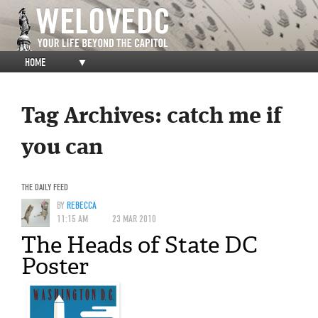
HOME
▼
Tag Archives:
catch me if
you can
THE DAILY FEED
BY
REBECCA
11:15 AM
23 MAR 2010
The Heads of State DC
Poster