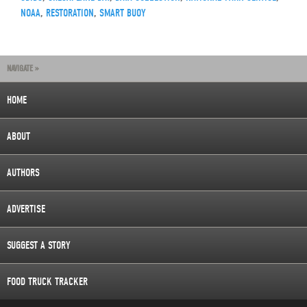
NOAA
,
RESTORATION
,
SMART BUOY
NAVIGATE »
HOME
ABOUT
AUTHORS
ADVERTISE
SUGGEST A STORY
FOOD TRUCK TRACKER