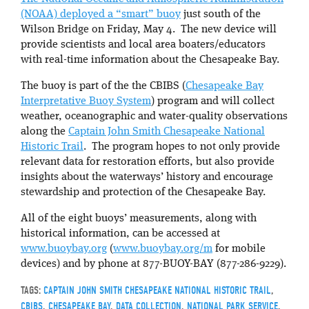
(NOAA) deployed a “smart” buoy
just south of the
Wilson Bridge on Friday, May 4. The new device will
provide scientists and local area boaters/educators
with real-time information about the Chesapeake Bay.
The buoy is part of the the CBIBS (
Chesapeake Bay
Interpretative Buoy System
) program and will collect
weather, oceanographic and water-quality observations
along the
Captain John Smith Chesapeake National
Historic Trail
. The program hopes to not only provide
relevant data for restoration efforts, but also provide
insights about the waterways’ history and encourage
stewardship and protection of the Chesapeake Bay.
All of the eight buoys’ measurements, along with
historical information, can be accessed at
www.buoybay.org
(
www.buoybay.org/m
for mobile
devices) and by phone at 877-BUOY-BAY (877-286-9229).
TAGS:
CAPTAIN JOHN SMITH CHESAPEAKE NATIONAL HISTORIC TRAIL
,
CBIBS
,
CHESAPEAKE BAY
,
DATA COLLECTION
,
NATIONAL PARK SERVICE
,