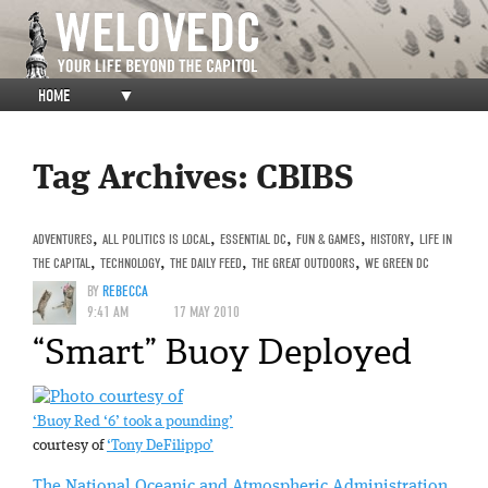
HOME
▼
Tag Archives:
CBIBS
ADVENTURES
,
ALL POLITICS IS LOCAL
,
ESSENTIAL DC
,
FUN & GAMES
,
HISTORY
,
LIFE IN
THE CAPITAL
,
TECHNOLOGY
,
THE DAILY FEED
,
THE GREAT OUTDOORS
,
WE GREEN DC
BY
REBECCA
9:41 AM
17 MAY 2010
“Smart” Buoy Deployed
‘Buoy Red ‘6’ took a pounding’
courtesy of
‘Tony DeFilippo’
The National Oceanic and Atmospheric Administration