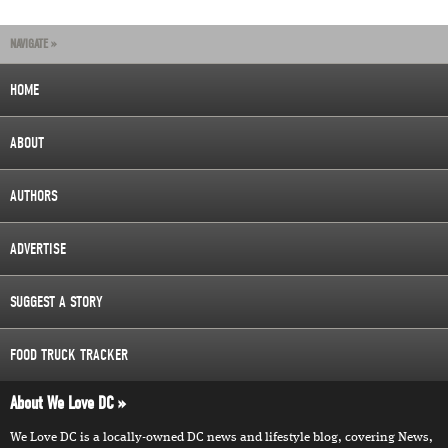
NAVIGATE »
HOME
ABOUT
AUTHORS
ADVERTISE
SUGGEST A STORY
FOOD TRUCK TRACKER
About We Love DC
We Love DC is a locally-owned DC news and lifestyle blog, covering News,