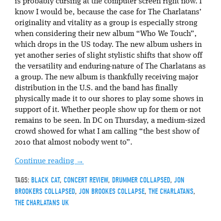
is probably cursing at the computer screen right now. I
know I would be, because the case for The Charlatans’
originality and vitality as a group is especially strong
when considering their new album “Who We Touch”,
which drops in the US today. The new album ushers in
yet another series of slight stylistic shifts that show off
the versatility and enduring-nature of The Charlatans as
a group. The new album is thankfully receiving major
distribution in the U.S. and the band has finally
physically made it to our shores to play some shows in
support of it. Whether people show up for them or not
remains to be seen. In DC on Thursday, a medium-sized
crowd showed for what I am calling “the best show of
2010 that almost nobody went to”.
Continue reading
→
TAGS:
BLACK CAT
,
CONCERT REVIEW
,
DRUMMER COLLAPSED
,
JON
BROOKERS COLLAPSED
,
JON BROOKES COLLAPSE
,
THE CHARLATANS
,
THE CHARLATANS UK