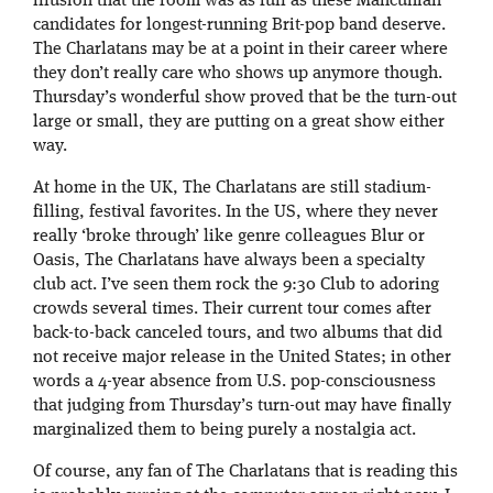
illusion that the room was as full as these Mancunian
candidates for longest-running Brit-pop band deserve.
The Charlatans may be at a point in their career where
they don’t really care who shows up anymore though.
Thursday’s wonderful show proved that be the turn-out
large or small, they are putting on a great show either
way.
At home in the UK, The Charlatans are still stadium-
filling, festival favorites. In the US, where they never
really ‘broke through’ like genre colleagues Blur or
Oasis, The Charlatans have always been a specialty
club act. I’ve seen them rock the 9:30 Club to adoring
crowds several times. Their current tour comes after
back-to-back canceled tours, and two albums that did
not receive major release in the United States; in other
words a 4-year absence from U.S. pop-consciousness
that judging from Thursday’s turn-out may have finally
marginalized them to being purely a nostalgia act.
Of course, any fan of The Charlatans that is reading this