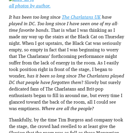
all photos by author.
It has been too long since
The Charlatans UK
have
played in DC. Too long since I have seen one of my all-
time favorite bands.
That is what I was thinking as I
made my way up the stairs at the Black Cat on Thursday
night. When I got upstairs, the Black Cat was seriously
empty, so empty in fact that I was beginning to worry
that The Charlatans’ forthcoming performance might
suffer from the lack of energy in the room. As I easily
took position right in front of the stage, I began to
wonder,
has it been so long since The Charlatans played
DC that people have forgotten them
? Slowly but surely
dedicated fans of The Charlatans and Brit-pop
enthusiasts began to fill in around me, but every time I
glanced toward the back of the room, all I could see
was emptiness.
Where are all the people?
Thankfully, by the time Tim Burgess and company took
the stage, the crowd had swelled to at least give the