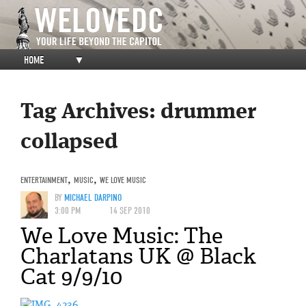
HOME
▼
Tag Archives:
drummer
collapsed
ENTERTAINMENT
,
MUSIC
,
WE LOVE MUSIC
BY
MICHAEL DARPINO
3:00 PM
14 SEP 2010
We Love Music: The
Charlatans UK @ Black
Cat 9/9/10