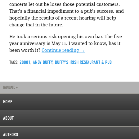
concerts let out he loses those potential customers.
That’s a financial impediment to a pub’s success, and
hopefully the results of a recent hearing will help
change that in the future.
He took a serious risk opening his own bar. The five
year anniversary is May 11. I wanted to know, has it
been worth it?
Continue reading
→
TAGS:
20001
,
ANDY DUFFY
,
DUFFY'S IRISH RESTAURANT & PUB
NAVIGATE »
HOME
ABOUT
AUTHORS