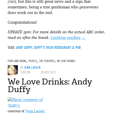
7/10
), but this is still great news and a sign that
sometimes, being a true gentleman who perseveres
does work out in the end.
Congratulations!
UPDATE 2pm: For more details on the actual ABC order,
read on after the break.
Continue reading
→
TAGS:
ANDY DUFFY
,
DUFFY'S IRISH RESTAURANT & PUB
FOOD AND DRINK
,
PEOPLE
,
THE FEATURES
,
WE LOVE DRINKS
BY
JENN LARSEN
3:00 PM
28 APR 2011
We Love Drinks: Andy
Duffy
‘Duffy’s’
courtesy of
‘Jenn Larsen’