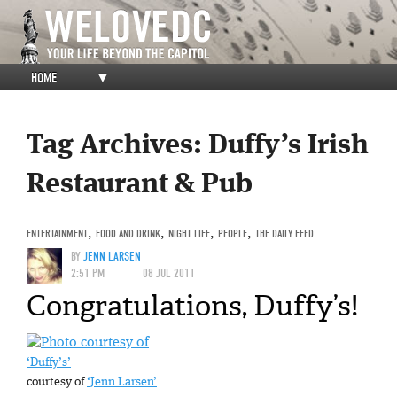
HOME
▼
Tag Archives:
Duffy’s Irish
Restaurant & Pub
ENTERTAINMENT
,
FOOD AND DRINK
,
NIGHT LIFE
,
PEOPLE
,
THE DAILY FEED
BY
JENN LARSEN
2:51 PM
08 JUL 2011
Congratulations, Duffy’s!
‘Duffy’s’
courtesy of
‘Jenn Larsen’