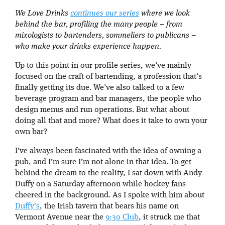
We Love Drinks
continues our series
where we look
behind the bar, profiling the many people – from
mixologists to bartenders, sommeliers to publicans –
who make your drinks experience happen.
Up to this point in our profile series, we’ve mainly
focused on the craft of bartending, a profession that’s
finally getting its due. We’ve also talked to a few
beverage program and bar managers, the people who
design menus and run operations. But what about
doing all that and more? What does it take to own your
own bar?
I’ve always been fascinated with the idea of owning a
pub, and I’m sure I’m not alone in that idea. To get
behind the dream to the reality, I sat down with Andy
Duffy on a Saturday afternoon while hockey fans
cheered in the background. As I spoke with him about
Duffy’s
, the Irish tavern that bears his name on
Vermont Avenue near the
9:30 Club
, it struck me that