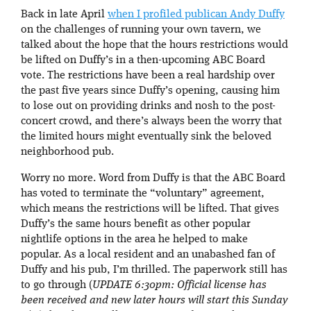
Back in late April
when I profiled publican Andy Duffy
on the challenges of running your own tavern, we
talked about the hope that the hours restrictions would
be lifted on Duffy’s in a then-upcoming ABC Board
vote. The restrictions have been a real hardship over
the past five years since Duffy’s opening, causing him
to lose out on providing drinks and nosh to the post-
concert crowd, and there’s always been the worry that
the limited hours might eventually sink the beloved
neighborhood pub.
Worry no more. Word from Duffy is that the ABC Board
has voted to terminate the “voluntary” agreement,
which means the restrictions will be lifted. That gives
Duffy’s the same hours benefit as other popular
nightlife options in the area he helped to make
popular. As a local resident and an unabashed fan of
Duffy and his pub, I’m thrilled. The paperwork still has
to go through (
UPDATE 6:30pm: Official license has
been received and new later hours will start this Sunday