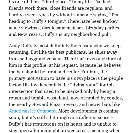
its one of those “third places” in my life. I’ve had
friends work there, close friends are regulars, and
hardly a week goes by without someone saying, “I’m
heading to Duffy’s tonight.” There have been hockey
game viewings, dart league matches, birthday parties
and New Year’s. Duffy’s is my neighborhood pub.
Andy Duffy is most definitely the reason why we keep
returning. But like the best publicans, he shies away
from self-aggrandizement. There isn’t even a picture of
him in this profile, at his request, because he believes
the bar should be front and center. For him, the
primary motivation to have his own place is the people
factor. His low key pub is the “living room” for this
intersection that used to be marked only by being a
rough and tumble wasteland, now occupied by condos,
the nearby Howard Plaza Towers, and newer bars like
American Ice Company
. More development is coming
soon, but it’s still a bit rough in a different sense –
Duffy’s has restrictions on its hours and is unable to
stay open after midnight on weekdays, meaning when