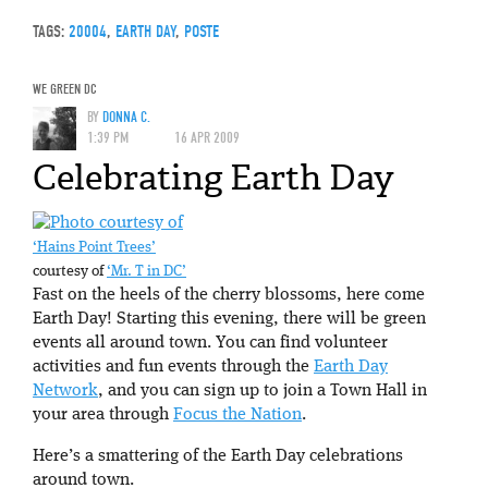
TAGS:
20004
,
EARTH DAY
,
POSTE
WE GREEN DC
BY
DONNA C.
1:39 PM
16 APR 2009
Celebrating Earth Day
‘Hains Point Trees’
courtesy of
‘Mr. T in DC’
Fast on the heels of the cherry blossoms, here come
Earth Day! Starting this evening, there will be green
events all around town. You can find volunteer
activities and fun events through the
Earth Day
Network
, and you can sign up to join a Town Hall in
your area through
Focus the Nation
.
Here’s a smattering of the Earth Day celebrations
around town.