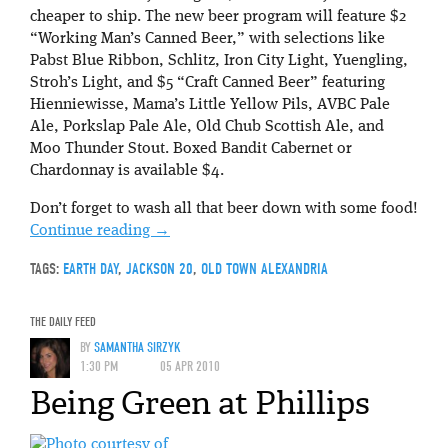
cheaper to ship. The new beer program will feature $2
“Working Man’s Canned Beer,” with selections like
Pabst Blue Ribbon, Schlitz, Iron City Light, Yuengling,
Stroh’s Light, and $5 “Craft Canned Beer” featuring
Hienniewisse, Mama’s Little Yellow Pils, AVBC Pale
Ale, Porkslap Pale Ale, Old Chub Scottish Ale, and
Moo Thunder Stout. Boxed Bandit Cabernet or
Chardonnay is available $4.
Don’t forget to wash all that beer down with some food!
Continue reading
→
TAGS:
EARTH DAY
,
JACKSON 20
,
OLD TOWN ALEXANDRIA
THE DAILY FEED
BY
SAMANTHA SIRZYK
1:30 PM
05 APR 2010
Being Green at Phillips