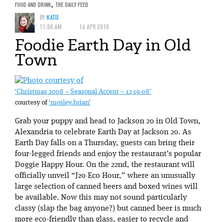
FOOD AND DRINK
,
THE DAILY FEED
BY
KATIE
11:00 AM
16 APR 2010
Foodie Earth Day in Old
Town
‘Christmas 2008 – Seasonal Accent – 12-19-08’
courtesy of
‘mosley.brian’
Grab your puppy and head to Jackson 20 in Old Town,
Alexandria to celebrate Earth Day at Jackson 20. As
Earth Day falls on a Thursday, guests can bring their
four-legged friends and enjoy the restaurant’s popular
Doggie Happy Hour. On the 22nd, the restaurant will
officially unveil “J20 Eco Hour,” where an unusually
large selection of canned beers and boxed wines will
be available. Now this may not sound particularly
classy (slap the bag anyone?) but canned beer is much
more eco-friendly than glass, easier to recycle and