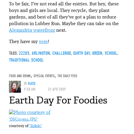
To be fair, I’ve not read all the entries. But hey, these
boys and girls are local. They recycle, they plant
gardens, and best of all they’ve got a plan to reduce
pollution in Lubber Run. Maybe they can take on the
Alexandria waterfront
next.
They have my
vote
!
TAGS:
22205
,
ARLINGTON
,
CHALLENGE
,
EARTH DAY
,
GREEN
,
SCHOOL
,
TRADITIONAL SCHOOL
FOOD AND DRINK
,
SPECIAL EVENTS
,
THE DAILY FEED
BY
KATIE
9:58 AM
22 APR 2009
Earth Day For Foodies
‘DSC01904.JPG’
courtesy of
‘lizkdc’