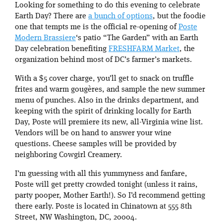
Looking for something to do this evening to celebrate
Earth Day? There are
a bunch of options
, but the foodie
one that tempts me is the official re-opening of
Poste
Modern Brassiere
‘s patio “The Garden” with an Earth
Day celebration benefiting
FRESHFARM Market
, the
organization behind most of DC’s farmer’s markets.
With a $5 cover charge, you’ll get to snack on truffle
frites and warm gougères, and sample the new summer
menu of punches. Also in the drinks department, and
keeping with the spirit of drinking locally for Earth
Day, Poste will premiere its new, all-Virginia wine list.
Vendors will be on hand to answer your wine
questions. Cheese samples will be provided by
neighboring Cowgirl Creamery.
I’m guessing with all this yummyness and fanfare,
Poste will get pretty crowded tonight (unless it rains,
party pooper, Mother Earth!). So I’d recommend getting
there early. Poste is located in Chinatown at 555 8th
Street, NW Washington, DC, 20004.