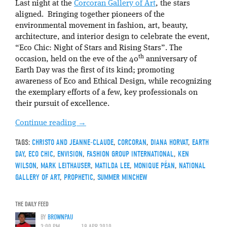
Last night at the
Corcoran Gallery of Art
, the stars
aligned. Bringing together pioneers of the
environmental movement in fashion, art, beauty,
architecture, and interior design to celebrate the event,
“Eco Chic: Night of Stars and Rising Stars”. The
th
occasion, held on the eve of the 40
anniversary of
Earth Day was the first of its kind; promoting
awareness of Eco and Ethical Design, while recognizing
the exemplary efforts of a few, key professionals on
their pursuit of excellence.
Continue reading
→
TAGS:
CHRISTO AND JEANNE-CLAUDE
,
CORCORAN
,
DIANA HORVAT
,
EARTH
DAY
,
ECO CHIC
,
ENVISION
,
FASHION GROUP INTERNATIONAL
,
KEN
WILSON
,
MARK LEITHAUSER
,
MATILDA LEE
,
MONIQUE PÉAN
,
NATIONAL
GALLERY OF ART
,
PROPHETIC
,
SUMMER MINCHEW
THE DAILY FEED
BY
BROWNPAU
2:00 PM
19 APR 2010