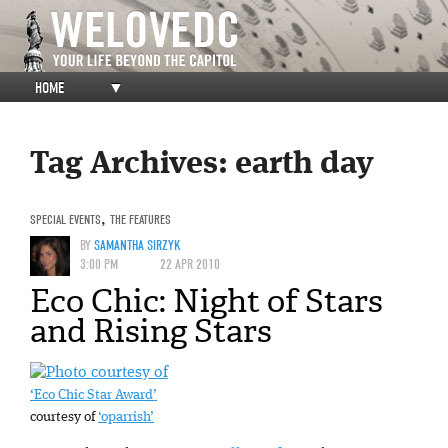
HOME
▼
Tag Archives:
earth day
SPECIAL EVENTS
,
THE FEATURES
BY
SAMANTHA SIRZYK
3:00 PM
22 APR 2010
Eco Chic: Night of Stars
and Rising Stars
‘Eco Chic Star Award’
courtesy of
‘oparrish’