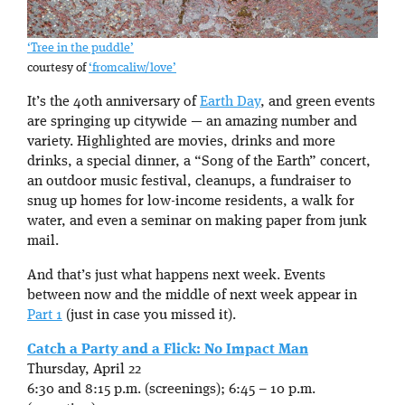
‘Tree in the puddle’
courtesy of
‘fromcaliw/love’
It’s the 40th anniversary of
Earth Day
, and green events
are springing up citywide — an amazing number and
variety. Highlighted are movies, drinks and more
drinks, a special dinner, a “Song of the Earth” concert,
an outdoor music festival, cleanups, a fundraiser to
snug up homes for low-income residents, a walk for
water, and even a seminar on making paper from junk
mail.
And that’s just what happens next week. Events
between now and the middle of next week appear in
Part 1
(just in case you missed it).
Catch a Party and a Flick: No Impact Man
Thursday, April 22
6:30 and 8:15 p.m. (screenings); 6:45 – 10 p.m.