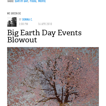
TAGS:
EARTH DAY
,
FOOD
,
MOVIE
WE GREEN DC
BY
DONNA C.
3:00 PM
16 APR 2010
Big Earth Day Events
Blowout