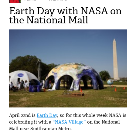
Earth Day with NASA on
the National Mall
April 22nd is
Earth Day
, so for this whole week NASA is
celebrating it with a
“NASA Village”
on the National
Mall near Smithsonian Metro.