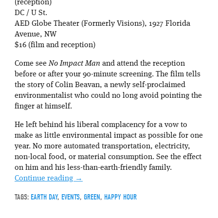
(reception)
DC / U St.
AED Globe Theater (Formerly Visions), 1927 Florida
Avenue, NW
$16 (film and reception)
Come see
No Impact Man
and attend the reception
before or after your 90-minute screening. The film tells
the story of Colin Beavan, a newly self-proclaimed
environmentalist who could no long avoid pointing the
finger at himself.
He left behind his liberal complacency for a vow to
make as little environmental impact as possible for one
year. No more automated transportation, electricity,
non-local food, or material consumption. See the effect
on him and his less-than-earth-friendly family.
Continue reading
→
TAGS:
EARTH DAY
,
EVENTS
,
GREEN
,
HAPPY HOUR