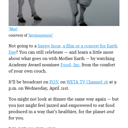
‘Moo’
courtesy of
‘kevinspencer’
Not going to a
happy hour, a film or a concert for Earth
Day
? You can still celebrate — and learn a little more
about what goes on with Mother Earth — by watching
Academy Award nominee
Food, Inc.
from the comfort
of your own couch.
It’ll be broadcast on
P.O.V.
on
WETA TV Channel 26
at 9
p.m. on Wednesday, April 21st.
You might not look at dinner the same way again — but
you just might feel jazzed and empowered to eat food
produced in a way that’s healthier, for the planet
and
for you.