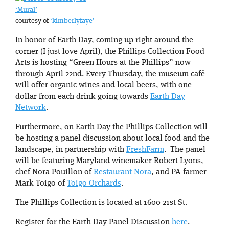
‘Mural’
courtesy of
‘kimberlyfaye’
In honor of Earth Day, coming up right around the
corner (I just love April), the Phillips Collection Food
Arts is hosting “Green Hours at the Phillips” now
through April 22nd. Every Thursday, the museum café
will offer organic wines and local beers, with one
dollar from each drink going towards
Earth Day
Network
.
Furthermore, on Earth Day the Phillips Collection will
be hosting a panel discussion about local food and the
landscape, in partnership with
FreshFarm
. The panel
will be featuring Maryland winemaker Robert Lyons,
chef Nora Pouillon of
Restaurant Nora
, and PA farmer
Mark Toigo of
Toigo Orchards
.
The Phillips Collection is located at 1600 21st St.
Register for the Earth Day Panel Discussion
here
.