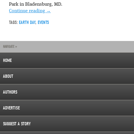
Park in Bladensburg, MD.
Continue reading
→
TAGS:
EARTH DAY
,
EVENTS
NAVIGATE »
HOME
ABOUT
AUTHORS
ADVERTISE
SUGGEST A STORY