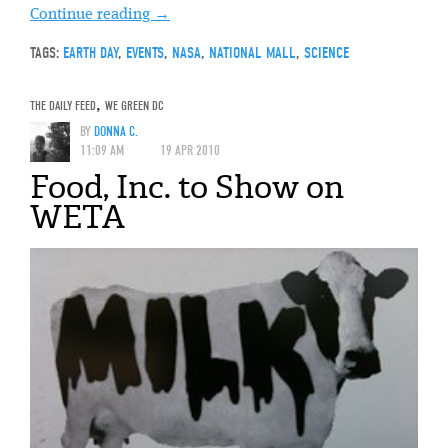
Continue reading
→
TAGS:
EARTH DAY
,
EVENTS
,
NASA
,
NATIONAL MALL
,
SCIENCE
THE DAILY FEED
,
WE GREEN DC
BY
DONNA C.
11:09 AM
19 APR 2010
Food, Inc. to Show on
WETA