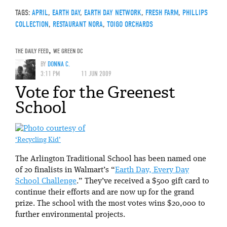
TAGS:
APRIL
,
EARTH DAY
,
EARTH DAY NETWORK
,
FRESH FARM
,
PHILLIPS
COLLECTION
,
RESTAURANT NORA
,
TOIGO ORCHARDS
THE DAILY FEED
,
WE GREEN DC
BY
DONNA C.
3:11 PM
11 JUN 2009
Vote for the Greenest
School
‘Recycling Kid’
The Arlington Traditional School has been named one
of 20 finalists in Walmart’s “
Earth Day, Every Day
School Challenge
.” They’ve received a $500 gift card to
continue their efforts and are now up for the grand
prize. The school with the most votes wins $20,000 to
further environmental projects.