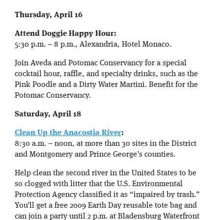
Thursday, April 16
Attend Doggie Happy Hour:
5:30 p.m. – 8 p.m., Alexandria, Hotel Monaco.
Join Aveda and Potomac Conservancy for a special
cocktail hour, raffle, and specialty drinks, such as the
Pink Poodle and a Dirty Water Martini. Benefit for the
Potomac Conservancy.
Saturday, April 18
Clean Up the Anacostia River
:
8:30 a.m. – noon, at more than 30 sites in the District
and Montgomery and Prince George’s counties.
Help clean the second river in the United States to be
so clogged with litter that the U.S. Environmental
Protection Agency classified it as “impaired by trash.”
You’ll get a free 2009 Earth Day reusable tote bag and
can join a party until 2 p.m. at Bladensburg Waterfront