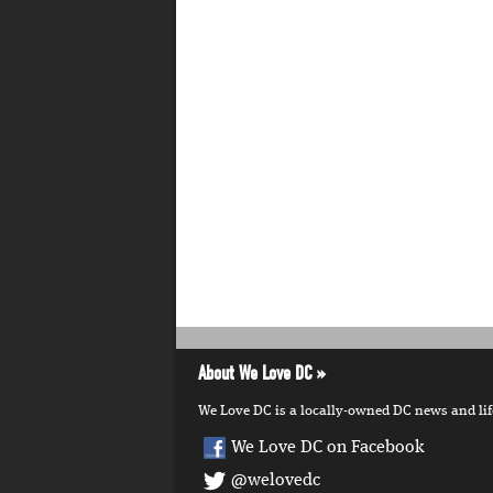
About We Love DC
We Love DC is a locally-owned DC news and lifes
We Love DC on Facebook
@welovedc