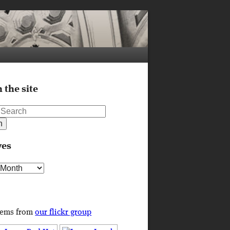
 the site
ves
s
tems from
our flickr group