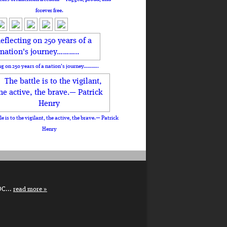
forever free.
ng on 250 years of a nation's journey………..
le is to the vigilant, the active, the brave.— Patrick
Henry
DC...
read more