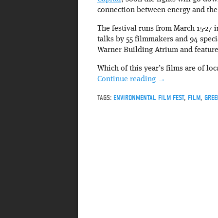
connection between energy and the
The festival runs from March 15-27 i
talks by 55 filmmakers and 94 speci
Warner Building Atrium and feature
Which of this year’s films are of loc
Continue reading
→
TAGS:
ENVIRONMENTAL FILM FEST
,
FILM
,
GREE