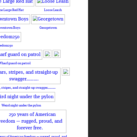
he Large Red Hat
Loose Leash
owntown Boys
Georgetown
eedom250
Wharf guard on patrol
, stripes, and straight-up swagger……….
Weird night under the pylon
ears of American freedom — rugged, proud, and