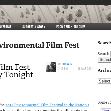
DVERTISE
SUGGEST A STORY
FOOD TRUCK TRACKER
Search
vironmental Film Fest
Search
ilm Fest
BY
DONNA C.
2:19 PM
10 MAR 2011
Archi
y Tonight
Archive
Some i
 the
2011 Environmental Film Festival in the Nation’s
n for 150 films from 40 countries that illustrate the