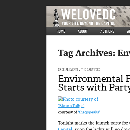
HOME
ABOUT
AUTHORS
A
Tag Archives:
En
SPECIAL EVENTS
,
THE DAILY FEED
Environmental F
Starts with Part
‘Bizarro Tulips’
courtesy of
‘theqspeaks’
Tonight marks the launch party for
Capital
; soon the lights will go dow