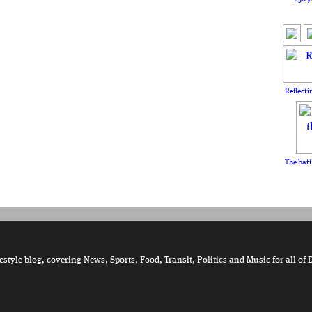
Reflecti
The batt
tyle blog, covering News, Sports, Food, Transit, Politics and Music for all of 