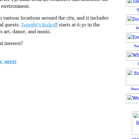
 environment.
T
n various locations around the city, and it includes
al guests.
Tonight’s kickoff
starts at 6:30 in the
D
s art, dance, and music.
al interest?
Fr
N
,
MOVIES
Stars
250 y