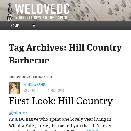
HOME
▼
Tag Archives:
Hill Country
Barbecue
FOOD AND DRINK
,
THE DAILY FEED
BY
TRICIA BARBA
4:00 PM
15 MAR 2011
First Look: Hill Country
As a DC native who spent one lovely year living in
Wichita Falls, Texas, let me tell you that if I’m ever