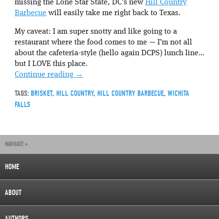
missing the Lone Star State, DC’s new
Hill Country
Barbecue
will easily take me right back to Texas.
My caveat: I am super snotty and like going to a
restaurant where the food comes to me — I’m not all
about the cafeteria-style (hello again DCPS) lunch line…
but I LOVE this place.
Continue reading
→
TAGS:
BRISKET
,
HILL COUNTRY
,
HILL COUNTRY BARBECUE
,
WICHITA
FALLS
NAVIGATE »
HOME
ABOUT
AUTHORS