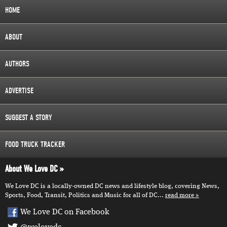
HOME
ABOUT
AUTHORS
ADVERTISE
SUGGEST A STORY
FOOD TRUCK TRACKER
About We Love DC
We Love DC is a locally-owned DC news and lifestyle blog, covering News,
Sports, Food, Transit, Politics and Music for all of DC...
read more
We Love DC on Facebook