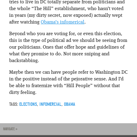
tries to live in DC totally separate from politicians and
the whole “The Hill” establishment, who hasn’t voted
in years (my dirty secret, now exposed) actually wept
after watching
Obama’s infomerical
.
Beyond who you are voting for, or even this election,
this is the type of political ad we should be seeing from
our politicians. Ones that offer hope and guidelines of
what they promise to do. Not more sniping and
backstabbing.
Maybe then we can have people refer to Washington DC
in the positive instead of the pejorative sense. And I’d
be able to fraternize with “Hill People” without that
dirty feeling.
TAGS:
ELECTIONS
,
INFOMERCIAL
,
OBAMA
NAVIGATE »