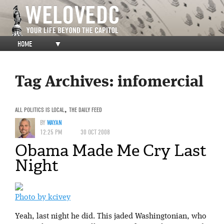
HOME
▼
Tag Archives:
infomercial
ALL POLITICS IS LOCAL
,
THE DAILY FEED
BY
WAYAN
12:25 PM
30 OCT 2008
Obama Made Me Cry Last
Night
Photo by kcivey
Yeah, last night he did. This jaded Washingtonian, who