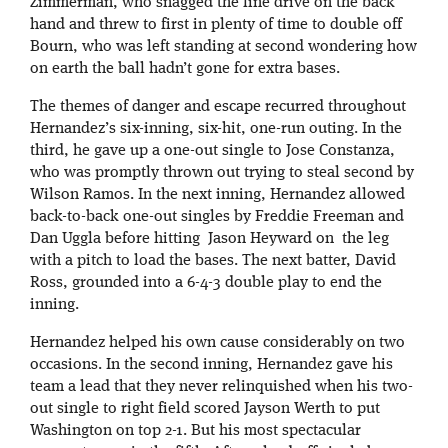
Zimmerman, who snagged the line drive on the back
hand and threw to first in plenty of time to double off
Bourn, who was left standing at second wondering how
on earth the ball hadn’t gone for extra bases.
The themes of danger and escape recurred throughout
Hernandez’s six-inning, six-hit, one-run outing. In the
third, he gave up a one-out single to Jose Constanza,
who was promptly thrown out trying to steal second by
Wilson Ramos. In the next inning, Hernandez allowed
back-to-back one-out singles by Freddie Freeman and
Dan Uggla before hitting Jason Heyward on the leg
with a pitch to load the bases. The next batter, David
Ross, grounded into a 6-4-3 double play to end the
inning.
Hernandez helped his own cause considerably on two
occasions. In the second inning, Hernandez gave his
team a lead that they never relinquished when his two-
out single to right field scored Jayson Werth to put
Washington on top 2-1. But his most spectacular