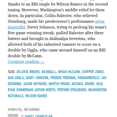
thanks to an RBI single by Wilson Ramos in the second
inning. However, Washington’s middle relief let them
down. In particular, Collin Balester, who relieved
Strasburg, made his predecessor’s performance
seem
masterful
. Davey Johnson, trying to prolong his team’s
five-game winning streak, pulled Balester after three
batters and brought in Atahualpa Severino, who
allowed both of his inherited runners to score on a
double by Uggla, who came around himself on an RBI
double by McCann.
Continue reading
→
TAGS:
ATLANTA BRAVES
,
BASEBALL
,
BRIAN MCCANN
,
CHIPPER JONES
,
DAN UGGLA
,
DAVEY JOHNSON
,
FREDDIE FREEMAN
,
FUNDAMENTALS
,
IAN
DESMOND
,
JASON HEYWARD
,
MARTIN PRADO
,
MICHAEL BOURN
,
MLB
,
RYAN ZIMMERMAN JAYSON WERTH
,
STEPHEN STRASBURG
,
WASHINGTON
NATIONALS
,
WILSON RAMOS
SPORTS FIX
,
THE FEATURES
BY
SAMUEL CHAMBERLAIN