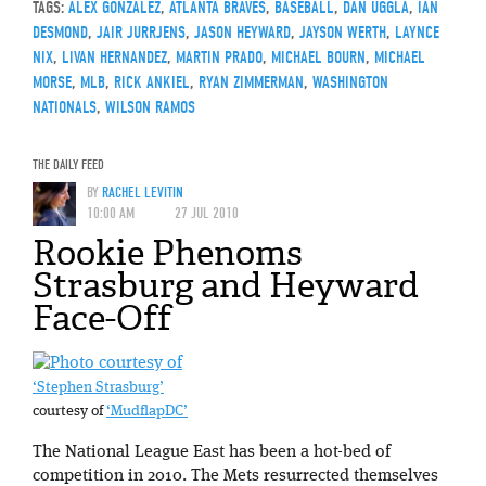
TAGS:
ALEX GONZALEZ
,
ATLANTA BRAVES
,
BASEBALL
,
DAN UGGLA
,
IAN
DESMOND
,
JAIR JURRJENS
,
JASON HEYWARD
,
JAYSON WERTH
,
LAYNCE
NIX
,
LIVAN HERNANDEZ
,
MARTIN PRADO
,
MICHAEL BOURN
,
MICHAEL
MORSE
,
MLB
,
RICK ANKIEL
,
RYAN ZIMMERMAN
,
WASHINGTON
NATIONALS
,
WILSON RAMOS
THE DAILY FEED
BY
RACHEL LEVITIN
10:00 AM
27 JUL 2010
Rookie Phenoms
Strasburg and Heyward
Face-Off
‘Stephen Strasburg’
courtesy of
‘MudflapDC’
The National League East has been a hot-bed of
competition in 2010. The Mets resurrected themselves