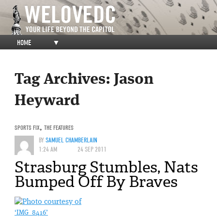
HOME
▼
Tag Archives:
Jason
Heyward
SPORTS FIX
,
THE FEATURES
BY
SAMUEL CHAMBERLAIN
1:24 AM
24 SEP 2011
Strasburg Stumbles, Nats
Bumped Off By Braves
‘IMG_8416’