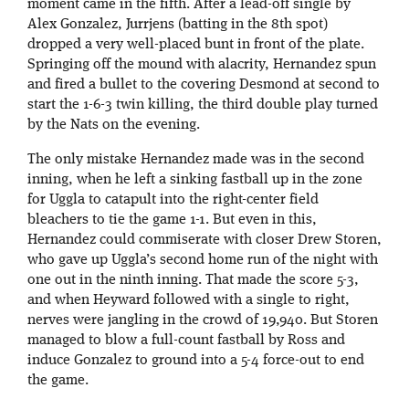
moment came in the fifth. After a lead-off single by
Alex Gonzalez, Jurrjens (batting in the 8th spot)
dropped a very well-placed bunt in front of the plate.
Springing off the mound with alacrity, Hernandez spun
and fired a bullet to the covering Desmond at second to
start the 1-6-3 twin killing, the third double play turned
by the Nats on the evening.
The only mistake Hernandez made was in the second
inning, when he left a sinking fastball up in the zone
for Uggla to catapult into the right-center field
bleachers to tie the game 1-1. But even in this,
Hernandez could commiserate with closer Drew Storen,
who gave up Uggla’s second home run of the night with
one out in the ninth inning. That made the score 5-3,
and when Heyward followed with a single to right,
nerves were jangling in the crowd of 19,940. But Storen
managed to blow a full-count fastball by Ross and
induce Gonzalez to ground into a 5-4 force-out to end
the game.