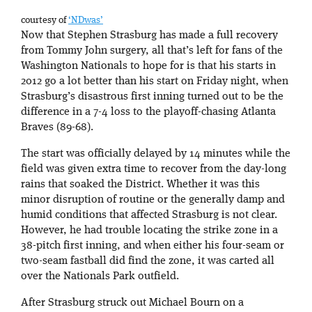
courtesy of
‘NDwas’
Now that Stephen Strasburg has made a full recovery
from Tommy John surgery, all that’s left for fans of the
Washington Nationals to hope for is that his starts in
2012 go a lot better than his start on Friday night, when
Strasburg’s disastrous first inning turned out to be the
difference in a 7-4 loss to the playoff-chasing Atlanta
Braves (89-68).
The start was officially delayed by 14 minutes while the
field was given extra time to recover from the day-long
rains that soaked the District. Whether it was this
minor disruption of routine or the generally damp and
humid conditions that affected Strasburg is not clear.
However, he had trouble locating the strike zone in a
38-pitch first inning, and when either his four-seam or
two-seam fastball did find the zone, it was carted all
over the Nationals Park outfield.
After Strasburg struck out Michael Bourn on a