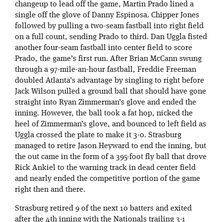
changeup to lead off the game, Martin Prado lined a
single off the glove of Danny Espinosa. Chipper Jones
followed by pulling a two-seam fastball into right field
on a full count, sending Prado to third. Dan Uggla fisted
another four-seam fastball into center field to score
Prado, the game’s first run. After Brian McCann swung
through a 97-mile-an-hour fastball, Freddie Freeman
doubled Atlanta’s advantage by singling to right before
Jack Wilson pulled a ground ball that should have gone
straight into Ryan Zimmerman’s glove and ended the
inning. However, the ball took a fat hop, nicked the
heel of Zimmerman’s glove, and bounced to left field as
Uggla crossed the plate to make it 3-0. Strasburg
managed to retire Jason Heyward to end the inning, but
the out came in the form of a 395-foot fly ball that drove
Rick Ankiel to the warning track in dead center field
and nearly ended the competitive portion of the game
right then and there.
Strasburg retired 9 of the next 10 batters and exited
after the 4th inning with the Nationals trailing 3-1