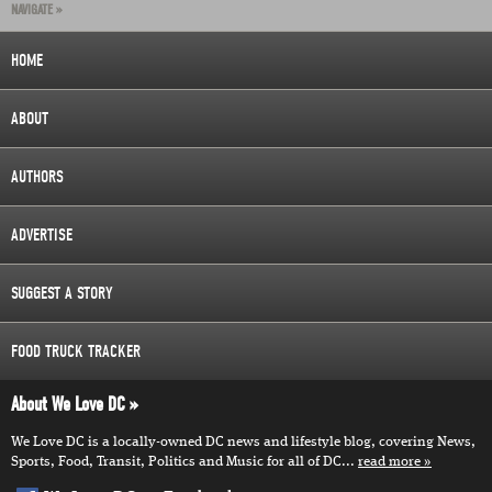
NAVIGATE »
HOME
ABOUT
AUTHORS
ADVERTISE
SUGGEST A STORY
FOOD TRUCK TRACKER
About We Love DC
We Love DC is a locally-owned DC news and lifestyle blog, covering News,
Sports, Food, Transit, Politics and Music for all of DC...
read more