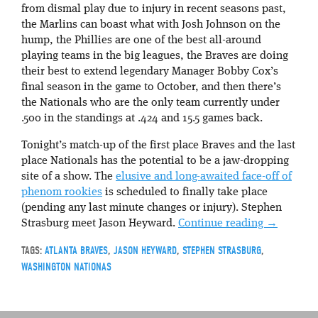
from dismal play due to injury in recent seasons past,
the Marlins can boast what with Josh Johnson on the
hump, the Phillies are one of the best all-around
playing teams in the big leagues, the Braves are doing
their best to extend legendary Manager Bobby Cox’s
final season in the game to October, and then there’s
the Nationals who are the only team currently under
.500 in the standings at .424 and 15.5 games back.
Tonight’s match-up of the first place Braves and the last
place Nationals has the potential to be a jaw-dropping
site of a show. The
elusive and long-awaited face-off of
phenom rookies
is scheduled to finally take place
(pending any last minute changes or injury). Stephen
Strasburg meet Jason Heyward.
Continue reading
→
TAGS:
ATLANTA BRAVES
,
JASON HEYWARD
,
STEPHEN STRASBURG
,
WASHINGTON NATIONAS