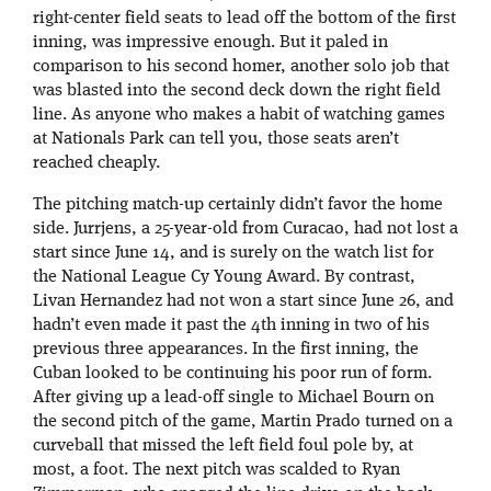
right-center field seats to lead off the bottom of the first
inning, was impressive enough. But it paled in
comparison to his second homer, another solo job that
was blasted into the second deck down the right field
line. As anyone who makes a habit of watching games
at Nationals Park can tell you, those seats aren’t
reached cheaply.
The pitching match-up certainly didn’t favor the home
side. Jurrjens, a 25-year-old from Curacao, had not lost a
start since June 14, and is surely on the watch list for
the National League Cy Young Award. By contrast,
Livan Hernandez had not won a start since June 26, and
hadn’t even made it past the 4th inning in two of his
previous three appearances. In the first inning, the
Cuban looked to be continuing his poor run of form.
After giving up a lead-off single to Michael Bourn on
the second pitch of the game, Martin Prado turned on a
curveball that missed the left field foul pole by, at
most, a foot. The next pitch was scalded to Ryan