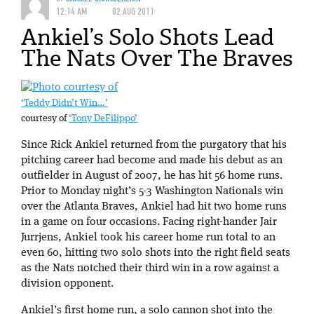
12:14 AM
02 AUG 2011
Ankiel’s Solo Shots Lead
The Nats Over The Braves
‘Teddy Didn’t Win…’
courtesy of
‘Tony DeFilippo’
Since Rick Ankiel returned from the purgatory that his
pitching career had become and made his debut as an
outfielder in August of 2007, he has hit 56 home runs.
Prior to Monday night’s 5-3 Washington Nationals win
over the Atlanta Braves, Ankiel had hit two home runs
in a game on four occasions. Facing right-hander Jair
Jurrjens, Ankiel took his career home run total to an
even 60, hitting two solo shots into the right field seats
as the Nats notched their third win in a row against a
division opponent.
Ankiel’s first home run, a solo cannon shot into the