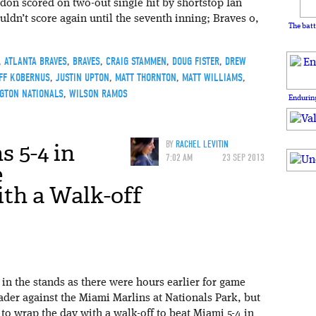
n scored on two-out single hit by shortstop Ian
dn’t score again until the seventh inning; Braves 0,
The batt
,
ATLANTA BRAVES
,
BRAVES
,
CRAIG STAMMEN
,
DOUG FISTER
,
DREW
FF KOBERNUS
,
JUSTIN UPTON
,
MATT THORNTON
,
MATT WILLIAMS
,
GTON NATIONALS
,
WILSON RAMOS
Enduring
s 5-4 in
BY
RACHEL LEVITIN
7:02 AM
23 SEP 2013
e
th a Walk-off
in the stands as there were hours earlier for game
ader against the Miami Marlins at Nationals Park, but
o wrap the day with a walk-off to beat Miami 5-4 in