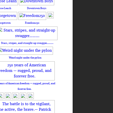
ose Leash
Downtown Boys
orgetown
Freedom250
Stars, stripes, and straight-up swagger……….
Weird night under the pylon
ears of American freedom — rugged, proud, and
forever free.