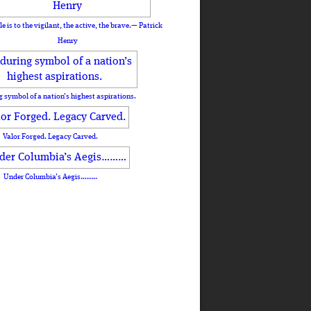
le is to the vigilant, the active, the brave.— Patrick
Henry
 symbol of a nation’s highest aspirations.
Valor Forged. Legacy Carved.
Under Columbia’s Aegis………