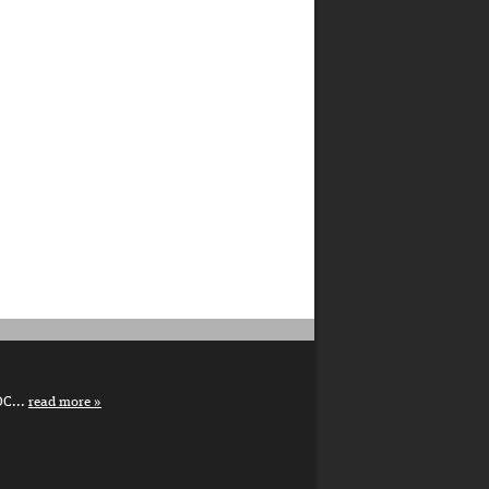
DC...
read more