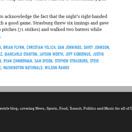
 acknowledge the fact that the night’s right-handed
tch a good game. Strasburg threw six innings and gave
pitches (71 strikes) and walked two batters while
→
N
,
BRIAN FLYNN
,
CHRISTIAN YELICH
,
DAN JENNINGS
,
DAVEY JOHNSON
,
EZ
,
GIANCARLO STANTON
,
JAYSON WERTH
,
JEFF KOBERNUS
,
JUSTIN
B
,
RYAN ZIMMERMAN
,
SAM DYSON
,
STEPHEN STRASBURG
,
STEVE
E
,
WASHINGTON NATIONALS
,
WILSON RAMOS
tyle blog, covering News, Sports, Food, Transit, Politics and Music for all of 