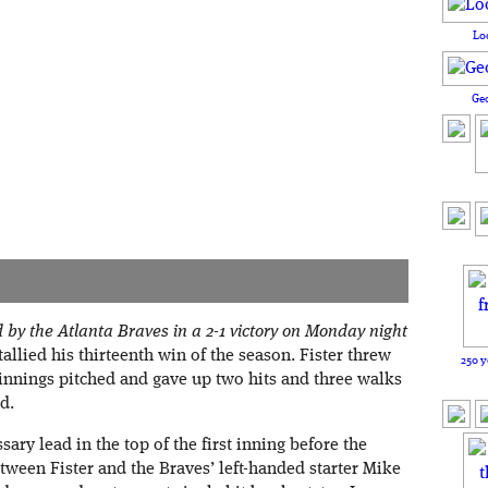
Lo
Ge
y the Atlanta Braves in a 2-1 victory on Monday night
tallied his thirteenth win of the season. Fister threw
250 y
 innings pitched and gave up two hits and three walks
d.
ry lead in the top of the first inning before the
tween Fister and the Braves’ left-handed starter Mike