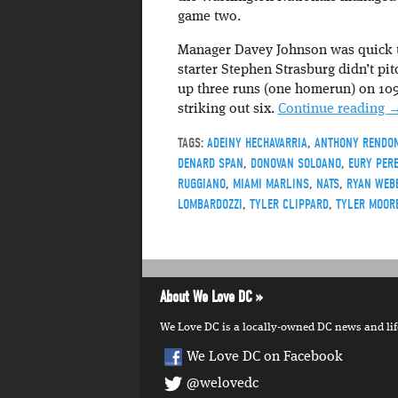
game two.
Manager Davey Johnson was quick to
starter Stephen Strasburg didn’t pi
up three runs (one homerun) on 109 
striking out six.
Continue reading
TAGS:
ADEINY HECHAVARRIA
,
ANTHONY RENDO
DENARD SPAN
,
DONOVAN SOLOANO
,
EURY PER
RUGGIANO
,
MIAMI MARLINS
,
NATS
,
RYAN WEB
LOMBARDOZZI
,
TYLER CLIPPARD
,
TYLER MOOR
About We Love DC
We Love DC is a locally-owned DC news and lifes
We Love DC on Facebook
@welovedc