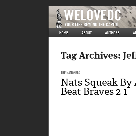
HOME
ABOUT
AUTHORS
A
Tag Archives:
Je
THE NATIONALS
Nats Squeak By 
Beat Braves 2-1