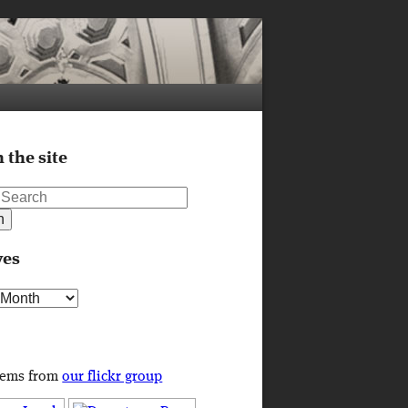
 the site
ves
s
tems from
our flickr group