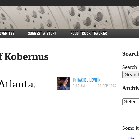
DVERTISE
SUGGEST A STORY
FOOD TRUCK TRACKER
Search
ff Kobernus
Search
Atlanta,
BY
RACHEL LEVITIN
7:15 AM
09 SEP 2014
Archi
Archive
Some i