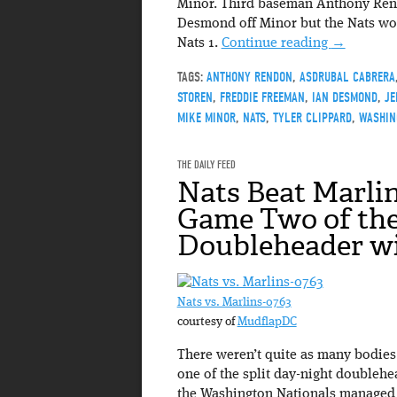
Minor. Third baseman Anthony Rendo
Desmond off Minor but the Nats woul
Nats 1.
Continue reading
→
TAGS:
ANTHONY RENDON
,
ASDRUBAL CABRERA
STOREN
,
FREDDIE FREEMAN
,
IAN DESMOND
,
JE
MIKE MINOR
,
NATS
,
TYLER CLIPPARD
,
WASHIN
THE DAILY FEED
Nats Beat Marlin
Game Two of th
Doubleheader wi
Nats vs. Marlins-0763
courtesy of
MudflapDC
There weren’t quite as many bodies 
one of the split day-night doublehe
the Washington Nationals managed t