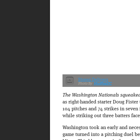
Storen Delivers
MudflapDC
The Washington Nationals squeaked b
as right-handed starter Doug Fister 
104 pitches and 74 strikes in seven
while striking out three batters face
Washington took an early and necessa
game turned into a pitching duel be