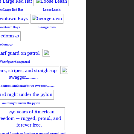
he Large Red Hat
Loose Leash
owntown Boys
Georgetown
eedom250
Wharf guard on patrol
, stripes, and straight-up swagger……….
Weird night under the pylon
ears of American freedom — rugged, proud, and