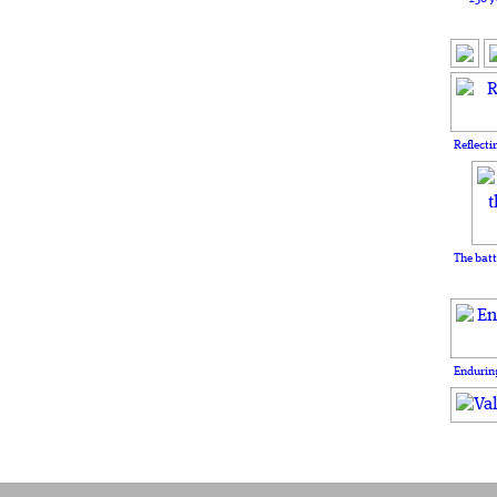
Reflecti
The batt
Enduring