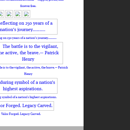
forever free.
ng on 250 years of a nation's journey………..
le is to the vigilant, the active, the brave.— Patrick
Henry
 symbol of a nation’s highest aspirations.
Valor Forged. Legacy Carved.