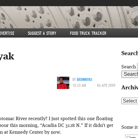
DVERTISE
SUGGEST A STORY
FOOD TRUCK TRACKER
Search
yak
Search
BY
BROWNPAU
10:33 AM
06 APR 2009
Archi
Archive
omac River recently? I just spotted this one floating
r this morning, “Acadia DC 3128 N.” If it didn’t get
Some i
wn at Kennedy Center by now.