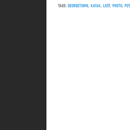
TAGS:
GEORGETOWN
,
KAYAK
,
LOST
,
PHOTO
,
PO