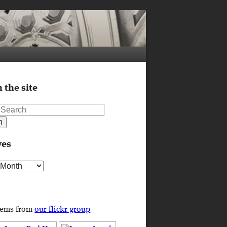
 the site
ves
s
tems from
our flickr group