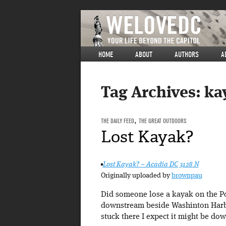
HOME
ABOUT
AUTHORS
A
Tag Archives:
ka
THE DAILY FEED
,
THE GREAT OUTDOORS
Lost Kayak?
Lost Kayak? – Acadia DC 3128 N
Originally uploaded by
brownpau
Did someone lose a kayak on the Pot
downstream beside Washinton Harbou
stuck there I expect it might be do