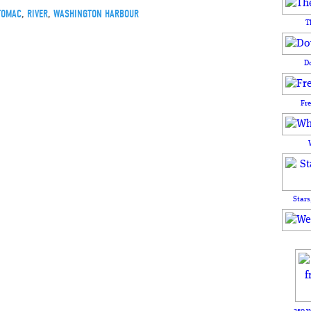
TOMAC
,
RIVER
,
WASHINGTON HARBOUR
T
D
Fr
Stars
250 y