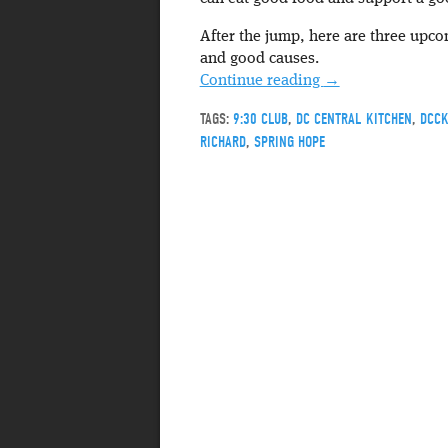
After the jump, here are three upc
and good causes.
Continue reading
→
TAGS:
9:30 CLUB
,
DC CENTRAL KITCHEN
,
DCC
RICHARD
,
SPRING HOPE