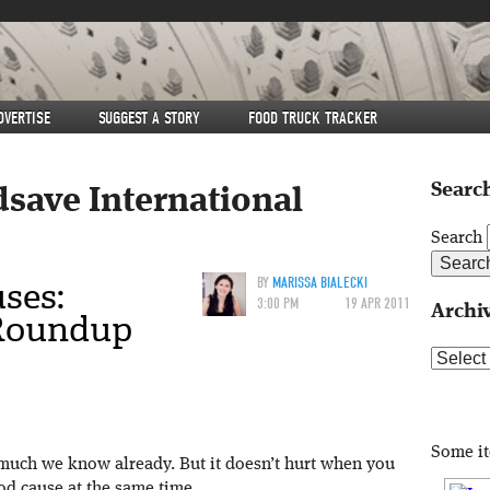
DVERTISE
SUGGEST A STORY
FOOD TRUCK TRACKER
Search
dsave International
Search
ses:
BY
MARISSA BIALECKI
3:00 PM
19 APR 2011
Archi
 Roundup
Archive
Some i
 much we know already. But it doesn’t hurt when you
od cause at the same time.