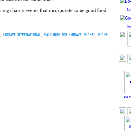
Lo
oming charity events that incorporate some good food
Ge
K
,
KIDSAVE INTERNATIONAL
,
MAIN DISH FOR KIDSAVE
,
MICHEL
,
MICHEL
250 y