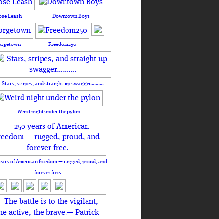
ose Leash
Downtown Boys
orgetown
Freedom250
Stars, stripes, and straight-up swagger……….
Weird night under the pylon
ears of American freedom — rugged, proud, and
forever free.