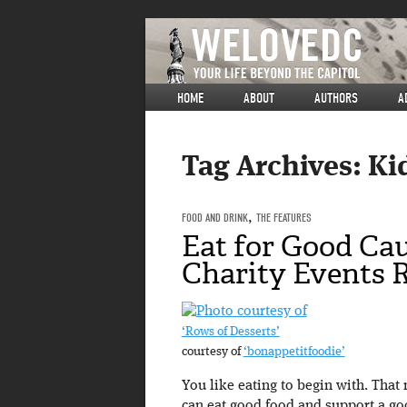
HOME
ABOUT
AUTHORS
A
Tag Archives:
Ki
FOOD AND DRINK
,
THE FEATURES
Eat for Good Cau
Charity Events
‘Rows of Desserts’
courtesy of
‘bonappetitfoodie’
You like eating to begin with. That
can eat good food and support a go