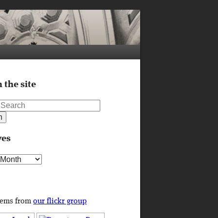
 the site
ves
s
tems from
our flickr group