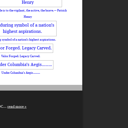
le is to the vigilant, the active, the brave.— Patrick
Henry
 symbol of a nation’s highest aspirations.
Valor Forged. Legacy Carved.
Under Columbia’s Aegis………
DC...
read more