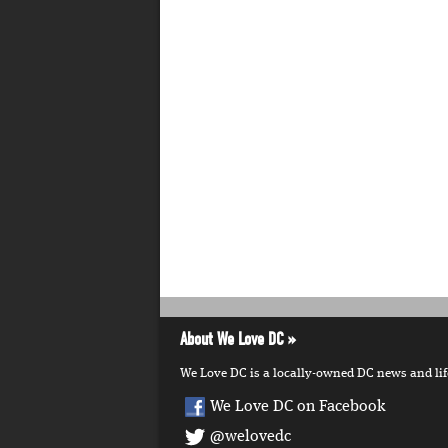
About We Love DC
We Love DC is a locally-owned DC news and lifes
We Love DC on Facebook
@welovedc