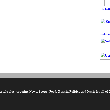
The batt
Enduring
tyle blog, covering News, Sports, Food, Transit, Politics and Music for all of 