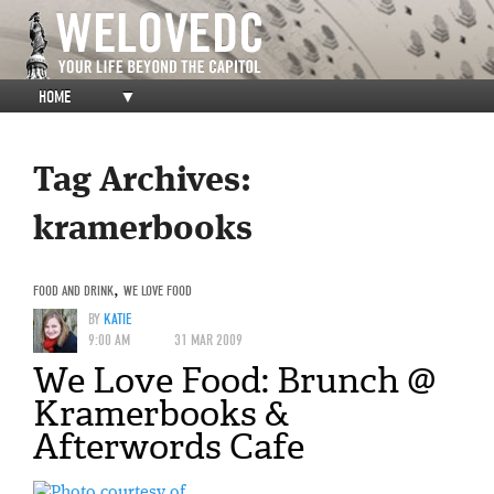
HOME
▼
Tag Archives:
kramerbooks
FOOD AND DRINK
,
WE LOVE FOOD
BY
KATIE
9:00 AM
31 MAR 2009
We Love Food: Brunch @
Kramerbooks &
Afterwords Cafe