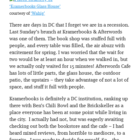
‘Kramerbooks Glass House’
courtesy of
‘Wahig’
There are days in DC that I forget we are in a recession.
Last Sunday’s brunch at Kramerbooks & Afterwords
was one of them. The book shop was stuffed full with
people, and every table was filled, the air abuzz with
excitement for spring. I was worried that the wait for
two would be at least an hour when we walked in, but
we actually only waited for 15 minutes! Afterwords Cafe
has lots of little parts, the glass house, the outdoor
patio, the upstairs – they take advantage of not a lot of
space, and stuff it full with people.
Kramerbooks is definitely a DC institution, ranking up
there with Ben’s Chili Bowl and the Brickskeller as a
place everyone has been at some point while living in
the city. I actually had not, but was eagerly awaiting
checking out both the bookstore and the cafe – I had
heard mixed reviews, from horrible to mediocre, to a