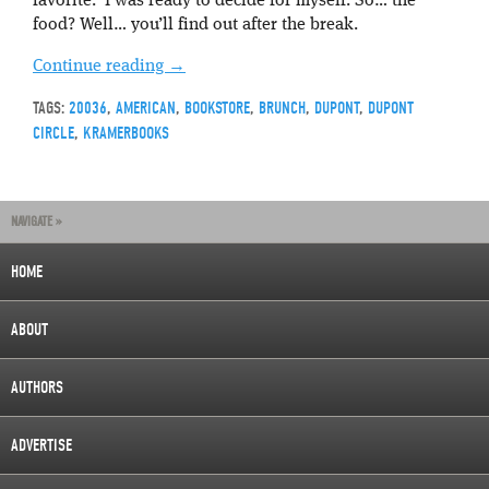
favorite. I was ready to decide for myself. So… the
food? Well… you’ll find out after the break.
Continue reading
→
TAGS:
20036
,
AMERICAN
,
BOOKSTORE
,
BRUNCH
,
DUPONT
,
DUPONT
CIRCLE
,
KRAMERBOOKS
NAVIGATE »
HOME
ABOUT
AUTHORS
ADVERTISE