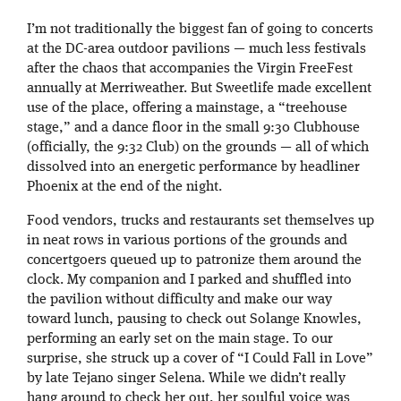
I’m not traditionally the biggest fan of going to concerts
at the DC-area outdoor pavilions — much less festivals
after the chaos that accompanies the Virgin FreeFest
annually at Merriweather. But Sweetlife made excellent
use of the place, offering a mainstage, a “treehouse
stage,” and a dance floor in the small 9:30 Clubhouse
(officially, the 9:32 Club) on the grounds — all of which
dissolved into an energetic performance by headliner
Phoenix at the end of the night.
Food vendors, trucks and restaurants set themselves up
in neat rows in various portions of the grounds and
concertgoers queued up to patronize them around the
clock. My companion and I parked and shuffled into
the pavilion without difficulty and make our way
toward lunch, pausing to check out Solange Knowles,
performing an early set on the main stage. To our
surprise, she struck up a cover of “I Could Fall in Love”
by late Tejano singer Selena. While we didn’t really
hang around to check her out, her soulful voice was