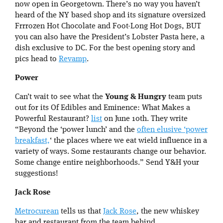
now open in Georgetown. There’s no way you haven’t
heard of the NY based shop and its signature oversized
Frrrozen Hot Chocolate and Foot-Long Hot Dogs, BUT
you can also have the President’s Lobster Pasta here, a
dish exclusive to DC. For the best opening story and
pics head to
Revamp
.
Power
Can’t wait to see what the
Young & Hungry
team puts
out for its Of Edibles and Eminence: What Makes a
Powerful Restaurant?
list
on June 10th. They write
“Beyond the ‘power lunch’ and the
often elusive ‘power
breakfast,
‘ the places where we eat wield influence in a
variety of ways. Some restaurants change our behavior.
Some change entire neighborhoods.” Send Y&H your
suggestions!
Jack Rose
Metrocurean
tells us that
Jack Rose
, the new whiskey
bar and restaurant from the team behind