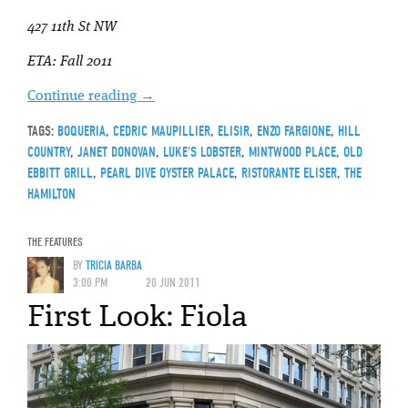
427 11th St NW
ETA: Fall 2011
Continue reading
→
TAGS:
BOQUERIA
,
CEDRIC MAUPILLIER
,
ELISIR
,
ENZO FARGIONE
,
HILL
COUNTRY
,
JANET DONOVAN
,
LUKE'S LOBSTER
,
MINTWOOD PLACE
,
OLD
EBBITT GRILL
,
PEARL DIVE OYSTER PALACE
,
RISTORANTE ELISER
,
THE
HAMILTON
THE FEATURES
BY
TRICIA BARBA
3:00 PM
20 JUN 2011
First Look: Fiola