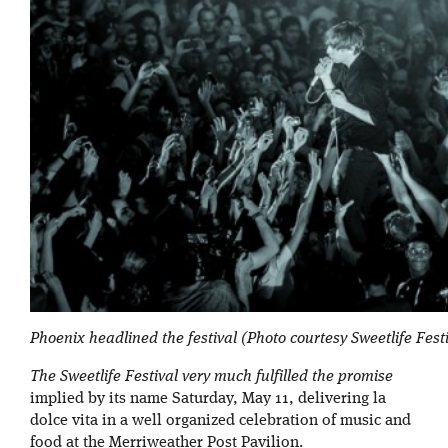
Phoenix headlined the festival (Photo courtesy Sweetlife Fest
The Sweetlife Festival very much fulfilled the promise
implied by its name Saturday, May 11, delivering la
dolce vita in a well organized celebration of music and
food at the Merriweather Post Pavilion.