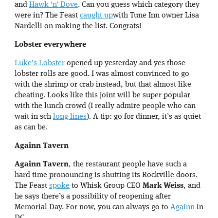
and
Hawk ‘n’ Dove
. Can you guess which category they
were in? The Feast
caught up
with Tune Inn owner Lisa
Nardelli on making the list. Congrats!
Lobster everywhere
Luke’s Lobster
opened up yesterday and yes those
lobster rolls are good. I was almost convinced to go
with the shrimp or crab instead, but that almost like
cheating. Looks like this joint will be super popular
with the lunch crowd (I really admire people who can
wait in sch
long lines
). A tip: go for dinner, it’s as quiet
as can be.
Againn Tavern
Againn Tavern
, the restaurant people have such a
hard time pronouncing is shutting its Rockville doors.
The Feast
spoke
to Whisk Group CEO
Mark Weiss
, and
he says there’s a possibility of reopening after
Memorial Day. For now, you can always go to
Againn
in