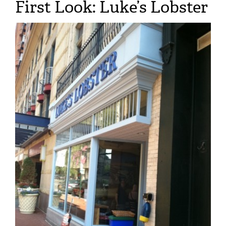
First Look: Luke’s Lobster