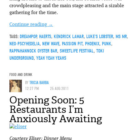
crowdpleasing and the main stage attracted a sizable
gathering for the time.
Continue reading
→
TAGS:
DREAMPOP
,
HAERTS
,
KENDRICK LAMAR
,
LUKE'S LOBSTER
,
MS MR
,
NEO-PSCYHEDELIA
,
NEW WAVE
,
PASSION PIT
,
PHOENIX
,
PUNK
,
RAPPAHANNOCK OYSTER BAR
,
SWEETLIFE FESTIVAL
,
TOKI
UNDERGROUND
,
YEAH YEAH YEAHS
FOOD AND DRINK
BY
TRICIA BARBA
12:27 PM
25 AUG 2011
Opening Soon: 5
Restaurants I’m
Anxiously Awaiting
Courtesy Eliser: Dinner Menu