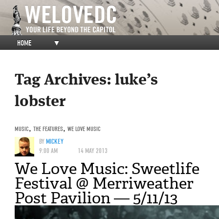
HOME
▼
Tag Archives:
luke’s
lobster
MUSIC
,
THE FEATURES
,
WE LOVE MUSIC
BY
MICKEY
9:00 AM
14 MAY 2013
We Love Music: Sweetlife
Festival @ Merriweather
Post Pavilion — 5/11/13