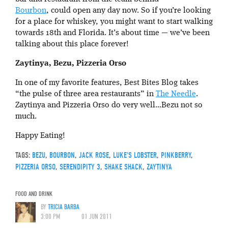
Bourbon
, could open any day now. So if you’re looking
for a place for whiskey, you might want to start walking
towards 18th and Florida. It’s about time — we’ve been
talking about this place forever!
Zaytinya, Bezu, Pizzeria Orso
In one of my favorite features, Best Bites Blog takes
“the pulse of three area restaurants” in
The Needle
.
Zaytinya and Pizzeria Orso do very well…Bezu not so
much.
Happy Eating!
TAGS:
BEZU
,
BOURBON
,
JACK ROSE
,
LUKE'S LOBSTER
,
PINKBERRY
,
PIZZERIA ORSO
,
SERENDIPITY 3
,
SHAKE SHACK
,
ZAYTINYA
FOOD AND DRINK
BY
TRICIA BARBA
3:00 PM
01 JUN 2011