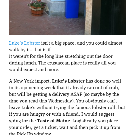
Luke’s Lobster
isn’t a big space, and you could almost
walk by it…that is if
it weren’t for the long line stretching out the door
during lunch. The crustacean place is really all you
would expect and more.
A New York import,
Luke’s Lobster
has done so well
in its openening week that it already ran out of crab,
but will be getting a delivery ASAP (so maybe by the
time you read this Wednesday). You obviously can’t
leave Luke’s without trying the famous lobster roll, but
if you are hungry or with a friend, I would suggest
going for the
Taste of Maine
. Logistically you place
your order, get a ticket, wait and then pick it up from
the Pick Up window.