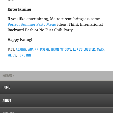
DC.
Entertaining
If you like entertaining, Metrocurean brings us some
Perfect Summer Party Menu
ideas. Think International
Backyard Bash or No Fuss Chili Party.
Happy Eating!
TAGS:
AGAINN
,
AGAINN TAVERN
,
HAWN 'N' DOVE
,
LUKE'S LOBSTER
,
MARK
WEISS
,
TUNE INN
NAVIGATE »
HOME
ABOUT