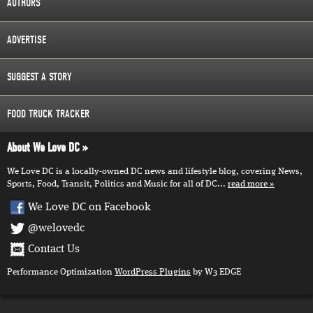
AUTHORS
ADVERTISE
SUGGEST A STORY
FOOD TRUCK TRACKER
About We Love DC
We Love DC is a locally-owned DC news and lifestyle blog, covering News,
Sports, Food, Transit, Politics and Music for all of DC...
read more
We Love DC on Facebook
@welovedc
Contact Us
Performance Optimization
WordPress Plugins
by W3 EDGE