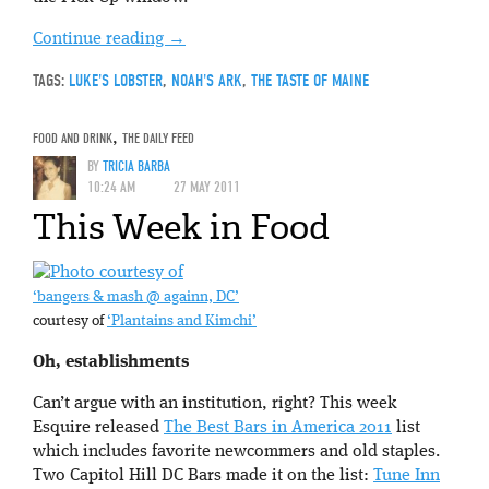
Continue reading
→
TAGS:
LUKE'S LOBSTER
,
NOAH'S ARK
,
THE TASTE OF MAINE
FOOD AND DRINK
,
THE DAILY FEED
BY
TRICIA BARBA
10:24 AM
27 MAY 2011
This Week in Food
‘bangers & mash @ againn, DC’
courtesy of
‘Plantains and Kimchi’
Oh, establishments
Can’t argue with an institution, right? This week
Esquire released
The Best Bars in America 2011
list
which includes favorite newcommers and old staples.
Two Capitol Hill DC Bars made it on the list:
Tune Inn