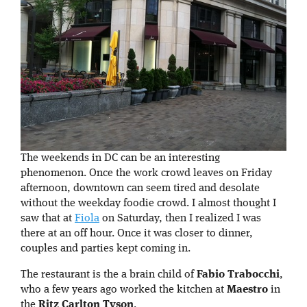
The weekends in DC can be an interesting
phenomenon. Once the work crowd leaves on Friday
afternoon, downtown can seem tired and desolate
without the weekday foodie crowd. I almost thought I
saw that at
Fiola
on Saturday, then I realized I was
there at an off hour. Once it was closer to dinner,
couples and parties kept coming in.
The restaurant is the a brain child of
Fabio Trabocchi
,
who a few years ago worked the kitchen at
Maestro
in
the
Ritz Carlton Tyson
.