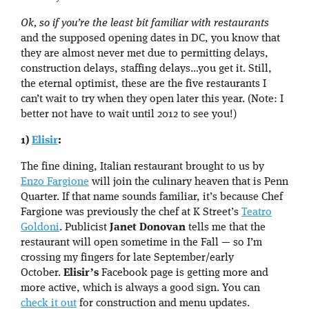
Ok, so if you’re the least bit familiar with restaurants
and the supposed opening dates in DC, you know that
they are almost never met due to permitting delays,
construction delays, staffing delays…you get it. Still,
the eternal optimist, these are the five restaurants I
can’t wait to try when they open later this year. (Note: I
better not have to wait until 2012 to see you!)
1)
Elisir
:
The fine dining, Italian restaurant brought to us by
Enzo Fargione
will join the culinary heaven that is Penn
Quarter. If that name sounds familiar, it’s because Chef
Fargione was previously the chef at K Street’s
Teatro
Goldoni
. Publicist
Janet Donovan
tells me that the
restaurant will open sometime in the Fall — so I’m
crossing my fingers for late September/early
October.
Elisir’s
Facebook page is getting more and
more active, which is always a good sign. You can
check it out
for construction and menu updates.