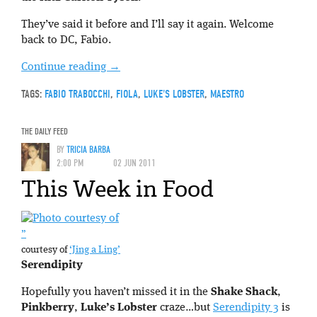
They’ve said it before and I’ll say it again. Welcome
back to DC, Fabio.
Continue reading
→
TAGS:
FABIO TRABOCCHI
,
FIOLA
,
LUKE'S LOBSTER
,
MAESTRO
THE DAILY FEED
BY
TRICIA BARBA
2:00 PM
02 JUN 2011
This Week in Food
”
courtesy of
‘Jing a Ling’
Serendipity
Hopefully you haven’t missed it in the
Shake Shack
,
Pinkberry
,
Luke’s Lobster
craze…but
Serendipity 3
is