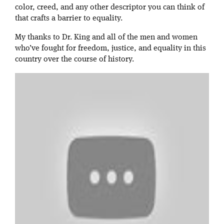
color, creed, and any other descriptor you can think of
that crafts a barrier to equality.
My thanks to Dr. King and all of the men and women
who’ve fought for freedom, justice, and equality in this
country over the course of history.