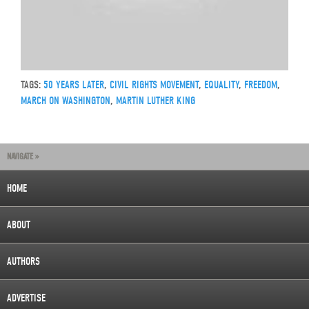
TAGS:
50 YEARS LATER
,
CIVIL RIGHTS MOVEMENT
,
EQUALITY
,
FREEDOM
,
MARCH ON WASHINGTON
,
MARTIN LUTHER KING
NAVIGATE »
HOME
ABOUT
AUTHORS
ADVERTISE