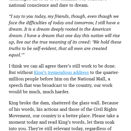
national conscience and dare to dream.
“I say to you today, my friends, though, even though we
face the difficulties of today and tomorrow, I still have a
dream. It is a dream deeply rooted in the American
dream. I have a dream that one day this nation will rise
up, live out the true meaning of its creed: ‘We hold these
truths to be self-evident, that all men are created
equal.'”
I think we can all agree there’s still work to be done.
But without
King’s tremendous address
to the quarter-
million people before him on the National Mall, a
speech that was broadcast to the country, our work
would be much, much harder.
King broke the dam, shattered the glass wall. Because
of his words, his actions and those of the Civil Rights
Movement, our country is a better place. Please take a
moment today and read King’s words, let them soak
into you. They’re still relevant today, regardless of