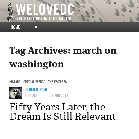
HOME
▼
Tag Archives:
march on
washington
HISTORY
,
SPECIAL EVENTS
,
THE FEATURES
BY
BEN H. ROME
8:19 AM
28 AUG 2013
Fifty Years Later, the
Dream Is Still Relevant