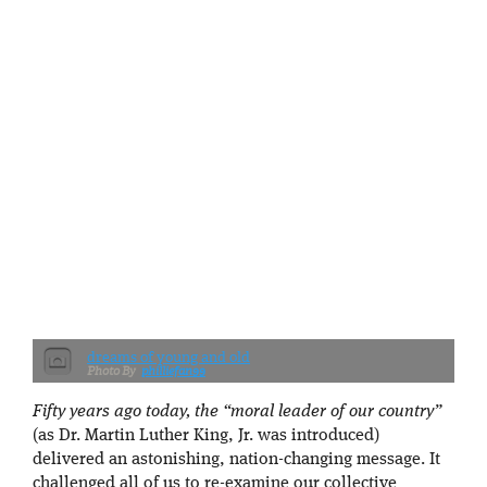
dreams of young and old
philliefan99
Fifty years ago today, the “moral leader of our country”
(as Dr. Martin Luther King, Jr. was introduced)
delivered an astonishing, nation-changing message. It
challenged all of us to re-examine our collective