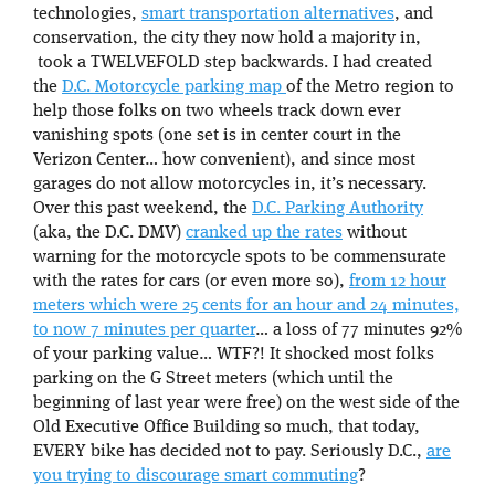
technologies,
smart transportation alternatives
, and
conservation, the city they now hold a majority in,
took a TWELVEFOLD step backwards. I had created
the
D.C. Motorcycle parking map
of the Metro region to
help those folks on two wheels track down ever
vanishing spots (one set is in center court in the
Verizon Center… how convenient), and since most
garages do not allow motorcycles in, it’s necessary.
Over this past weekend, the
D.C. Parking Authority
(aka, the D.C. DMV)
cranked up the rates
without
warning for the motorcycle spots to be commensurate
with the rates for cars (or even more so),
from 12 hour
meters which were 25 cents for an hour and 24 minutes,
to now 7 minutes per quarter
… a loss of 77 minutes 92%
of your parking value… WTF?! It shocked most folks
parking on the G Street meters (which until the
beginning of last year were free) on the west side of the
Old Executive Office Building so much, that today,
EVERY bike has decided not to pay. Seriously D.C.,
are
you trying to discourage smart commuting
?