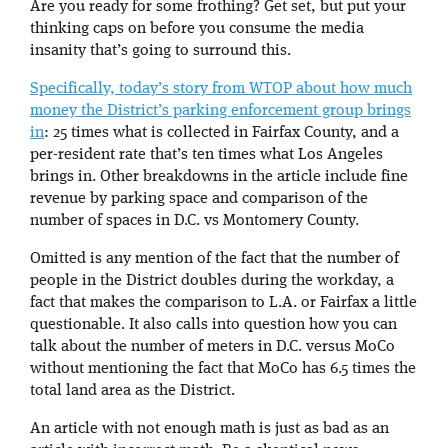
Are you ready for some frothing? Get set, but put your
thinking caps on before you consume the media
insanity that’s going to surround this.
Specifically, today’s story from WTOP about how much
money the District’s parking enforcement group brings
in
: 25 times what is collected in Fairfax County, and a
per-resident rate that’s ten times what Los Angeles
brings in. Other breakdowns in the article include fine
revenue by parking space and comparison of the
number of spaces in D.C. vs Montomery County.
Omitted is any mention of the fact that the number of
people in the District doubles during the workday, a
fact that makes the comparison to L.A. or Fairfax a little
questionable. It also calls into question how you can
talk about the number of meters in D.C. versus MoCo
without mentioning the fact that MoCo has 6.5 times the
total land area as the District.
An article with not enough math is just as bad as an