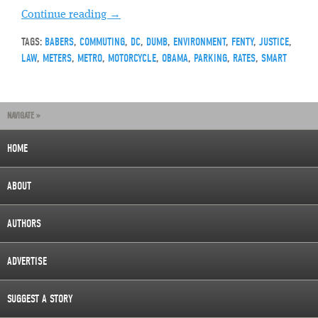
Continue reading
→
TAGS:
BABERS
,
COMMUTING
,
DC
,
DUMB
,
ENVIRONMENT
,
FENTY
,
JUSTICE
,
LAW
,
METERS
,
METRO
,
MOTORCYCLE
,
OBAMA
,
PARKING
,
RATES
,
SMART
NAVIGATE »
HOME
ABOUT
AUTHORS
ADVERTISE
SUGGEST A STORY