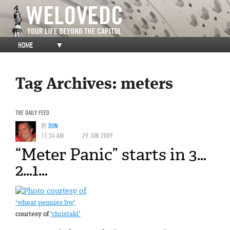
HOME
▼
Tag Archives:
meters
THE DAILY FEED
BY
DON
11:34 AM
29 JUN 2009
“Meter Panic” starts in 3…
2…1…
‘wheat pennies bw’
courtesy of
‘christaki’