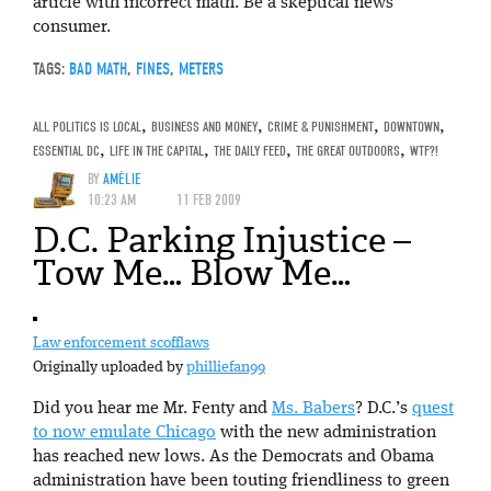
article with incorrect math. Be a skeptical news
consumer.
TAGS:
BAD MATH
,
FINES
,
METERS
ALL POLITICS IS LOCAL
,
BUSINESS AND MONEY
,
CRIME & PUNISHMENT
,
DOWNTOWN
,
ESSENTIAL DC
,
LIFE IN THE CAPITAL
,
THE DAILY FEED
,
THE GREAT OUTDOORS
,
WTF?!
BY
AMÉLIE
10:23 AM
11 FEB 2009
D.C. Parking Injustice –
Tow Me… Blow Me…
Law enforcement scofflaws
Originally uploaded by
philliefan99
Did you hear me Mr. Fenty and
Ms. Babers
? D.C.’s
quest
to now emulate Chicago
with the new administration
has reached new lows. As the Democrats and Obama
administration have been touting friendliness to green