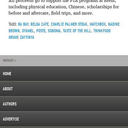
All proceeds go to support the PTA programs at Brent,
including physical education, Chinese, scholarships for
before and aftercare, field trips, and more.
TAGS:
BA BAY
,
BELGA CAFE
,
CHARLIE PALMER STEAK
,
MATCHBOX
,
NADINE
BROWN
,
OYAMEL
,
POSTE
,
SONOMA
,
TASTE OF THE HILL
,
THINKFOOD
GROUP
,
ZAYTINYA
NAVIGATE »
HOME
ABOUT
AUTHORS
ADVERTISE