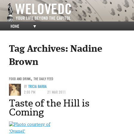
HOME
▼
Tag Archives:
Nadine
Brown
FOOD AND DRINK
,
THE DAILY FEED
BY
TRICIA BARBA
2:00 PM
21 MAR 2011
Taste of the Hill is
Coming
‘Oyamel’