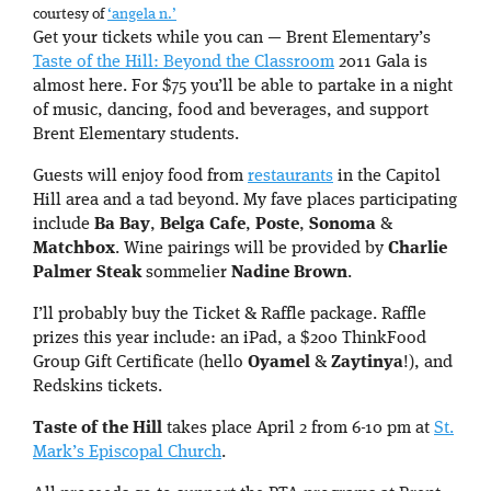
courtesy of
‘angela n.’
Get your tickets while you can — Brent Elementary’s
Taste of the Hill: Beyond the Classroom
2011 Gala is
almost here. For $75 you’ll be able to partake in a night
of music, dancing, food and beverages, and support
Brent Elementary students.
Guests will enjoy food from
restaurants
in the Capitol
Hill area and a tad beyond. My fave places participating
include
Ba Bay
,
Belga Cafe
,
Poste
,
Sonoma
&
Matchbox
. Wine pairings will be provided by
Charlie
Palmer Steak
sommelier
Nadine Brown
.
I’ll probably buy the Ticket & Raffle package. Raffle
prizes this year include: an iPad, a $200 ThinkFood
Group Gift Certificate (hello
Oyamel
&
Zaytinya
!), and
Redskins tickets.
Taste of the Hill
takes place April 2 from 6-10 pm at
St.
Mark’s Episcopal Church
.