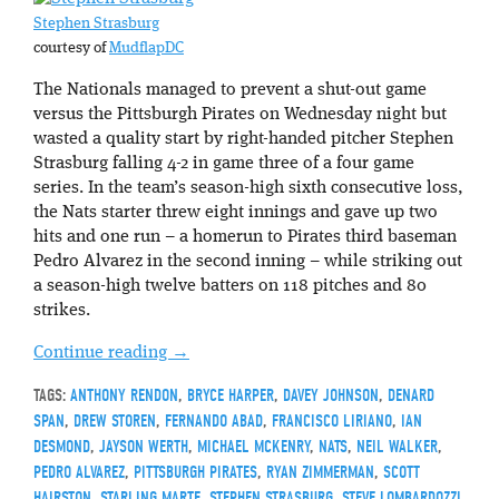
Stephen Strasburg
courtesy of
MudflapDC
The Nationals managed to prevent a shut-out game
versus the Pittsburgh Pirates on Wednesday night but
wasted a quality start by right-handed pitcher Stephen
Strasburg falling 4-2 in game three of a four game
series. In the team’s season-high sixth consecutive loss,
the Nats starter threw eight innings and gave up two
hits and one run – a homerun to Pirates third baseman
Pedro Alvarez in the second inning – while striking out
a season-high twelve batters on 118 pitches and 80
strikes.
Continue reading
→
TAGS:
ANTHONY RENDON
,
BRYCE HARPER
,
DAVEY JOHNSON
,
DENARD
SPAN
,
DREW STOREN
,
FERNANDO ABAD
,
FRANCISCO LIRIANO
,
IAN
DESMOND
,
JAYSON WERTH
,
MICHAEL MCKENRY
,
NATS
,
NEIL WALKER
,
PEDRO ALVAREZ
,
PITTSBURGH PIRATES
,
RYAN ZIMMERMAN
,
SCOTT
HAIRSTON
,
STARLING MARTE
,
STEPHEN STRASBURG
,
STEVE LOMBARDOZZI
,