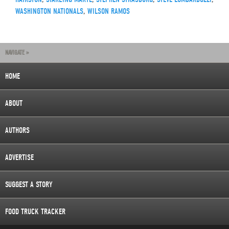
WASHINGTON NATIONALS
,
WILSON RAMOS
NAVIGATE »
HOME
ABOUT
AUTHORS
ADVERTISE
SUGGEST A STORY
FOOD TRUCK TRACKER