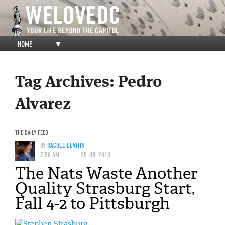
HOME
▼
Tag Archives:
Pedro
Alvarez
THE DAILY FEED
BY
RACHEL LEVITIN
7:58 AM
25 JUL 2013
The Nats Waste Another
Quality Strasburg Start,
Fall 4-2 to Pittsburgh