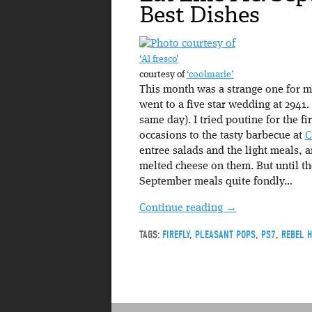
Best Dishes
‘Al fresco’
courtesy of
‘c00lmarie’
This month was a strange one for me
went to a five star wedding at 2941. 
same day). I tried poutine for the f
occasions to the tasty barbecue at
C
entree salads and the light meals, 
melted cheese on them. But until th
September meals quite fondly…
Continue reading
→
TAGS:
FIREFLY
,
PLEASANT POPS
,
PS7
,
REBEL 