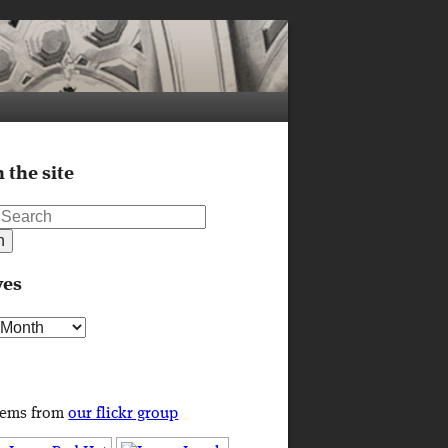
 the site
ves
s
tems from
our flickr group