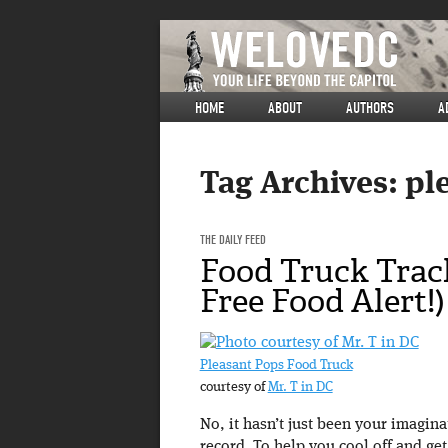
HOME
ABOUT
AUTHORS
A
Tag Archives:
pl
THE DAILY FEED
Food Truck Trac
Free Food Alert!)
Pleasant Pops Food Truck
courtesy of
Mr. T in DC
No, it hasn’t just been your imagin
record. To help you cool off and ge