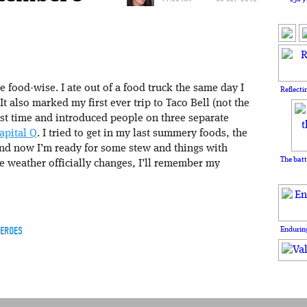
 food-wise. I ate out of a food truck the same day I
Reflecti
It also marked my first ever trip to Taco Bell (not the
irst time and introduced people on three separate
apital Q
. I tried to get in my last summery foods, the
and now I’m ready for some stew and things with
The batt
e weather officially changes, I’ll remember my
HEROES
Enduring