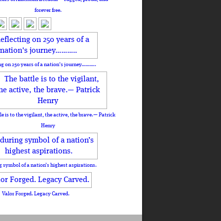
forever free.
ng on 250 years of a nation's journey………..
le is to the vigilant, the active, the brave.— Patrick
Henry
 symbol of a nation’s highest aspirations.
Valor Forged. Legacy Carved.