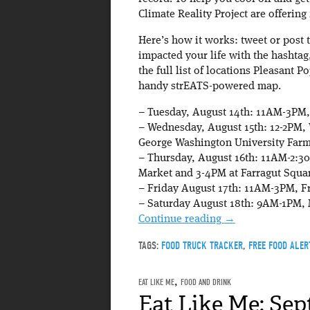
Climate Reality Project are offerin
Here’s how it works: tweet or post
impacted your life with the hashtag
the full list of locations Pleasant P
handy strEATS-powered map.
– Tuesday, August 14th: 11AM-3PM,
– Wednesday, August 15th: 12-2PM,
George Washington University Farm
– Thursday, August 16th: 11AM-2:30
Market and 3-4PM at Farragut Squa
– Friday August 17th: 11AM-3PM, F
– Saturday August 18th: 9AM-1PM, 
Continue reading
→
TAGS:
FOOD TRUCK TRACKER
,
FREE FOOD ALER
EAT LIKE ME
,
FOOD AND DRINK
Eat Like Me: Sep