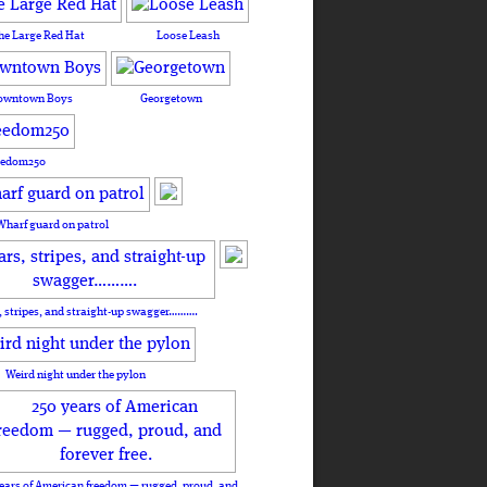
he Large Red Hat
Loose Leash
owntown Boys
Georgetown
eedom250
Wharf guard on patrol
, stripes, and straight-up swagger……….
Weird night under the pylon
ears of American freedom — rugged, proud, and