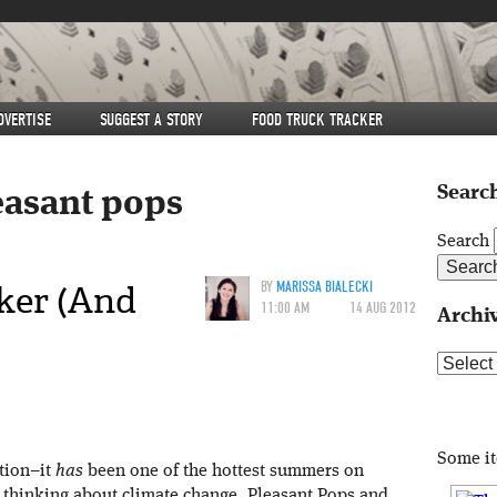
DVERTISE
SUGGEST A STORY
FOOD TRUCK TRACKER
Search
easant pops
Search
ker (And
BY
MARISSA BIALECKI
11:00 AM
14 AUG 2012
Archi
Archive
Some i
ation–it
has
been one of the hottest summers on
t thinking about climate change, Pleasant Pops and