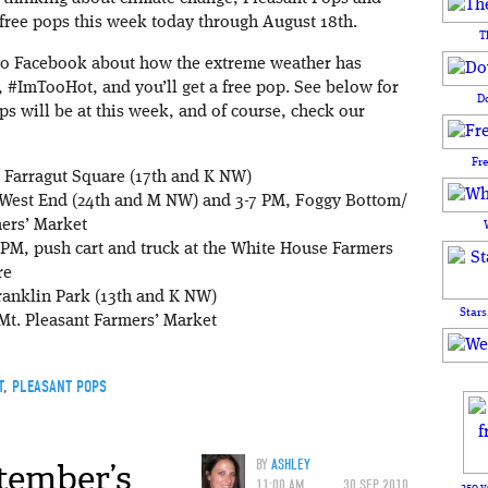
g free pops this week today through August 18th.
T
 to Facebook about how the extreme weather has
, #ImTooHot, and you’ll get a free pop. See below for
D
ops will be at this week, and of course, check our
Fr
 Farragut Square (17th and K NW)
 West End (24th and M NW) and 3-7 PM, Foggy Bottom/
ers’ Market
PM, push cart and truck at the White House Farmers
re
ranklin Park (13th and K NW)
Stars
Mt. Pleasant Farmers’ Market
T
,
PLEASANT POPS
tember’s
BY
ASHLEY
11:00 AM
30 SEP 2010
250 y