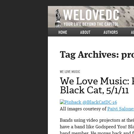
HOME
ABOUT
AUTHORS
A
Tag Archives:
pr
WE LOVE MUSIC
We Love Music: 
Black Cat, 5/1/11
All images courtesy of
Paivi Salone
Bands using video projectors at thei
have a band like Godspeed You! Blac
band member. He moves back and for