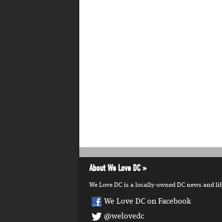
About We Love DC
We Love DC is a locally-owned DC news and lifes
We Love DC on Facebook
@welovedc