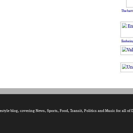
The batt
Enduring
tyle blog, covering News, Sports, Food, Transit, Politics and Music for all of 