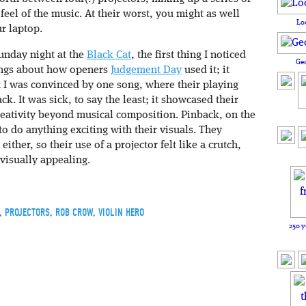
eel of the music. At their worst, you might as well
Lo
ur laptop.
nday night at the
Black Cat
, the first thing I noticed
Ge
lings about how openers
Judgement Day
used it; it
t I was convinced by one song, where their playing
ck. It was sick, to say the least; it showcased their
creativity beyond musical composition. Pinback, on the
o do anything exciting with their visuals. They
ther, so their use of a projector felt like a crutch,
 visually appealing.
,
PROJECTORS
,
ROB CROW
,
VIOLIN HERO
250 y