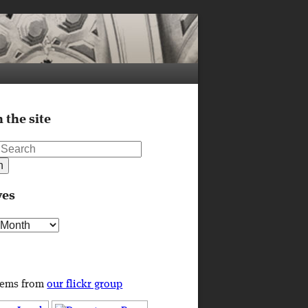
 the site
ves
s
tems from
our flickr group