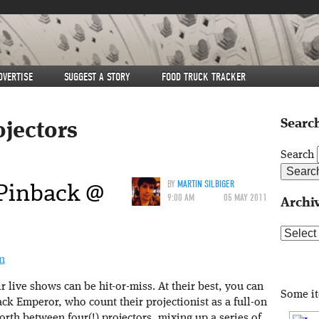
DVERTISE
SUGGEST A STORY
FOOD TRUCK TRACKER
Search
ojectors
Search
Pinback @
BY
MARTIN SILBIGER
9:00 AM
05 MAY 2011
Archi
Archive
n
r live shows can be hit-or-miss. At their best, you can
Some i
k Emperor, who count their projectionist as a full-on
th between four(!) projectors, mixing up a series of