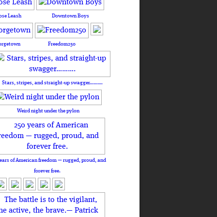
ose Leash
Downtown Boys
orgetown
Freedom250
Stars, stripes, and straight-up swagger……….
Weird night under the pylon
ears of American freedom — rugged, proud, and
forever free.