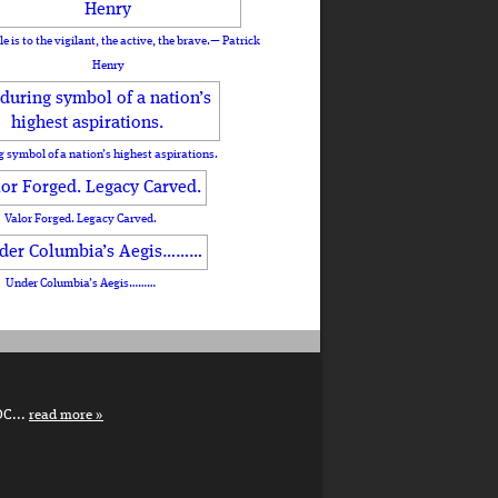
le is to the vigilant, the active, the brave.— Patrick
Henry
 symbol of a nation’s highest aspirations.
Valor Forged. Legacy Carved.
Under Columbia’s Aegis………
DC...
read more