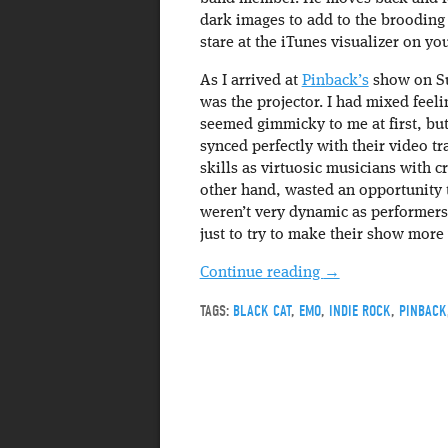
dark images to add to the brooding f
stare at the iTunes visualizer on yo
As I arrived at
Pinback’s
show on Su
was the projector. I had mixed fee
seemed gimmicky to me at first, bu
synced perfectly with their video tra
skills as virtuosic musicians with 
other hand, wasted an opportunity t
weren’t very dynamic as performers ei
just to try to make their show more
Continue reading
→
TAGS:
BLACK CAT
,
EMO
,
INDIE ROCK
,
PINBACK