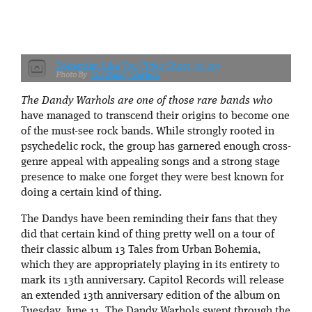
Bohemian Like You Video Shoot (06.00)
The Dandy Warhols
The Dandy Warhols are one of those rare bands who
have managed to transcend their origins to become one
of the must-see rock bands. While strongly rooted in
psychedelic rock, the group has garnered enough cross-
genre appeal with appealing songs and a strong stage
presence to make one forget they were best known for
doing a certain kind of thing.
The Dandys have been reminding their fans that they
did that certain kind of thing pretty well on a tour of
their classic album 13 Tales from Urban Bohemia,
which they are appropriately playing in its entirety to
mark its 13th anniversary. Capitol Records will release
an extended 13th anniversary edition of the album on
Tuesday, June 11. The Dandy Warhols swept through the