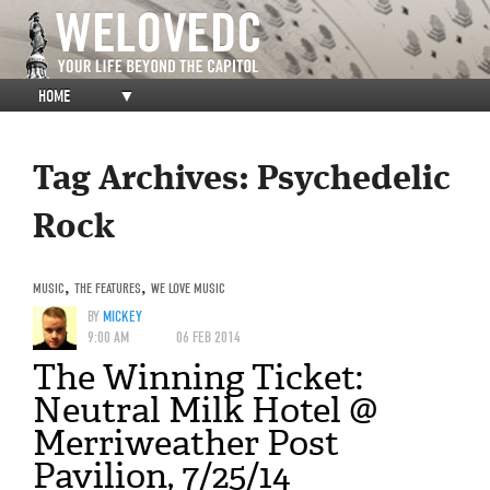
HOME
▼
Tag Archives:
Psychedelic
Rock
MUSIC
,
THE FEATURES
,
WE LOVE MUSIC
BY
MICKEY
9:00 AM
06 FEB 2014
The Winning Ticket:
Neutral Milk Hotel @
Merriweather Post
Pavilion, 7/25/14