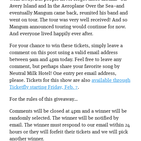
Avery Island and In the Aeroplane Over the Sea–and
eventually Mangum came back, reunited his band and
went on tour. The tour was very well received! And so
Mangum announced touring would continue for now.
And everyone lived happily ever after.
For your chance to win these tickets, simply leave a
comment on this post using a valid email address
between 9am and 4pm today. Feel free to leave any
comment, but perhaps share your favorite song by
Neutral Milk Hotel! One entry per email address,
please. Tickets for this show are also
available through
Ticketfly starting Friday, Feb. 7
.
For the rules of this giveaway…
Comments will be closed at 4pm and a winner will be
randomly selected. The winner will be notified by
email. The winner must respond to our email within 24
hours or they will forfeit their tickets and we will pick
another winner.