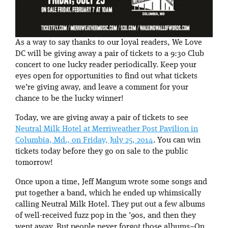
As a way to say thanks to our loyal readers, We Love
DC will be giving away a pair of tickets to a 9:30 Club
concert to one lucky reader periodically. Keep your
eyes open for opportunities to find out what tickets
we’re giving away, and leave a comment for your
chance to be the lucky winner!
Today, we are giving away a pair of tickets to see
Neutral Milk Hotel at Merriweather Post Pavilion in
Columbia, Md., on Friday, July 25, 2014
. You can win
tickets today before they go on sale to the public
tomorrow!
Once upon a time, Jeff Mangum wrote some songs and
put together a band, which he ended up whimsically
calling Neutral Milk Hotel. They put out a few albums
of well-received fuzz pop in the ’90s, and then they
went away. But people never forgot those albums–On