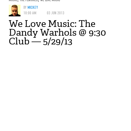
BY
MICKEY
10:00 AM
03 JUN 2013
We Love Music: The
Dandy Warhols @ 9:30
Club — 5/29/13