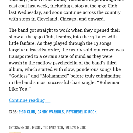
east coat last week, including a stop at the 9:30 Club
last Wednesday, and soon continue across the country
with stops in Cleveland, Chicago, and onward.
The band got straight to work when they opened their
show at the 9:30 Club, leaping into the 13 Tales with
little fanfare. As they played through the 13 songs
largely in tracklist order, the nearly sold-out crowd was
transported to a certain state of mind as they were
awash in the mellow psychedelia of the band’s third
album, which started with slow, ponderous songs like
“Godless” and “Mohammed” before truly culminating
in the band’s most successful chart single, “Bohemian
Like You.”
Continue reading
→
TAGS:
9:30 CLUB
,
DANDY WARHOLS
,
PSYCHEDELIC ROCK
ENTERTAINMENT
,
MUSIC
,
THE DAILY FEED
,
WE LOVE MUSIC