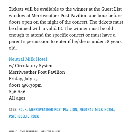
Tickets will be available to the winner at the Guest List
window at Merriweather Post Pavilion one hour before
doors open on the night of the concert. The tickets must
be claimed with a valid ID. The winner must be old
enough to attend the specific concert or must have a
parent’s permission to enter if he/she is under 18 years
old.
Neutral Milk Hotel
w/ Circulatory System
Merriweather Post Pavilion
Friday, July 25
doors @6:30pm
$36-$46
All ages
TAGS:
FOLK
,
MERRIWEATHER POST PAVILION
,
NEUTRAL MILK HOTEL
,
PSYCHEDELIC ROCK
MUSIC
,
THE FEATURES
,
WE LOVE MUSIC