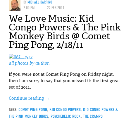
BY
MICHAEL DARPINO
2:00 PM
22 FEB 2011
We Love Music: Kid
Congo Powers & The Pink
Monkey Birds @ Comet
Ping Pong, 2/18/11
all photos by author.
If you were not at Comet Ping Pong on Friday night,
then I am sorry to say that you missed it: the first great
set of 2011.
Continue reading
→
TAGS:
COMET PING PONG
,
KID CONGO POWERS
,
KID CONGO POWERS &
THE PINK MONKEY BIRDS
,
PSYCHEDELIC ROCK
,
THE CRAMPS