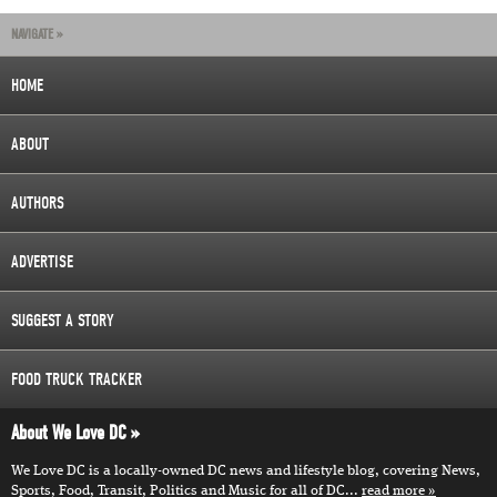
NAVIGATE »
HOME
ABOUT
AUTHORS
ADVERTISE
SUGGEST A STORY
FOOD TRUCK TRACKER
About We Love DC
We Love DC is a locally-owned DC news and lifestyle blog, covering News,
Sports, Food, Transit, Politics and Music for all of DC...
read more