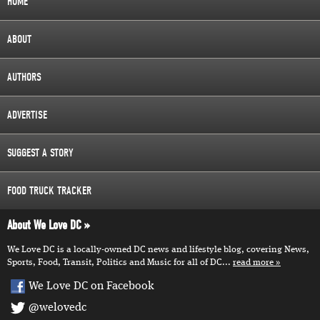
HOME
ABOUT
AUTHORS
ADVERTISE
SUGGEST A STORY
FOOD TRUCK TRACKER
About We Love DC
We Love DC is a locally-owned DC news and lifestyle blog, covering News,
Sports, Food, Transit, Politics and Music for all of DC...
read more
We Love DC on Facebook
@welovedc