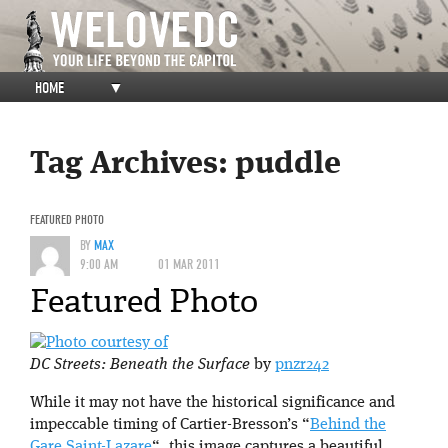
HOME
▼
Tag Archives:
puddle
FEATURED PHOTO
BY
MAX
9:00 AM
01 MAR 2011
Featured Photo
DC Streets: Beneath the Surface
by
pnzr242
While it may not have the historical significance and
impeccable timing of Cartier-Bresson’s “
Behind the
Gare Saint-Lazare
“, this image captures a beautiful