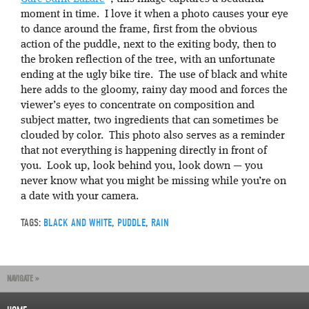
moment in time. I love it when a photo causes your eye
to dance around the frame, first from the obvious
action of the puddle, next to the exiting body, then to
the broken reflection of the tree, with an unfortunate
ending at the ugly bike tire. The use of black and white
here adds to the gloomy, rainy day mood and forces the
viewer’s eyes to concentrate on composition and
subject matter, two ingredients that can sometimes be
clouded by color. This photo also serves as a reminder
that not everything is happening directly in front of
you. Look up, look behind you, look down — you
never know what you might be missing while you’re on
a date with your camera.
TAGS:
BLACK AND WHITE
,
PUDDLE
,
RAIN
NAVIGATE »