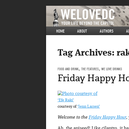
HOME
ABOUT
AUTHORS
A
Tag Archives:
ra
FOOD AND DRINK
,
THE FEATURES
,
WE LOVE DRINKS
Friday Happy Ho
‘Efe Raki’
courtesy of
‘Jenn Larsen’
Welcome to the
Friday Happy Hour
,
Ah, the aniseed! Like cilantro, it h