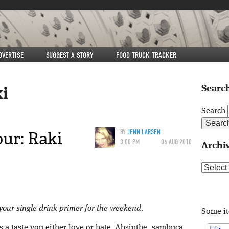
DVERTISE
SUGGEST A STORY
FOOD TRUCK TRACKER
Search
ki
Search
ur: Raki
BY
JENN LARSEN
3:00 PM
06 AUG 2010
Archi
Archive
 your single drink primer for the weekend.
Some i
as a taste you either love or hate. Absinthe, sambuca,