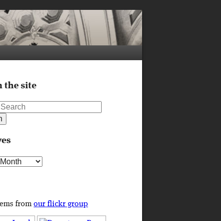
 the site
ves
s
tems from
our flickr group