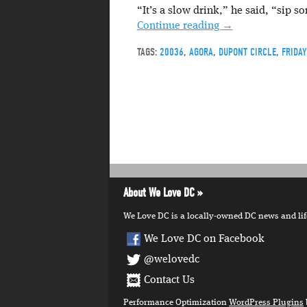
“It’s a slow drink,” he said, “sip so
Continue reading
→
TAGS:
20036
,
AGORA
,
DUPONT CIRCLE
,
FRIDA
About We Love DC
We Love DC is a locally-owned DC news and lifes
We Love DC on Facebook
@welovedc
Contact Us
Performance Optimization
WordPress Plugins