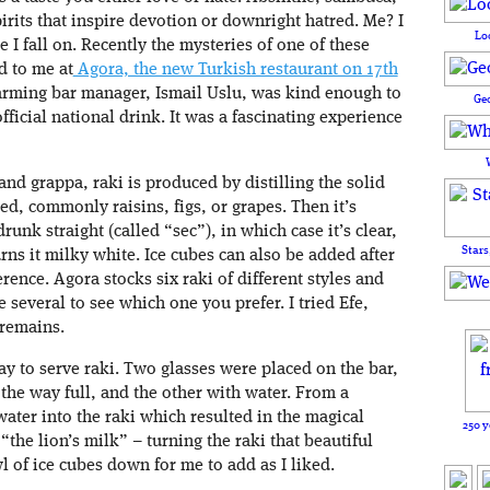
pirits that inspire devotion or downright hatred. Me? I
Lo
 I fall on. Recently the mysteries of one of these
d to me at
Agora, the new Turkish restaurant on 17th
arming bar manager, Ismail Uslu, was kind enough to
Ge
ficial national drink. It was a fascinating experience
and grappa, raki is produced by distilling the solid
sed, commonly raisins, figs, or grapes. Then it’s
runk straight (called “sec”), in which case it’s clear,
Stars
rns it milky white. Ice cubes can also be added after
rence. Agora stocks six raki of different styles and
e several to see which one you prefer. I tried Efe,
 remains.
y to serve raki. Two glasses were placed on the bar,
 the way full, and the other with water. From a
water into the raki which resulted in the magical
250 y
the lion’s milk” – turning the raki that beautiful
 of ice cubes down for me to add as I liked.