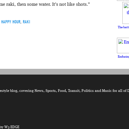
me raki, then some water. It’s not like shots.”
Y HAPPY HOUR
,
RAKI
The batt
Enduring
tyle blog, covering News, Sports, Food, Transit, Politics and Music for all of 
by W3 EDGE