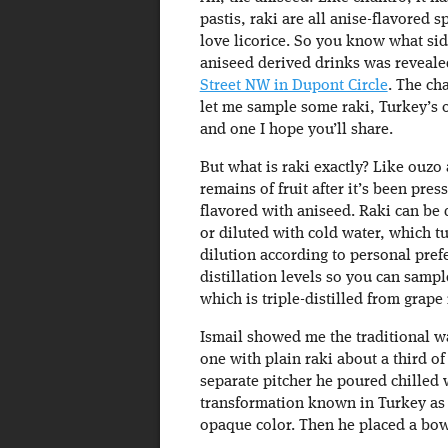
pastis, raki are all anise-flavored s
love licorice. So you know what side
aniseed derived drinks was reveale
Street NW in Dupont Circle
. The ch
let me sample some raki, Turkey’s of
and one I hope you’ll share.
But what is raki exactly? Like ouzo 
remains of fruit after it’s been pres
flavored with aniseed. Raki can be d
or diluted with cold water, which tu
dilution according to personal prefe
distillation levels so you can sampl
which is triple-distilled from grape
Ismail showed me the traditional wa
one with plain raki about a third of
separate pitcher he poured chilled 
transformation known in Turkey as “
opaque color. Then he placed a bowl