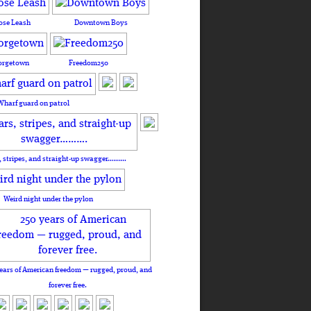
ose Leash
Downtown Boys
orgetown
Freedom250
Wharf guard on patrol
, stripes, and straight-up swagger……….
Weird night under the pylon
ears of American freedom — rugged, proud, and
forever free.