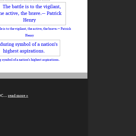
le is to the vigilant, the active, the brave.— Patrick
Henry
 symbol of a nation’s highest aspirations.
DC...
read more