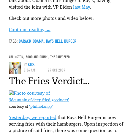
talk about. Obama is no stranger to Ray’s, having
visited the joint with VP Biden
last May
.
Check out more photos and video below:
Continue reading
→
TAGS:
BARACK OBAMA
,
RAYS HELL BURGER
ARLINGTON
,
FOOD AND DRINK
,
THE DAILY FEED
BY
KIRK
9:36 AM
29 OCT 2009
The Fries Verdict…
‘Mountain of deep fried goodness’
courtesy of
‘philliefan99’
Yesterday, we reported
that Rays Hell Burger is now
serving fries with their hamburgers. Upon inspection of
a picture of said fries, there was some question as to