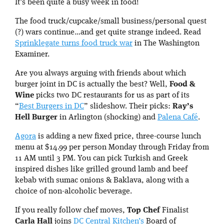
It’s been quite a busy week in food!
The food truck/cupcake/small business/personal quest
(?) wars continue…and get quite strange indeed. Read
Sprinklegate turns food truck war
in The Washington
Examiner.
Are you always arguing with friends about which
burger joint in DC is actually the best? Well,
Food &
Wine
picks two DC restaurants for us as part of its
“
Best Burgers in DC
” slideshow. Their picks:
Ray’s
Hell Burger
in Arlington (shocking) and
Palena Café
.
Agora
is adding a new fixed price, three-course lunch
menu at $14.99 per person Monday through Friday from
11 AM until 3 PM. You can pick Turkish and Greek
inspired dishes like grilled ground lamb and beef
kebab with sumac onions & Baklava, along with a
choice of non-alcoholic beverage.
If you really follow chef moves,
Top Chef
Finalist
Carla Hall
joins
DC Central Kitchen’s
Board of