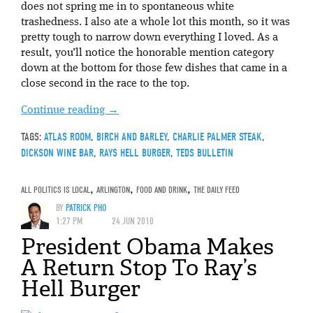
does not spring me in to spontaneous white
trashedness. I also ate a whole lot this month, so it was
pretty tough to narrow down everything I loved. As a
result, you’ll notice the honorable mention category
down at the bottom for those few dishes that came in a
close second in the race to the top.
Continue reading
→
TAGS:
ATLAS ROOM
,
BIRCH AND BARLEY
,
CHARLIE PALMER STEAK
,
DICKSON WINE BAR
,
RAYS HELL BURGER
,
TEDS BULLETIN
ALL POLITICS IS LOCAL
,
ARLINGTON
,
FOOD AND DRINK
,
THE DAILY FEED
BY
PATRICK PHO
1:27 PM
24 JUN 2010
President Obama Makes
A Return Stop To Ray’s
Hell Burger