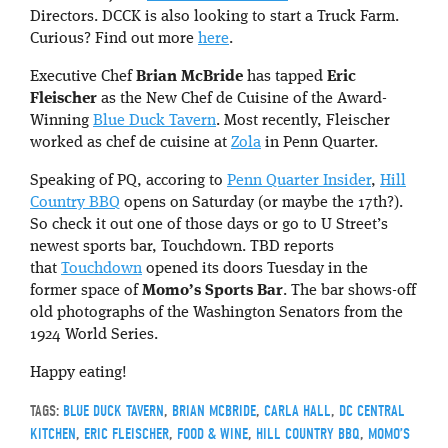
Directors. DCCK is also looking to start a Truck Farm.
Curious? Find out more
here
.
Executive Chef
Brian McBride
has tapped
Eric
Fleischer
as the New Chef de Cuisine of the Award-
Winning
Blue Duck Tavern
. Most recently, Fleischer
worked as chef de cuisine at
Zola
in Penn Quarter.
Speaking of PQ, accoring to
Penn Quarter Insider
,
Hill
Country BBQ
opens on Saturday (or maybe the 17th?).
So check it out one of those days or go to U Street’s
newest sports bar, Touchdown. TBD reports
that
Touchdown
opened its doors Tuesday in the
former space of
Momo’s Sports Bar
. The bar shows-off
old photographs of the Washington Senators from the
1924 World Series.
Happy eating!
TAGS:
BLUE DUCK TAVERN
,
BRIAN MCBRIDE
,
CARLA HALL
,
DC CENTRAL
KITCHEN
,
ERIC FLEISCHER
,
FOOD & WINE
,
HILL COUNTRY BBQ
,
MOMO’S