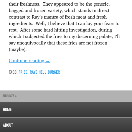
their freshness. They appeared to be the generic,
bagged and frozen variety, which stands in direct
contrast to Ray’s mantra of fresh meat and fresh
ingredients. Well, I believe that I can lay your fears to
rest. After some hard hitting investigation, during
which I subjected the fries to my discerning palate, I’ll
say unequivocally that these fries are not frozen
(maybe).
Continue reading
→
TAGS:
FRIES
,
RAYS HELL BURGER
NAVIGATE »
HOME
ABOUT