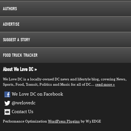
AUTHORS
ADVERTISE
SUGGEST A STORY
FOOD TRUCK TRACKER
About We Love DC
We Love DC is a locally-owned DC news and lifestyle blog, covering News,
Sports, Food, Transit, Politics and Music for all of DC...
read more
We Love DC on Facebook
@welovedc
Contact Us
Performance Optimization
WordPress Plugins
by W3 EDGE