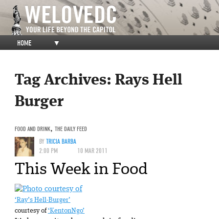
HOME
▼
Tag Archives:
Rays Hell
Burger
FOOD AND DRINK
,
THE DAILY FEED
BY
TRICIA BARBA
2:00 PM
10 MAR 2011
This Week in Food
‘Ray’s Hell-Burger’
courtesy of
‘KentonNgo’