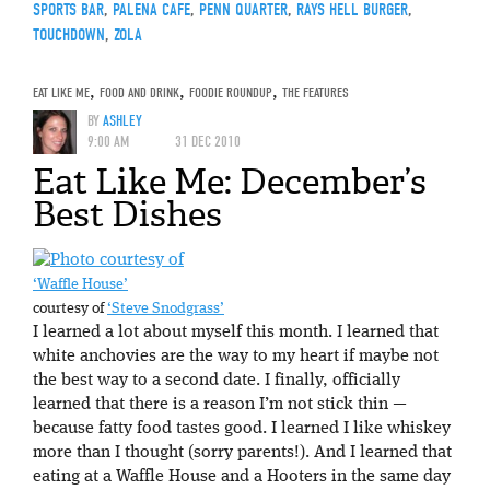
SPORTS BAR
,
PALENA CAFE
,
PENN QUARTER
,
RAYS HELL BURGER
,
TOUCHDOWN
,
ZOLA
EAT LIKE ME
,
FOOD AND DRINK
,
FOODIE ROUNDUP
,
THE FEATURES
BY
ASHLEY
9:00 AM
31 DEC 2010
Eat Like Me: December’s
Best Dishes
‘Waffle House’
courtesy of
‘Steve Snodgrass’
I learned a lot about myself this month. I learned that
white anchovies are the way to my heart if maybe not
the best way to a second date. I finally, officially
learned that there is a reason I’m not stick thin —
because fatty food tastes good. I learned I like whiskey
more than I thought (sorry parents!). And I learned that
eating at a Waffle House and a Hooters in the same day