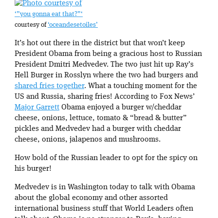
‘”you gonna eat that?”‘
courtesy of
‘oceandesetoiles’
It’s hot out there in the district but that won’t keep
President Obama from being a gracious host to Russian
President Dmitri Medvedev. The two just hit up Ray’s
Hell Burger in Rosslyn where the two had burgers and
shared fries together
. What a touching moment for the
US and Russia, sharing fries! According to Fox News’
Major Garrett
Obama enjoyed a burger w/cheddar
cheese, onions, lettuce, tomato & “bread & butter”
pickles and Medvedev had a burger with cheddar
cheese, onions, jalapenos and mushrooms.
How bold of the Russian leader to opt for the spicy on
his burger!
Medvedev is in Washington today to talk with Obama
about the global economy and other assorted
international business stuff that World Leaders often